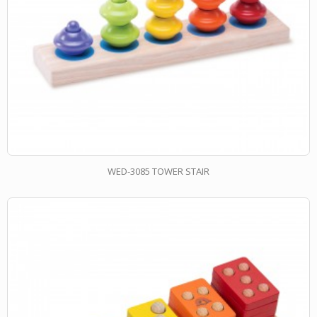
WED-3085 TOWER STAIR