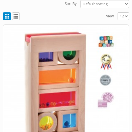
Sort By:
View: