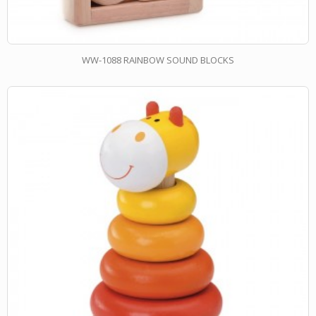
WW-1088 RAINBOW SOUND BLOCKS