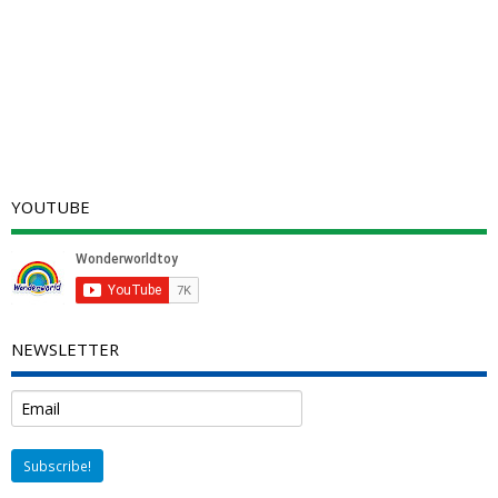
YOUTUBE
NEWSLETTER