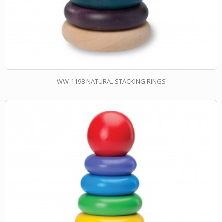
WW-1198 NATURAL STACKING RINGS