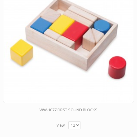
WW-1077 FIRST SOUND BLOCKS
View: