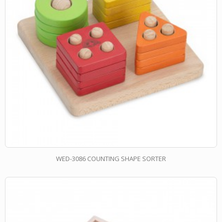
WED-3086 COUNTING SHAPE SORTER