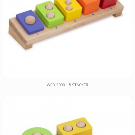
WED-3090 1-5 STACKER