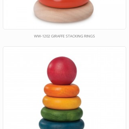
WW-1202 GIRAFFE STACKING RINGS