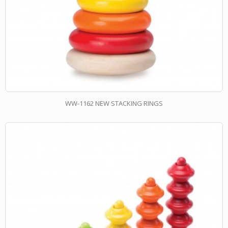
WW-1162 NEW STACKING RINGS