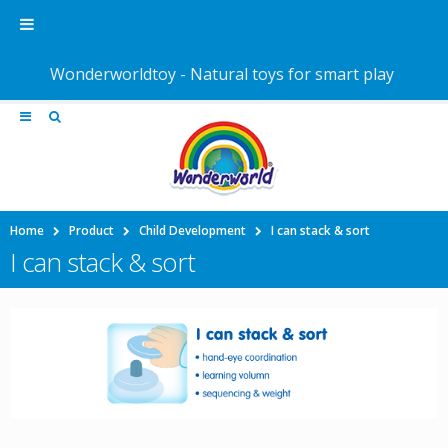
Wonderworldtoy - Natural toys for smart play
Home
Product
Child Development
I can stack & sort
I can stack & sort