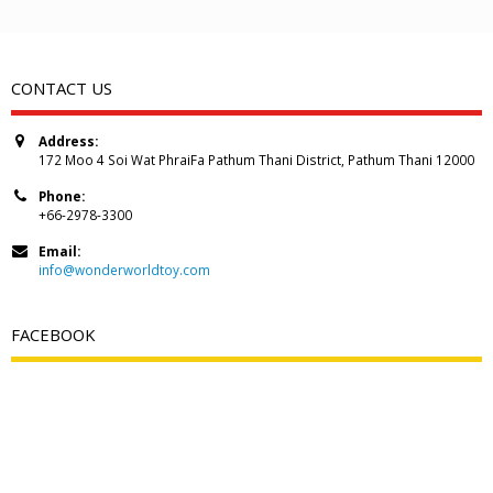
CONTACT US
Address:
172 Moo 4 Soi Wat PhraiFa Pathum Thani District, Pathum Thani 12000
Phone:
+66-2978-3300
Email:
info@wonderworldtoy.com
FACEBOOK