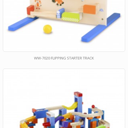
WW-7020 FLIPPING STARTER TRACK