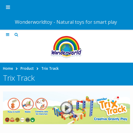
Wonderworldtoy - Natural toys for smart play
Home
Product
Trix Track
Trix Track