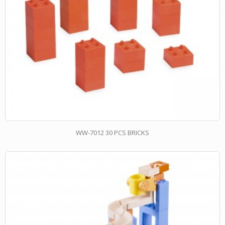
WW-7012 30 PCS BRICKS