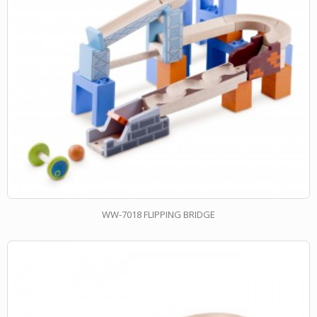
WW-7018 FLIPPING BRIDGE