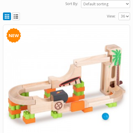
Sort By:
View:
NEW