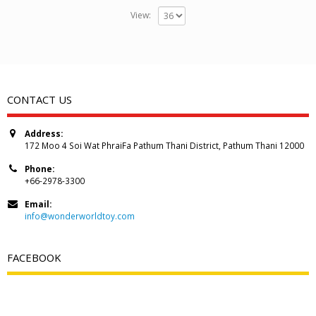
View:
CONTACT US
Address:
172 Moo 4 Soi Wat PhraiFa Pathum Thani District, Pathum Thani 12000
Phone:
+66-2978-3300
Email:
info@wonderworldtoy.com
FACEBOOK