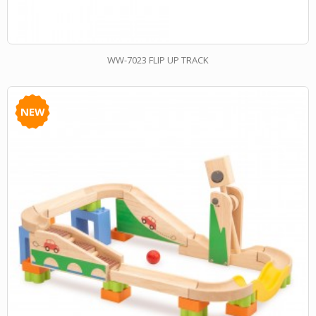
WW-7023 FLIP UP TRACK
NEW