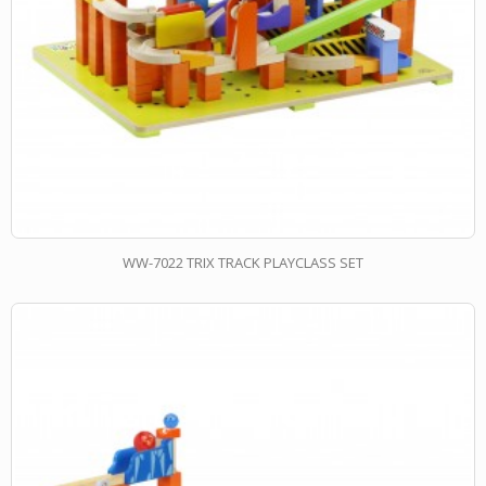
WW-7022 TRIX TRACK PLAYCLASS SET