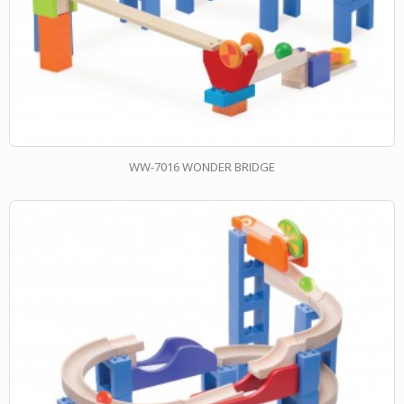
WW-7016 WONDER BRIDGE