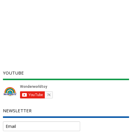
YOUTUBE
NEWSLETTER