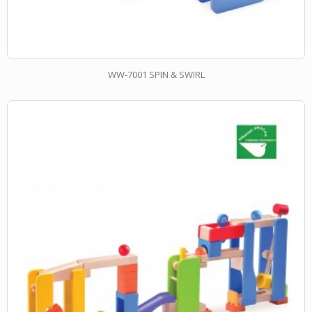
WW-7001 SPIN & SWIRL