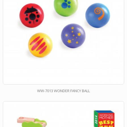
WW-7013 WONDER FANCY BALL