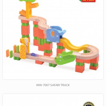
WW-7007 SAFARI TRACK