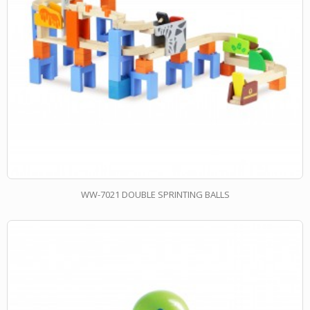
WW-7021 DOUBLE SPRINTING BALLS