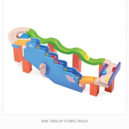
WW-7009 UP STAIRS TRACK