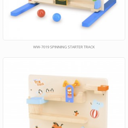
WW-7019 SPINNING STARTER TRACK