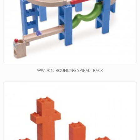
WW-7015 BOUNCING SPIRAL TRACK