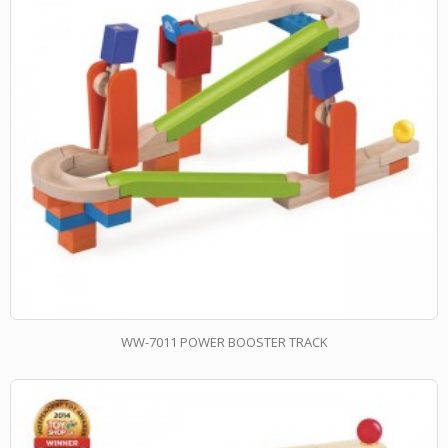
WW-7011 POWER BOOSTER TRACK