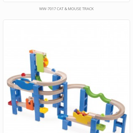
WW-7017 CAT & MOUSE TRACK