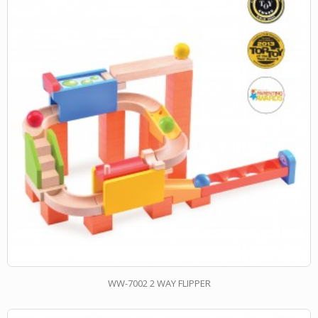
WW-7002 2 WAY FLIPPER