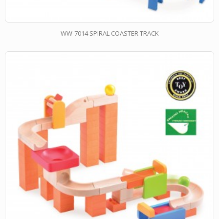
WW-7014 SPIRAL COASTER TRACK