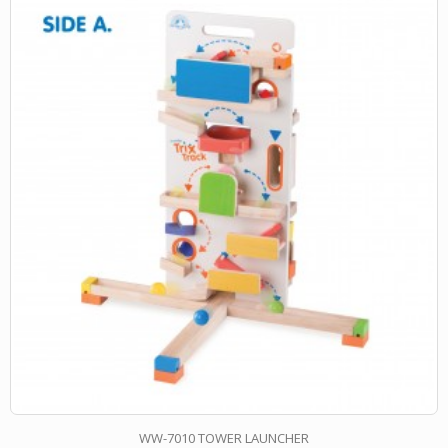
WW-7010 TOWER LAUNCHER