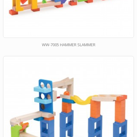
WW-7005 HAMMER SLAMMER