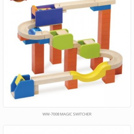
WW-7008 MAGIC SWITCHER