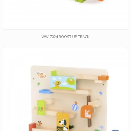
WW-7024 BOOST UP TRACK