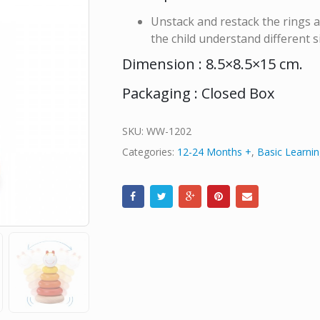
Unstack and restack the rings a
the child understand different s
Dimension : 8.5×8.5×15 cm.
Packaging : Closed Box
SKU:
WW-1202
Categories:
12-24 Months +
,
Basic Learnin