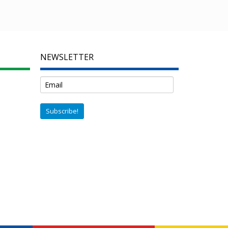
NEWSLETTER