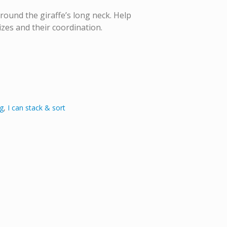
round the giraffe’s long neck. Help
izes and their coordination.
g
,
I can stack & sort