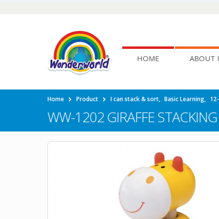
HOME
ABOUT 
Home
Product
I can stack & sort
,
Basic Learning
,
12
WW-1202 GIRAFFE STACKING