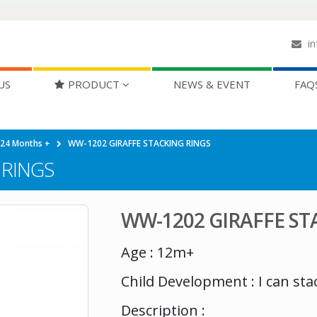
in
US
PRODUCT
NEWS & EVENT
FAQ
-24 Months +
WW-1202 GIRAFFE STACKING RINGS
 RINGS
WW-1202 GIRAFFE ST
Age : 12m+
Child Development : I can sta
Description :