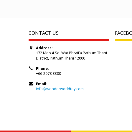
CONTACT US
FACEB
Address:
172 Moo 4 Soi Wat PhraiFa Pathum Thani
District, Pathum Thani 12000
Phone:
+66-2978-3300
Email:
info@wonderworldtoy.com