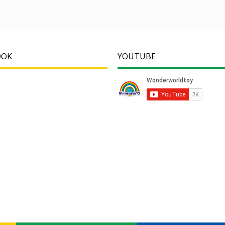
OOK
YOUTUBE