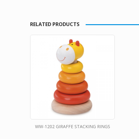
RELATED PRODUCTS
WW-1202 GIRAFFE STACKING RINGS