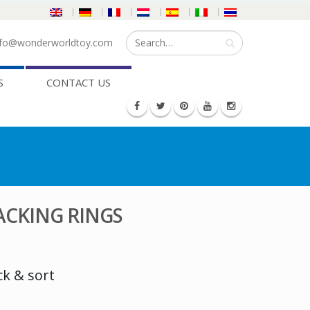
fo@wonderworldtoy.com
S
CONTACT US
ACKING RINGS
ck & sort