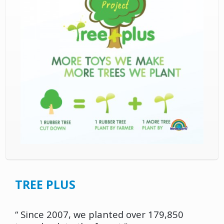
TREE PLUS
“ Since 2007, we planted over 179,850