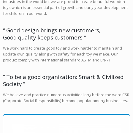
industries in the world but we are proud to create beautiful wooden
toys which is an essential part of growth and early year development
for children in our world.
“ Good design brings new customers,
Good quality keeps customers ”
We work hard to create good toy and work harder to maintain and
update own quality along with safety for each toy we make. Our
product comply with international standard ASTM and EN-71
“ To be a good organization: Smart & Civilized
Society ”
We believe and practice numerous activities long before the word CSR
(Corporate Social Responsibility) become popular among businesses.