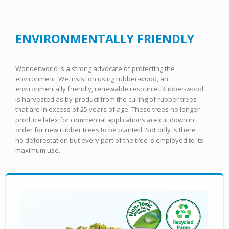
ENVIRONMENTALLY FRIENDLY
Wonderworld is a strong advocate of protecting the
environment. We insist on using rubber-wood, an
environmentally friendly, renewable resource. Rubber-wood
is harvested as by-product from the culling of rubber trees
that are in excess of 25 years of age. These trees no longer
produce latex for commercial applications are cut down in
order for new rubber trees to be planted. Not only is there
no deforestation but every part of the tree is employed to its
maximum use.