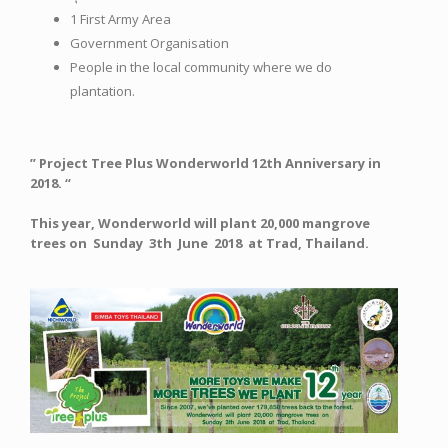
1 First Army Area
Government Organisation
People in the local community where we do
plantation.
” Project Tree Plus Wonderworld 12th Anniversary in
2018. “
This year, Wonderworld will plant 20,000 mangrove
trees on Sunday 3th June 2018 at Trad, Thailand.