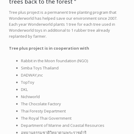
trees back to the forest ”
Tree plus project is a permanent tree planting program that
Wonderworld has helped save our environment since 2007.
Each year Wonderworld plants 1 tree for each tree used in
Wonderworld toys in additional to 1 rubber tree already
replanted by farmer.
Tree plus project is in cooperation with
Rabbit in the Moon foundation (NGO)
Simba Toys Thailand
DADWAY,inc
TopToy
DKL
Nichiworld
The Chocolate Factory
Thai Foresty Department
The Royal Thai Government
Department of Marine and Coastal Resources
อุทยานธรรมชาติวิทยาตามพระราชดำริ