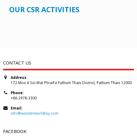
OUR CSR ACTIVITIES
CONTACT US
Address:
172 Moo 4 Soi Wat PhraiFa Pathum Thani District, Pathum Thani 12000
Phone:
+66-2978-3300
Email:
info@wonderworldtoy.com
FACEBOOK