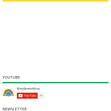
YOUTUBE
NEWSLETTER