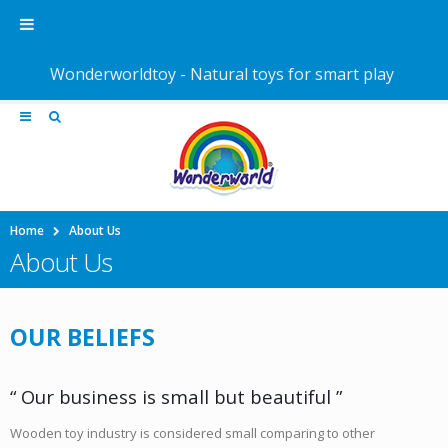
Wonderworldtoy - Natural toys for smart play
Home
About Us
About Us
OUR BELIEFS
“ Our business is small but beautiful ”
Wooden toy industry is considered small comparing to other