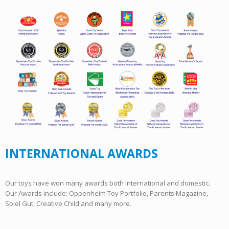
INTERNATIONAL AWARDS
Our toys have won many awards both international and domestic.
Our Awards include: Oppenheim Toy Portfolio, Parents Magazine,
Spiel Gut, Creative Child and many more.