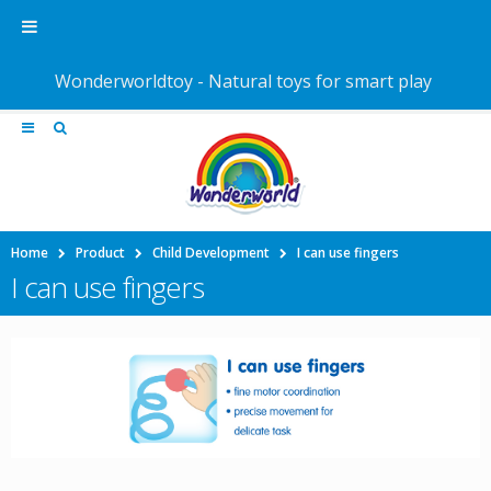
Wonderworldtoy - Natural toys for smart play
Home
Product
Child Development
I can use fingers
I can use fingers