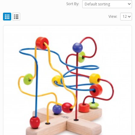
Sort By:
View: