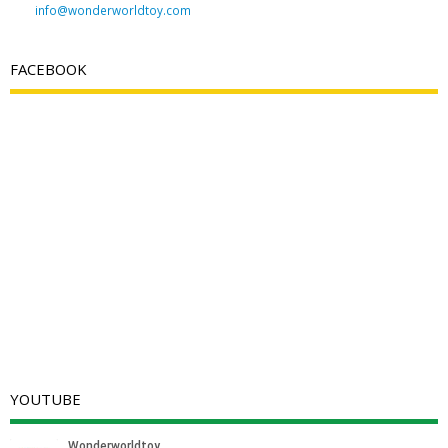
info@wonderworldtoy.com
FACEBOOK
YOUTUBE