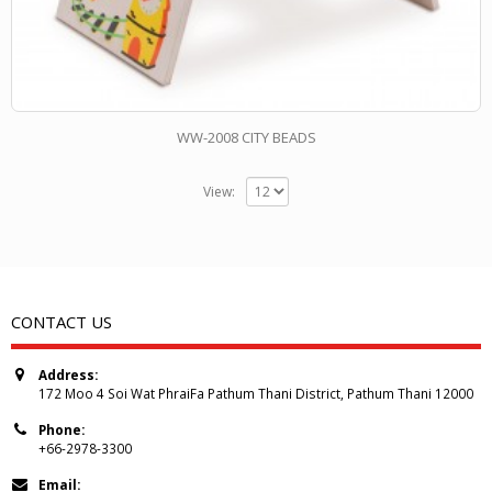
WW-2008 CITY BEADS
View:
CONTACT US
Address:
172 Moo 4 Soi Wat PhraiFa Pathum Thani District, Pathum Thani 12000
Phone:
+66-2978-3300
Email: