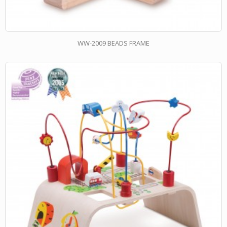
WW-2009 BEADS FRAME