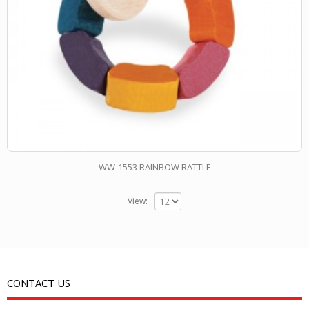
WW-1553 RAINBOW RATTLE
View:
CONTACT US