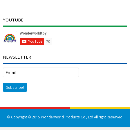
YOUTUBE
NEWSLETTER
© Copyright © 2015 Wonderworld Products Co., Ltd All right Reserved.