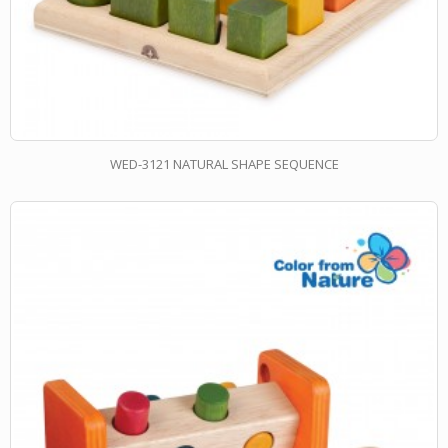
WED-3121 NATURAL SHAPE SEQUENCE