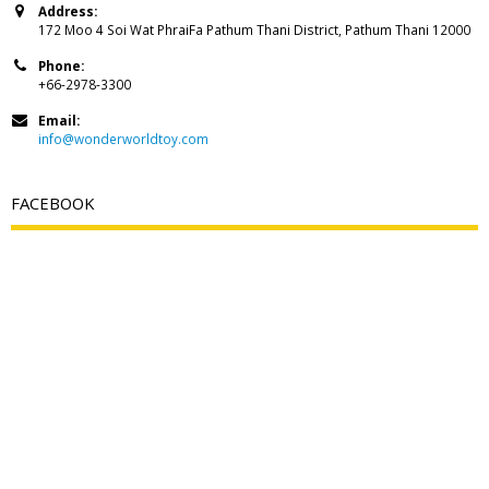
Address:
172 Moo 4 Soi Wat PhraiFa Pathum Thani District, Pathum Thani 12000
Phone:
+66-2978-3300
Email:
info@wonderworldtoy.com
FACEBOOK