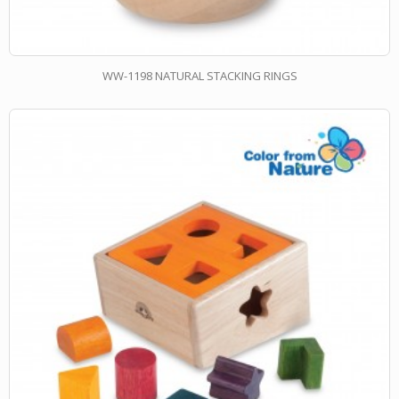
WW-1198 NATURAL STACKING RINGS