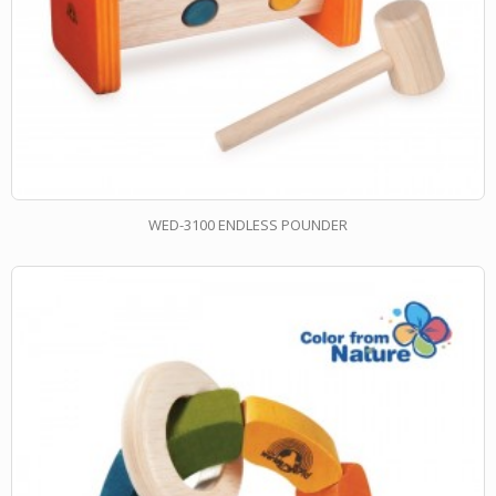
WED-3100 ENDLESS POUNDER