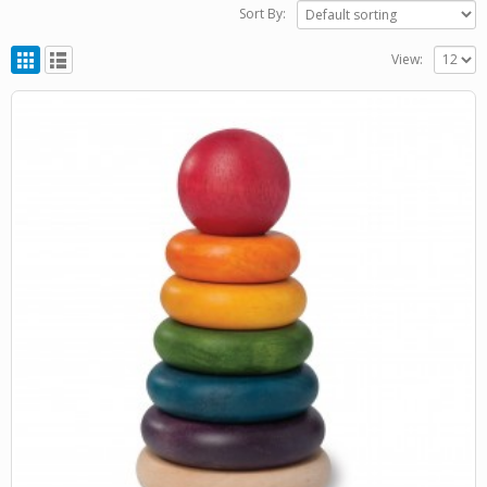
Sort By:
View: