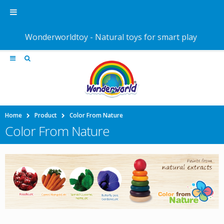
Wonderworldtoy - Natural toys for smart play
Home
Product
Color From Nature
Color From Nature