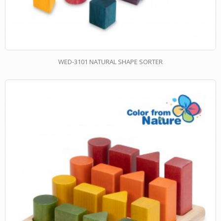
WED-3101 NATURAL SHAPE SORTER