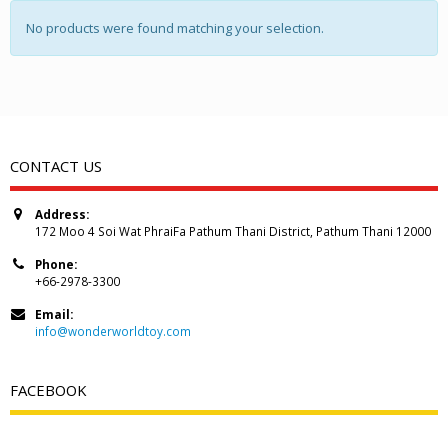
No products were found matching your selection.
CONTACT US
Address:
172 Moo 4 Soi Wat PhraiFa Pathum Thani District, Pathum Thani 12000
Phone:
+66-2978-3300
Email:
info@wonderworldtoy.com
FACEBOOK