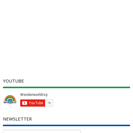
YOUTUBE
NEWSLETTER