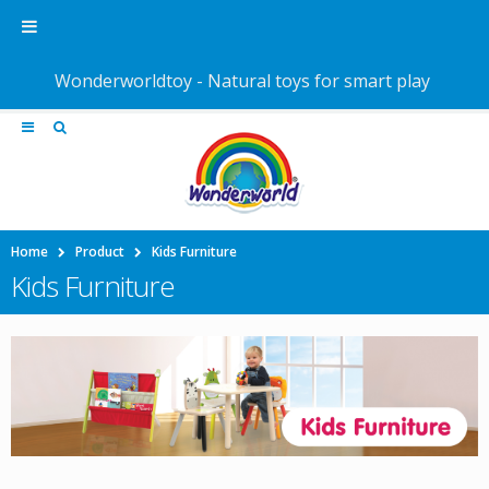
Wonderworldtoy - Natural toys for smart play
Home
Product
Kids Furniture
Kids Furniture