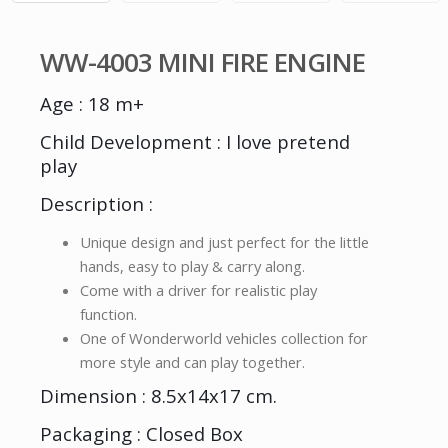
WW-4003 MINI FIRE ENGINE
Age : 18 m+
Child Development : I love pretend
play
Description :
Unique design and just perfect for the little
hands, easy to play & carry along.
Come with a driver for realistic play
function.
One of Wonderworld vehicles collection for
more style and can play together.
Dimension : 8.5x14x17 cm.
Packaging : Closed Box