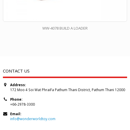
WW-4078 BUILD A LOADER
CONTACT US
Address:
172 Moo 4 Soi Wat PhraiFa Pathum Thani District, Pathum Thani 12000
Phone:
+66-2978-3300
Email:
info@wonderworldtoy.com