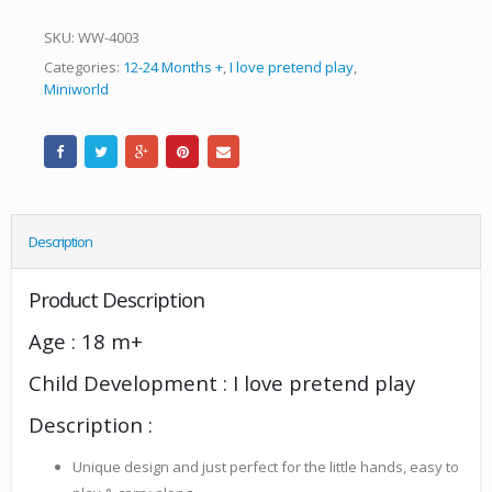
SKU:
WW-4003
Categories:
12-24 Months +
,
I love pretend play
,
Miniworld
Description
Product Description
Age : 18 m+
Child Development : I love pretend play
Description :
Unique design and just perfect for the little hands, easy to