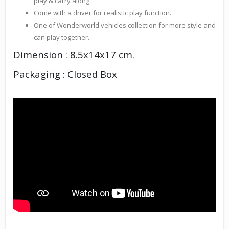
play & carry along.
Come with a driver for realistic play function.
One of Wonderworld vehicles collection for more style and
can play together.
Dimension : 8.5x14x17 cm.
Packaging : Closed Box