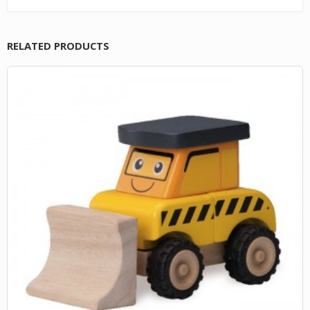
RELATED PRODUCTS