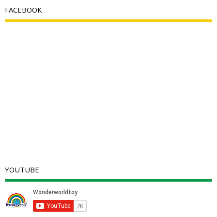
FACEBOOK
YOUTUBE