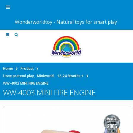
Wonderworldtoy - Natural toys for smart play
Home
Product
I love pretend play
,
Miniworld
,
12-24 Months +
WW-4003 MINI FIRE ENGINE
WW-4003 MINI FIRE ENGINE