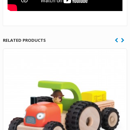
RELATED PRODUCTS