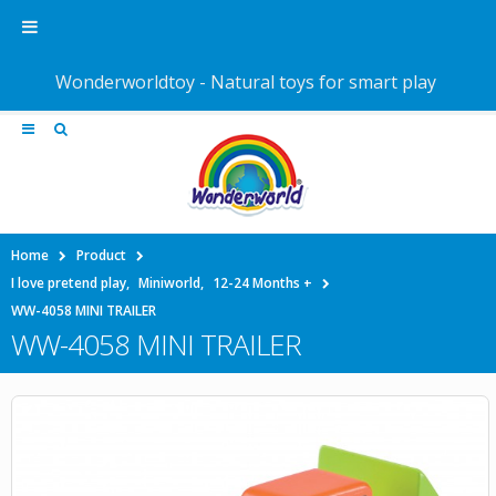
Wonderworldtoy - Natural toys for smart play
Home
Product
I love pretend play
,
Miniworld
,
12-24 Months +
WW-4058 MINI TRAILER
WW-4058 MINI TRAILER