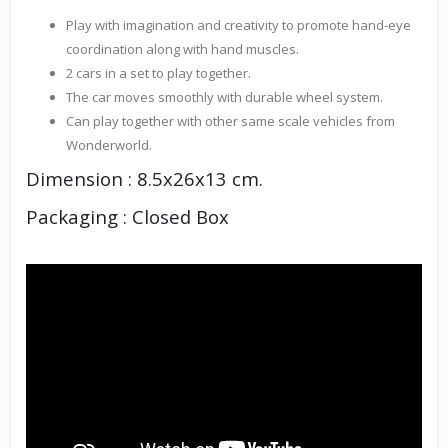
Play with imagination and creativity to promote hand-eye
coordination along with hand muscles.
2 cars in a set to play together.
The car moves smoothly with durable wheel system.
Can play together with other same scale vehicles from
Wonderworld.
Dimension : 8.5x26x13 cm.
Packaging : Closed Box