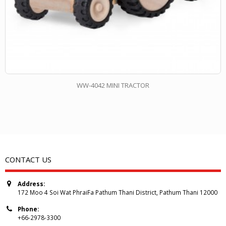
WW-4042 MINI TRACTOR
CONTACT US
Address:
172 Moo 4 Soi Wat PhraiFa Pathum Thani District, Pathum Thani 12000
Phone:
+66-2978-3300