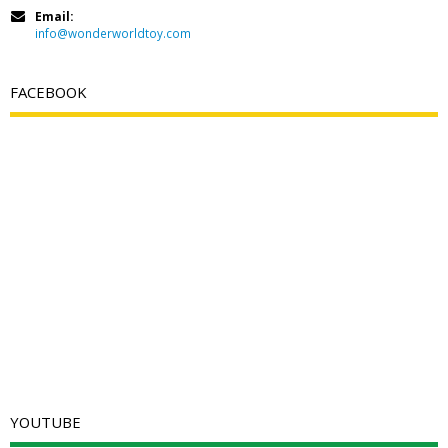
Email:
info@wonderworldtoy.com
FACEBOOK
YOUTUBE