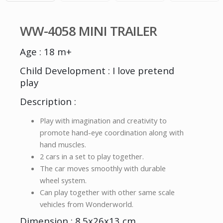
WW-4058 MINI TRAILER
Age : 18 m+
Child Development : I love pretend
play
Description :
Play with imagination and creativity to
promote hand-eye coordination along with
hand muscles.
2 cars in a set to play together.
The car moves smoothly with durable
wheel system.
Can play together with other same scale
vehicles from Wonderworld.
Dimension : 8.5x26x13 cm.