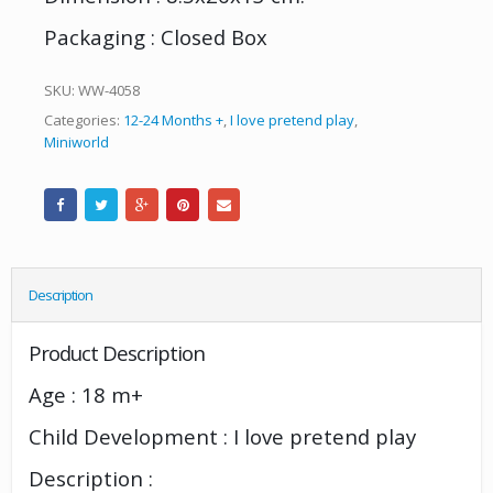
Packaging : Closed Box
SKU:
WW-4058
Categories:
12-24 Months +
,
I love pretend play
,
Miniworld
Description
Product Description
Age : 18 m+
Child Development : I love pretend play
Description :