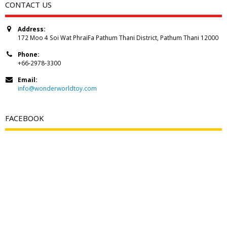
CONTACT US
Address:
172 Moo 4 Soi Wat PhraiFa Pathum Thani District, Pathum Thani 12000
Phone:
+66-2978-3300
Email:
info@wonderworldtoy.com
FACEBOOK