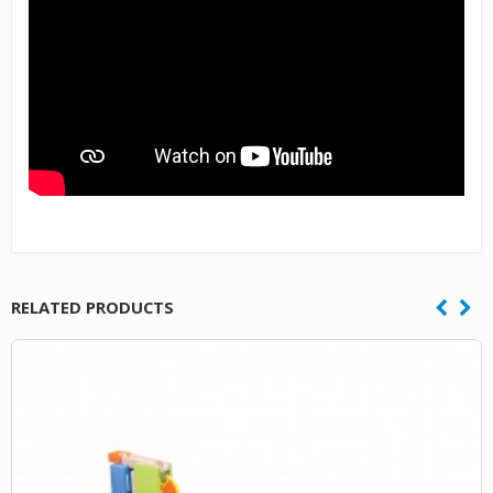
RELATED PRODUCTS