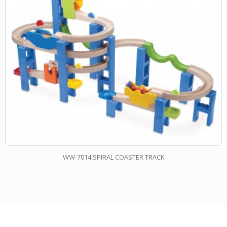
WW-7014 SPIRAL COASTER TRACK