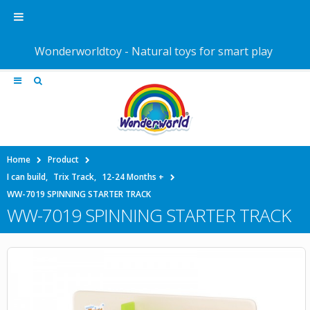
Wonderworldtoy - Natural toys for smart play
Home
Product
I can build
,
Trix Track
,
12-24 Months +
WW-7019 SPINNING STARTER TRACK
WW-7019 SPINNING STARTER TRACK