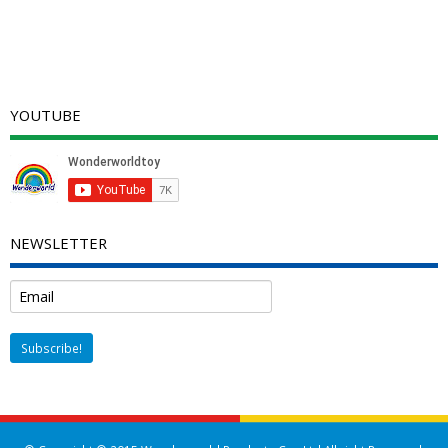
YOUTUBE
NEWSLETTER