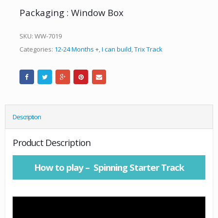
Packaging : Window Box
SKU:
WW-7019
Categories:
12-24 Months +
,
I can build
,
Trix Track
Description
Product Description
How to play – Spinning Starter Track