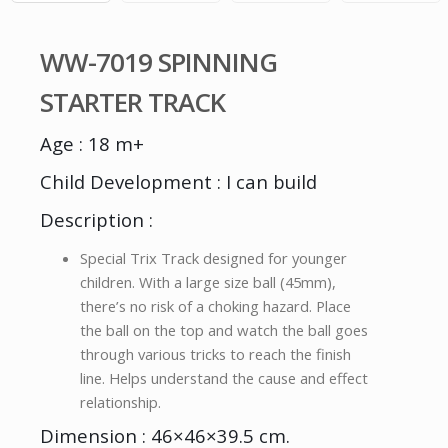
WW-7019 SPINNING
STARTER TRACK
Age : 18 m+
Child Development : I can build
Description :
Special Trix Track designed for younger
children. With a large size ball (45mm),
there’s no risk of a choking hazard. Place
the ball on the top and watch the ball goes
through various tricks to reach the finish
line. Helps understand the cause and effect
relationship.
Dimension : 46×46×39.5 cm.