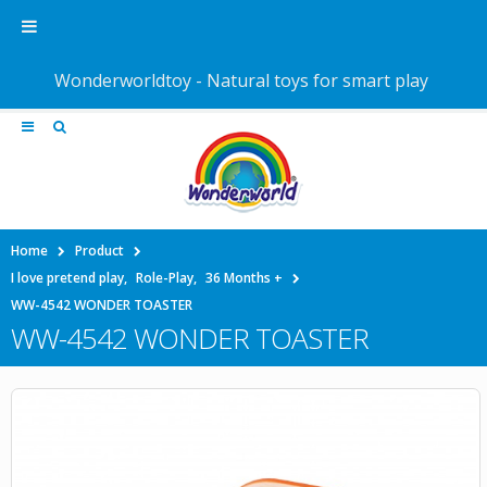
Wonderworldtoy - Natural toys for smart play
Home
Product
I love pretend play
,
Role-Play
,
36 Months +
WW-4542 WONDER TOASTER
WW-4542 WONDER TOASTER