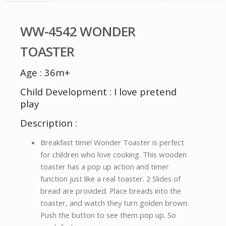
WW-4542 WONDER
TOASTER
Age : 36m+
Child Development : I love pretend
play
Description :
Breakfast time! Wonder Toaster is perfect
for children who love cooking. This wooden
toaster has a pop up action and timer
function just like a real toaster. 2 Slides of
bread are provided. Place breads into the
toaster, and watch they turn golden brown.
Push the button to see them pop up. So