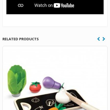
RELATED PRODUCTS