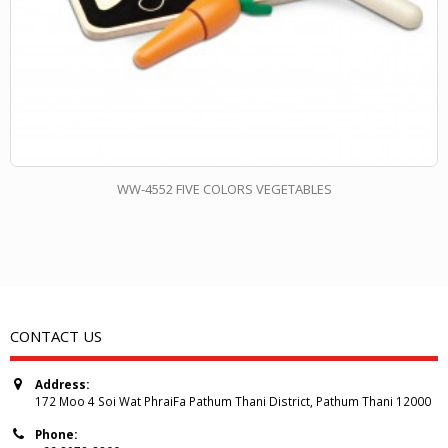
WW-4552 FIVE COLORS VEGETABLES
CONTACT US
Address:
172 Moo 4 Soi Wat PhraiFa Pathum Thani District, Pathum Thani 12000
Phone: