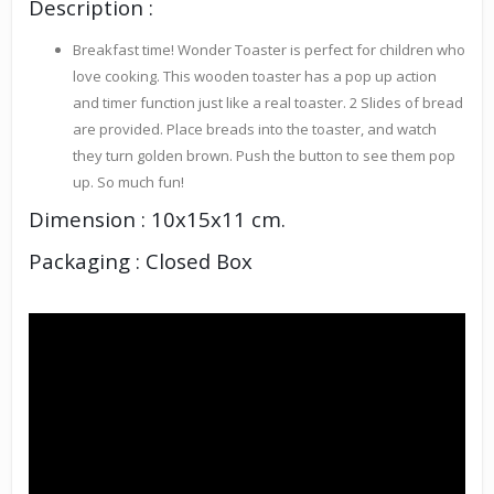
Description :
Breakfast time! Wonder Toaster is perfect for children who
love cooking. This wooden toaster has a pop up action
and timer function just like a real toaster. 2 Slides of bread
are provided. Place breads into the toaster, and watch
they turn golden brown. Push the button to see them pop
up. So much fun!
Dimension : 10x15x11 cm.
Packaging : Closed Box