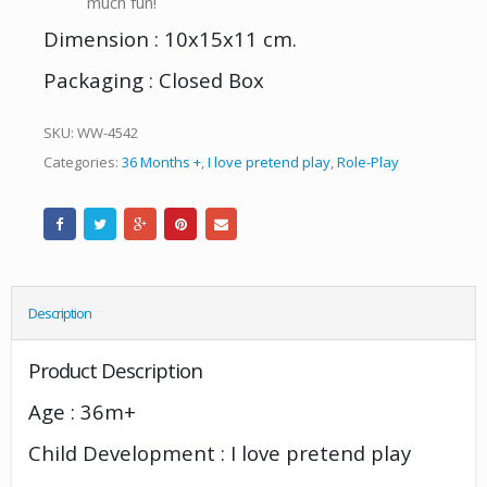
much fun!
Dimension : 10x15x11 cm.
Packaging : Closed Box
SKU:
WW-4542
Categories:
36 Months +
,
I love pretend play
,
Role-Play
Description
Product Description
Age : 36m+
Child Development : I love pretend play