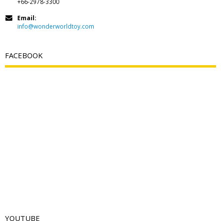
+66-2978-3300
Email:
info@wonderworldtoy.com
FACEBOOK
YOUTUBE