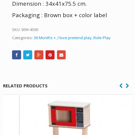
Dimension : 34x41x75.5 cm.
Packaging : Brown box + color label
SKU:
WW-4560
Categories:
36 Months +
,
I love pretend play
,
Role-Play
RELATED PRODUCTS