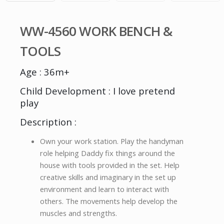
WW-4560 WORK BENCH &
TOOLS
Age : 36m+
Child Development : I love pretend
play
Description :
Own your work station. Play the handyman
role helping Daddy fix things around the
house with tools provided in the set. Help
creative skills and imaginary in the set up
environment and learn to interact with
others. The movements help develop the
muscles and strengths.