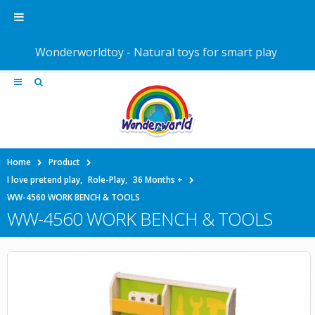
Wonderworldtoy - Natural toys for smart play
Home
Product
I love pretend play
,
Role-Play
,
36 Months +
WW-4560 WORK BENCH & TOOLS
WW-4560 WORK BENCH & TOOLS