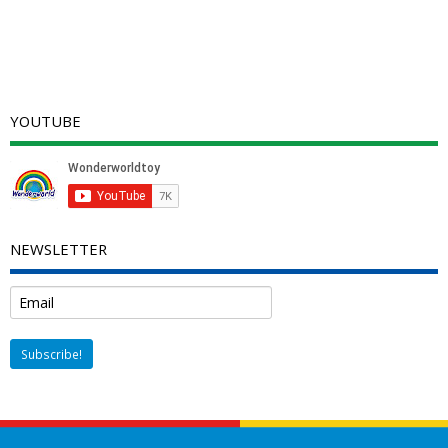
YOUTUBE
NEWSLETTER