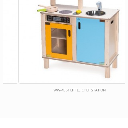
WW-4561 LITTLE CHEF STATION