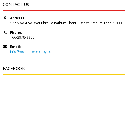
CONTACT US
Address:
172 Moo 4 Soi Wat PhraiFa Pathum Thani District, Pathum Thani 12000
Phone:
+66-2978-3300
Email:
info@wonderworldtoy.com
FACEBOOK