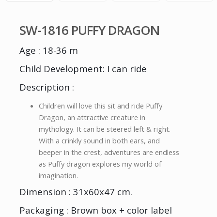
SW-1816 PUFFY DRAGON
Age : 18-36 m
Child Development: I can ride
Description :
Children will love this sit and ride Puffy
Dragon, an attractive creature in
mythology. It can be steered left & right.
With a crinkly sound in both ears, and
beeper in the crest, adventures are endless
as Puffy dragon explores my world of
imagination.
Dimension : 31x60x47 cm.
Packaging : Brown box + color label