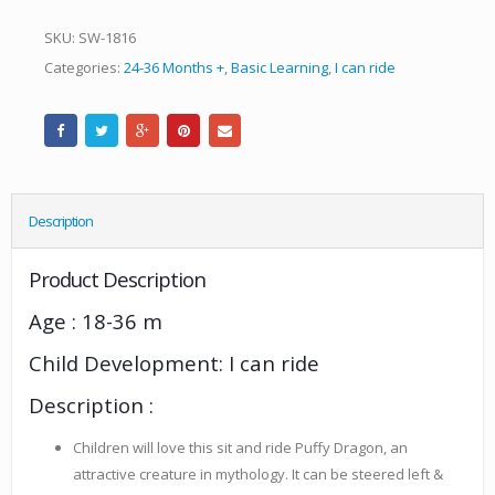
SKU:
SW-1816
Categories:
24-36 Months +
,
Basic Learning
,
I can ride
Description
Product Description
Age : 18-36 m
Child Development: I can ride
Description :
Children will love this sit and ride Puffy Dragon, an
attractive creature in mythology. It can be steered left &