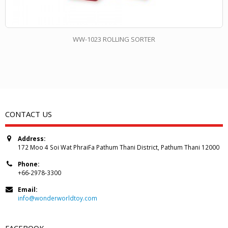
WW-1023 ROLLING SORTER
CONTACT US
Address:
172 Moo 4 Soi Wat PhraiFa Pathum Thani District, Pathum Thani 12000
Phone:
+66-2978-3300
Email:
info@wonderworldtoy.com