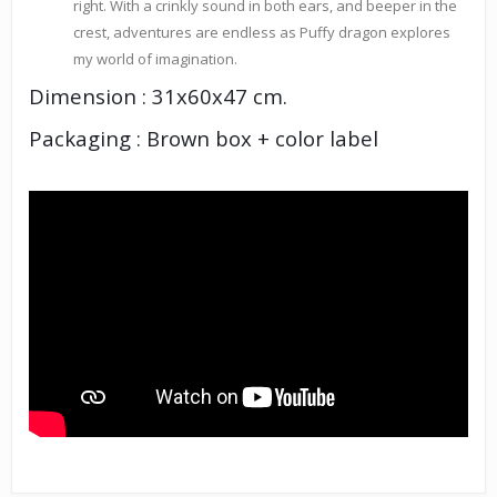
right. With a crinkly sound in both ears, and beeper in the
crest, adventures are endless as Puffy dragon explores
my world of imagination.
Dimension : 31x60x47 cm.
Packaging : Brown box + color label