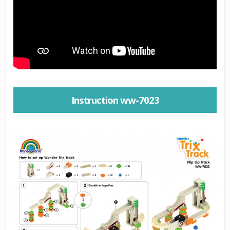
Instruction ww-7023