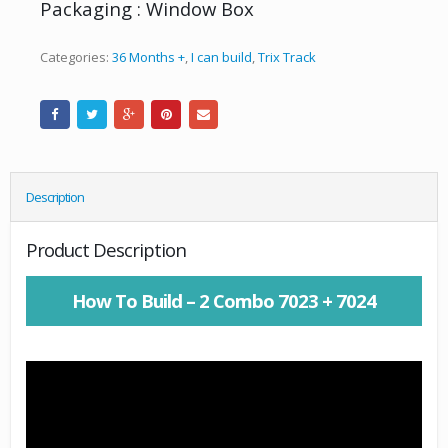
Packaging : Window Box
Categories:
36 Months +
,
I can build
,
Trix Track
Description
Product Description
How To Build – 2 Combo 7023 + 7024