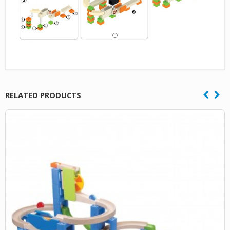
RELATED PRODUCTS