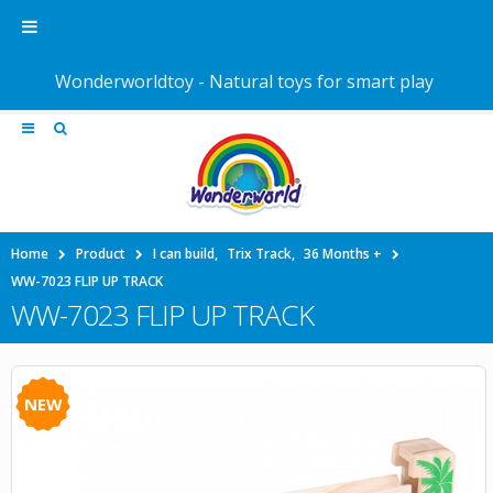
Wonderworldtoy - Natural toys for smart play
Home
Product
I can build
,
Trix Track
,
36 Months +
WW-7023 FLIP UP TRACK
WW-7023 FLIP UP TRACK
NEW