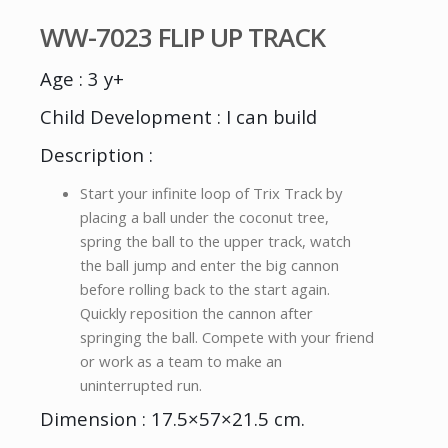
WW-7023 FLIP UP TRACK
Age : 3 y+
Child Development : I can build
Description :
Start your infinite loop of Trix Track by
placing a ball under the coconut tree,
spring the ball to the upper track, watch
the ball jump and enter the big cannon
before rolling back to the start again.
Quickly reposition the cannon after
springing the ball. Compete with your friend
or work as a team to make an
uninterrupted run.
Dimension : 17.5×57×21.5 cm.