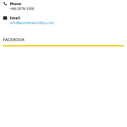
Phone:
+66-2978-3300
Email:
info@wonderworldtoy.com
FACEBOOK