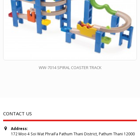
WW-7014 SPIRAL COASTER TRACK
CONTACT US
Address:
172 Moo 4 Soi Wat PhraiFa Pathum Thani District, Pathum Thani 12000