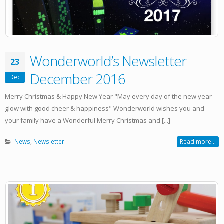
Wonderworld’s Newsletter
23
December 2016
Dec
Merry Christmas & Happy New Year "May every day of the new year
glow with good cheer & happiness" Wonderworld wishes you and
your family have a Wonderful Merry Christmas and [...]
News
,
Newsletter
Read more...