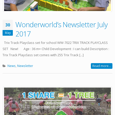
Wonderworld’s Newsletter July
30
2017
May
Trix Track Playclass set for school WW-7022 TRIX TRACK PLAYCLASS
SET New! Age : 36 m+ Child Development : I can build Description :
Trix Track Playclass set comes with 255 Trix Track [...]
News
,
Newsletter
Read more...