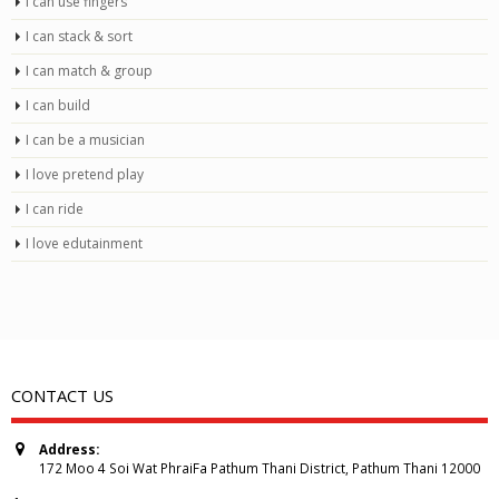
I can use fingers
I can stack & sort
I can match & group
I can build
I can be a musician
I love pretend play
I can ride
I love edutainment
CONTACT US
Address:
172 Moo 4 Soi Wat PhraiFa Pathum Thani District, Pathum Thani 12000