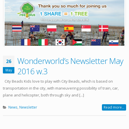
Wonderworld’s Newsletter May
26
2016 w.3
May
City Beads Kids love to play with City Beads, which is based on
transportation in the city, with maneuvering possibility of train, car,
plane and helicopter, both through sky and [...]
News
,
Newsletter
Read more...