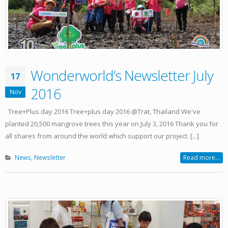
Wonderworld’s Newsletter July
17
2016
Nov
Tree+Plus day 2016 Tree+plus day 2016 @Trat, Thailand We've
planted 20,500 mangrove trees this year on July 3, 2016 Thank you for
all shares from around the world which support our project. [...]
News
,
Newsletter
Read more...