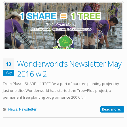
Wonderworld’s Newsletter May
13
2016 w.2
May
Tree+Plus: 1 SHARE = 1 TREE Be a part of our tree planting project by
just one click Wonderworld has started the Tree+Plus project, a
permanent tree planting program since 2007, [...]
News
,
Newsletter
Read more...