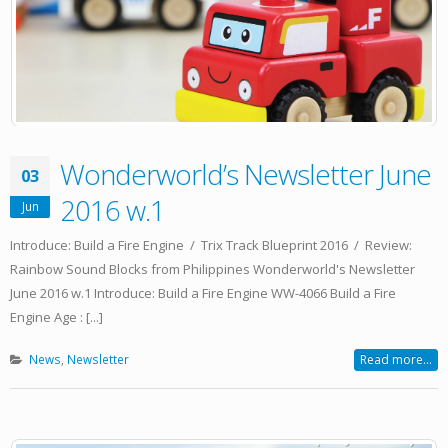
Wonderworld’s Newsletter June
03
2016 w.1
Jun
Introduce: Build a Fire Engine / Trix Track Blueprint 2016 / Review:
Rainbow Sound Blocks from Philippines Wonderworld's Newsletter
June 2016 w.1 Introduce: Build a Fire Engine WW-4066 Build a Fire
Engine Age : [...]
News
,
Newsletter
Read more...