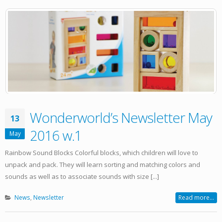
Wonderworld’s Newsletter May
13
2016 w.1
May
Rainbow Sound Blocks Colorful blocks, which children will love to
unpack and pack. They will learn sorting and matching colors and
sounds as well as to associate sounds with size [...]
News
,
Newsletter
Read more...