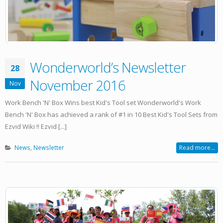
Wonderworld’s Newsletter
28
November 2016
Nov
Work Bench 'N' Box Wins best Kid's Tool set Wonderworld's Work
Bench 'N' Box has achieved a rank of #1 in 10 Best Kid's Tool Sets from
Ezvid Wiki !! Ezvid [...]
News
,
Newsletter
Read more...