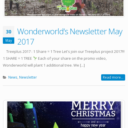
Wonderworld’s Newsletter May
30
2017
May
Treeplus 2017 : 1 Share = 1 Tree Let's join our Treeplus project 2017!!!
1 SHARE = 1 TREE
Each of your share on the promo video,
Wonderworld will plant 1 additional tree. We [...]
News
,
Newsletter
Read more...