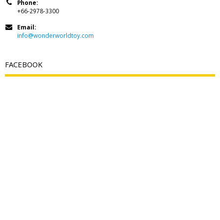
Phone:
+66-2978-3300
Email:
info@wonderworldtoy.com
FACEBOOK