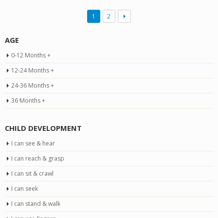
1
2
AGE
0-12 Months +
12-24 Months +
24-36 Months +
36 Months +
CHILD DEVELOPMENT
I can see & hear
I can reach & grasp
I can sit & crawl
I can seek
I can stand & walk