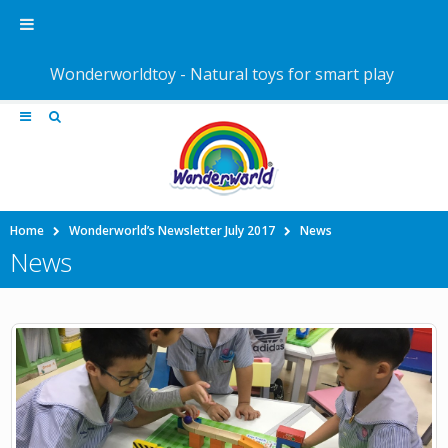
Wonderworldtoy - Natural toys for smart play
Home
Wonderworld’s Newsletter July 2017
News
News