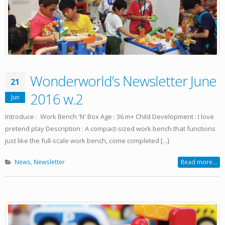
Wonderworld’s Newsletter June
21
2016 w.2
Jun
Introduce : Work Bench 'N' Box Age : 36 m+ Child Development : I love
pretend play Description : A compact-sized work bench that functions
just like the full-scale work bench, come completed [...]
News
,
Newsletter
Read more...