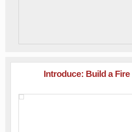
Introduce: Build a Fir