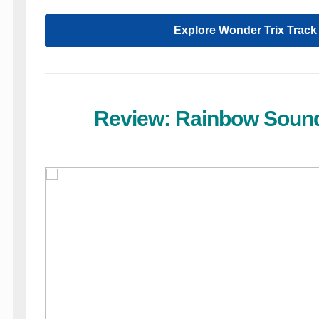
Explore Wonder Trix Track
Review: Rainbow Soun