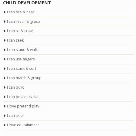
CHILD DEVELOPMENT
I can see & hear
I can reach & grasp
I can sit & crawl
I can seek
I can stand & walk
I can use fingers
I can stack & sort
I can match & group
I can build
I can be a musician
I love pretend play
I can ride
I love edutainment