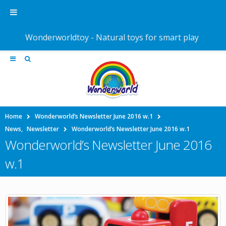
Wonderworldtoy - Natural toys for smart play
Home
Wonderworld’s Newsletter June 2016 w.1
News
,
Newsletter
Wonderworld’s Newsletter June 2016 w.1
Wonderworld’s Newsletter June 2016
w.1