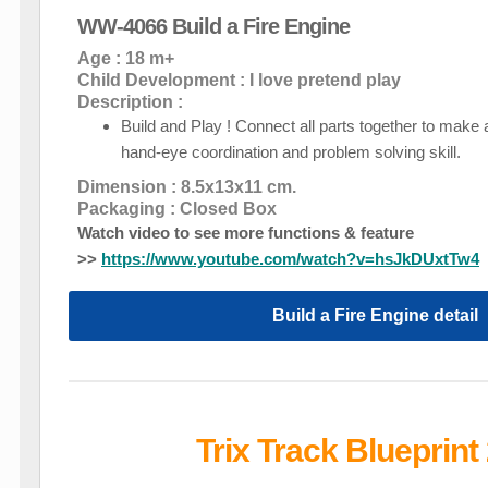
WW-4066 Build a Fire Engine
Age : 18 m+
Child Development : I love pretend play
Description :
Build and Play ! Connect all parts together to make 
hand-eye coordination and problem solving skill.
Dimension : 8.5x13x11 cm.
Packaging : Closed Box
Watch video to see more functions & feature
>>
https://www.youtube.com/watch?v=hsJkDUxtTw4
Build a Fire Engine detail
Trix Track Blueprint