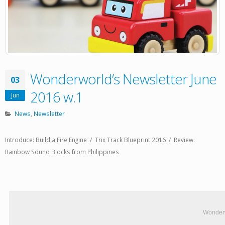
Wonderworld’s Newsletter June
03
2016 w.1
Jun
News
,
Newsletter
Introduce: Build a Fire Engine / Trix Track Blueprint 2016 / Review:
Rainbow Sound Blocks from Philippines
Wonderw