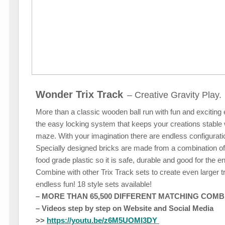
Wonder Trix Track
– Creative Gravity Play.
More than a classic wooden ball run with fun and exciting 
the easy locking system that keeps your creations stable 
maze. With your imagination there are endless configuration
Specially designed bricks are made from a combination o
food grade plastic so it is safe, durable and good for the 
Combine with other Trix Track sets to create even larger 
endless fun! 18 style sets available!
– MORE THAN 65,500 DIFFERENT MATCHING COMBI
– Videos step by step on Website and Social Media
>>
https://youtu.be/z6M5UOMl3DY