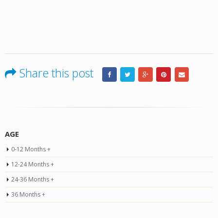
Share this post
AGE
0-12 Months +
12-24 Months +
24-36 Months +
36 Months +