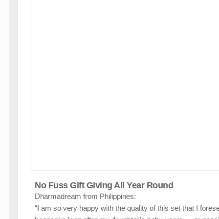
No Fuss Gift Giving All Year Round
Dharmadream from Philippines:
“I am so very happy with the quality of this set that I fores