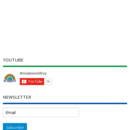
YOUTUBE
NEWSLETTER