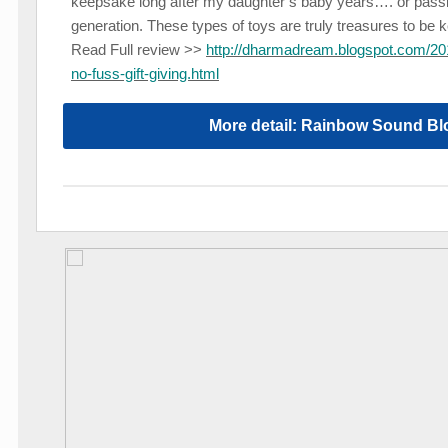
keepsake long after my daughter’s baby years…. or passin
generation. These types of toys are truly treasures to be k
Read Full review >>
http://dharmadream.blogspot.com/201
no-fuss-gift-giving.html
More detail: Rainbow Sound Bl