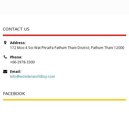
CONTACT US
Address:
172 Moo 4 Soi Wat PhraiFa Pathum Thani District, Pathum Thani 12000
Phone:
+66-2978-3300
Email:
info@wonderworldtoy.com
FACEBOOK