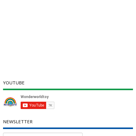
YOUTUBE
NEWSLETTER