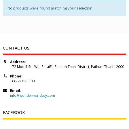
No products were found matching your selection.
CONTACT US
Address:
172 Moo 4 Soi Wat PhraiFa Pathum Thani District, Pathum Thani 12000
Phone:
+66-2978-3300
Email:
info@wonderworldtoy.com
FACEBOOK