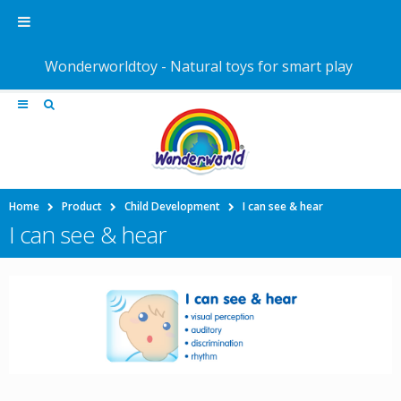
Wonderworldtoy - Natural toys for smart play
Home
Product
Child Development
I can see & hear
I can see & hear