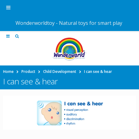
Wonderworldtoy - Natural toys for smart play
Home
Product
Child Development
I can see & hear
I can see & hear