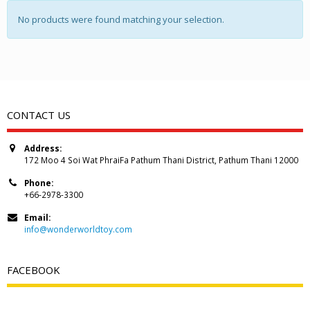
No products were found matching your selection.
CONTACT US
Address:
172 Moo 4 Soi Wat PhraiFa Pathum Thani District, Pathum Thani 12000
Phone:
+66-2978-3300
Email:
info@wonderworldtoy.com
FACEBOOK