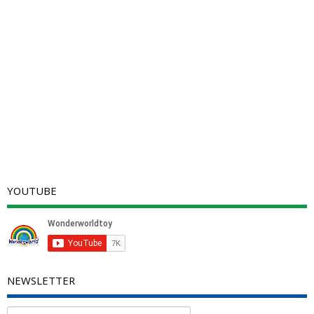
YOUTUBE
NEWSLETTER