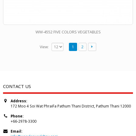
WW-4552 FIVE COLORS VEGETABLES
View:
1
2
CONTACT US
Address:
172 Moo 4 Soi Wat PhraiFa Pathum Thani District, Pathum Thani 12000
Phone:
+66-2978-3300
Email: