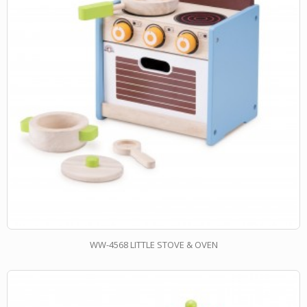
WW-4568 LITTLE STOVE & OVEN