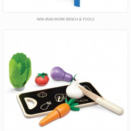
WW-4560 WORK BENCH & TOOLS