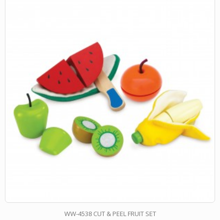
WW-4538 CUT & PEEL FRUIT SET