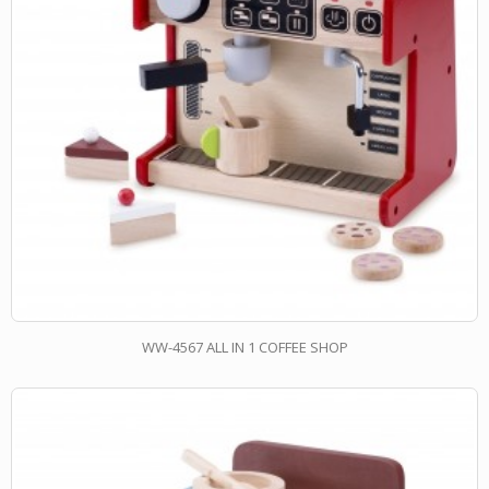
WW-4567 ALL IN 1 COFFEE SHOP