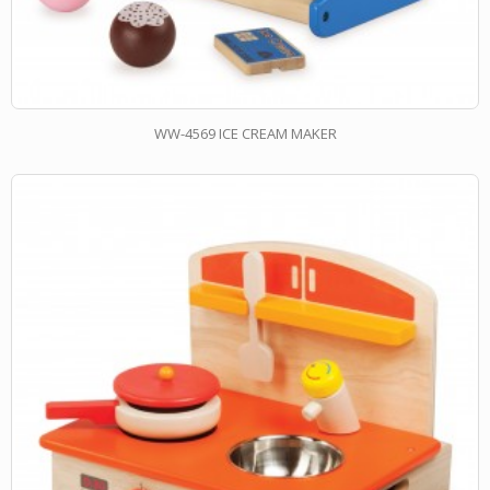
WW-4569 ICE CREAM MAKER