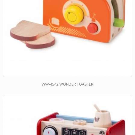
WW-4542 WONDER TOASTER