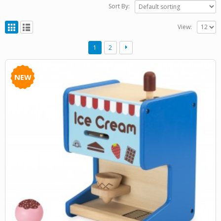
Sort By:
View:
1
2
NEW