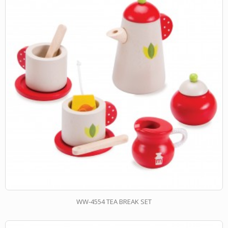
WW-4554 TEA BREAK SET