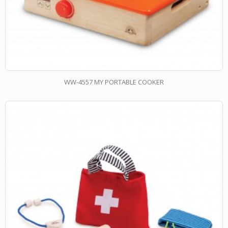
WW-4557 MY PORTABLE COOKER