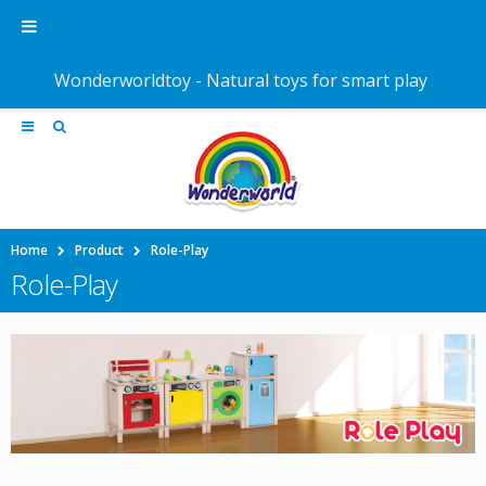
Wonderworldtoy - Natural toys for smart play
Home
Product
Role-Play
Role-Play