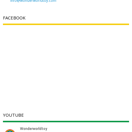
info@wonderworldtoy.com
FACEBOOK
YOUTUBE