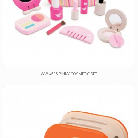
WW-4535 PINKY COSMETIC SET