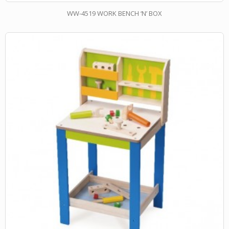
WW-4519 WORK BENCH ‘N’ BOX