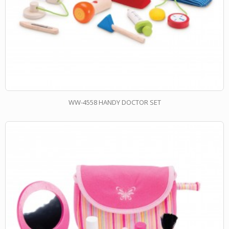
WW-4558 HANDY DOCTOR SET