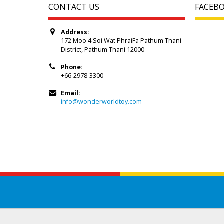
CONTACT US
FACEB
Address:
172 Moo 4 Soi Wat PhraiFa Pathum Thani
District, Pathum Thani 12000
Phone:
+66-2978-3300
Email:
info@wonderworldtoy.com