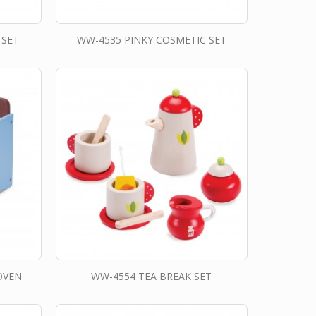
 SET
WW-4535 PINKY COSMETIC SET
OVEN
WW-4554 TEA BREAK SET