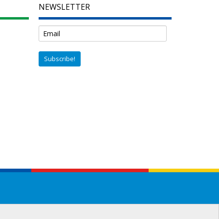
NEWSLETTER