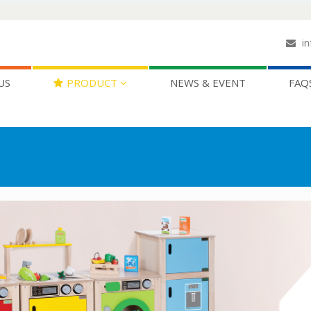
in
US
PRODUCT
NEWS & EVENT
FAQ