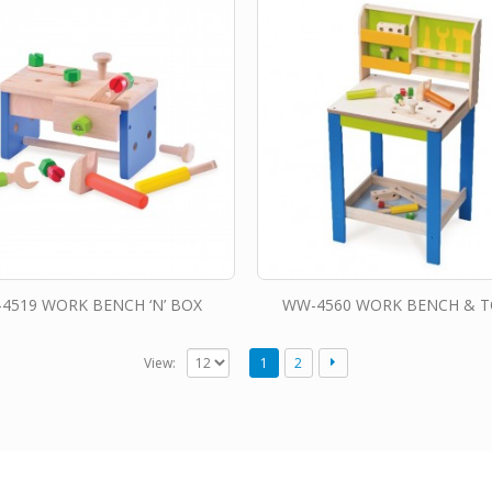
4519 WORK BENCH ‘N’ BOX
WW-4560 WORK BENCH & 
View:
1
2