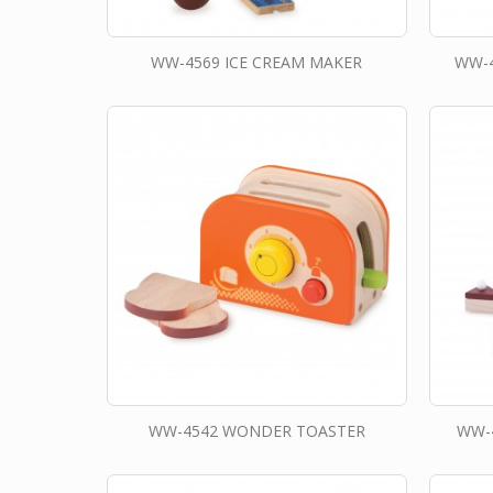
WW-4569 ICE CREAM MAKER
WW-4
WW-4542 WONDER TOASTER
WW-4