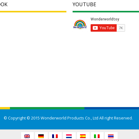
OOK
YOUTUBE
© Copyright © 2015 Wonderworld Products Co., Ltd All right Reserved.