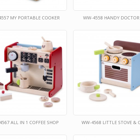
557 MY PORTABLE COOKER
WW-4558 HANDY DOCTOR
567 ALL IN 1 COFFEE SHOP
WW-4568 LITTLE STOVE & 