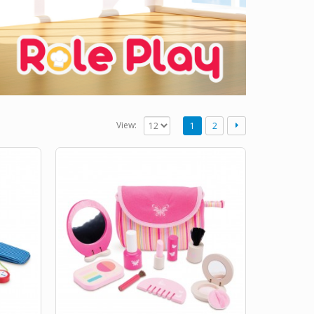
View:
1
2