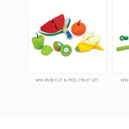
WW-4538 CUT & PEEL FRUIT SET
WW-