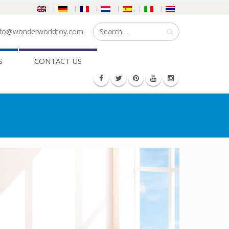
fo@wonderworldtoy.com
S
CONTACT US