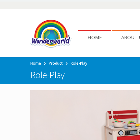
HOME
ABOUT 
Home
Product
Role-Play
Role-Play