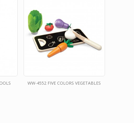
TOOLS
WW-4552 FIVE COLORS VEGETABLES