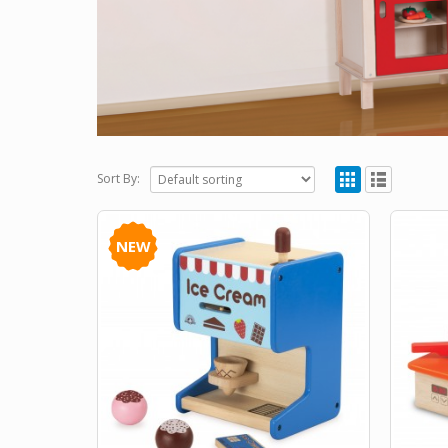
Sort By:
NEW