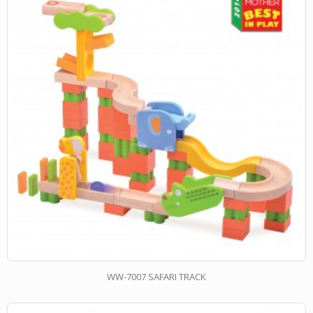
WW-7007 SAFARI TRACK