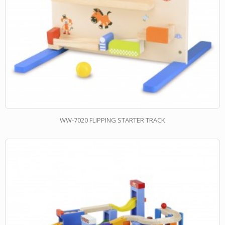
WW-7020 FLIPPING STARTER TRACK