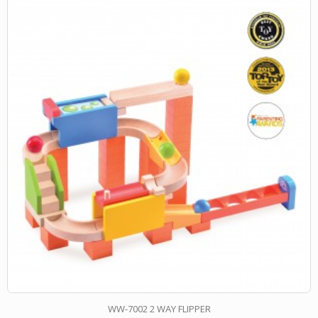
WW-7002 2 WAY FLIPPER