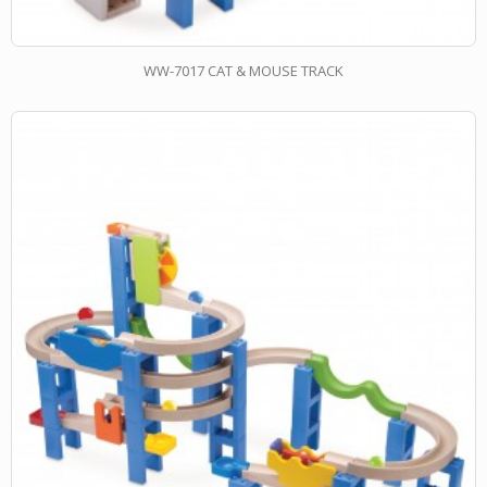
WW-7017 CAT & MOUSE TRACK