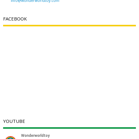
info@wonderworldtoy.com
FACEBOOK
YOUTUBE