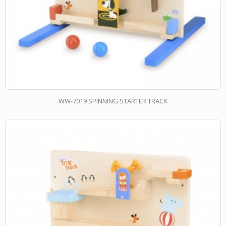
WW-7019 SPINNING STARTER TRACK