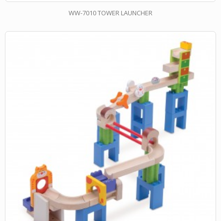
WW-7010 TOWER LAUNCHER