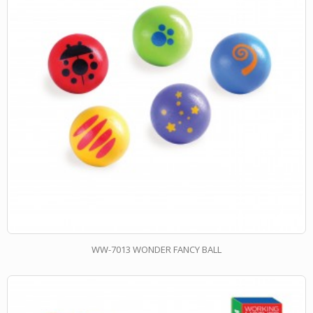
WW-7013 WONDER FANCY BALL