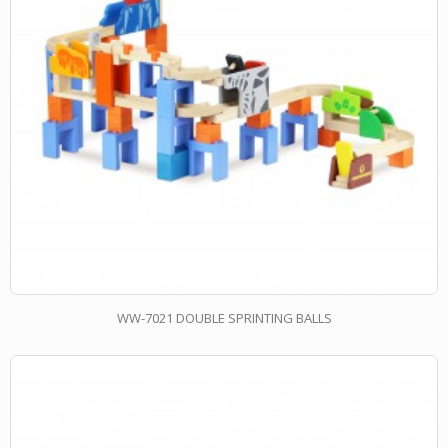
WW-7021 DOUBLE SPRINTING BALLS