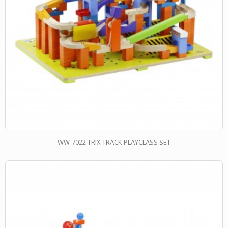
WW-7022 TRIX TRACK PLAYCLASS SET