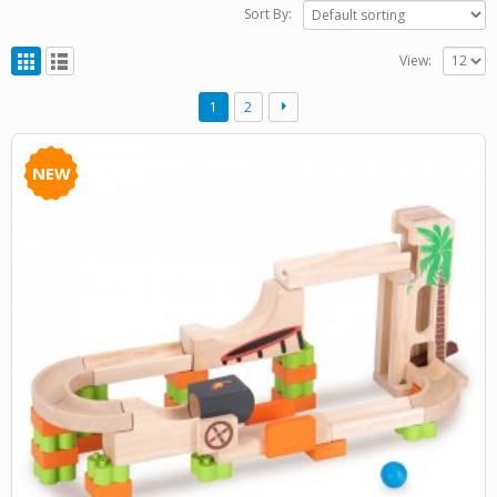
Sort By:
View:
1
2
NEW