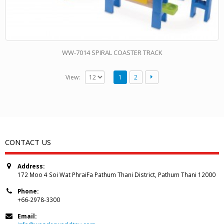
WW-7014 SPIRAL COASTER TRACK
View:
1
2
CONTACT US
Address:
172 Moo 4 Soi Wat PhraiFa Pathum Thani District, Pathum Thani 12000
Phone:
+66-2978-3300
Email: