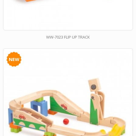
WW-7023 FLIP UP TRACK
NEW