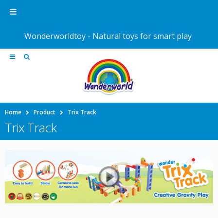
Wonderworldtoy - Natural toys for smart play
Home
Product
Trix Track
Trix Track