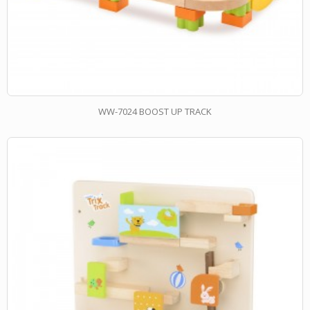
WW-7024 BOOST UP TRACK