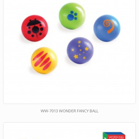
WW-7013 WONDER FANCY BALL