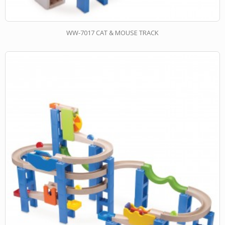
WW-7017 CAT & MOUSE TRACK