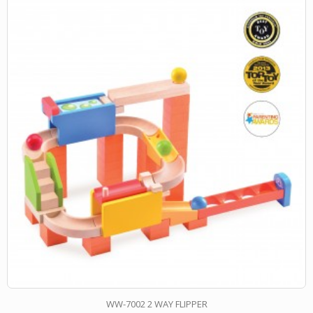
WW-7002 2 WAY FLIPPER