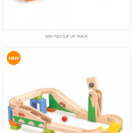
WW-7023 FLIP UP TRACK
NEW