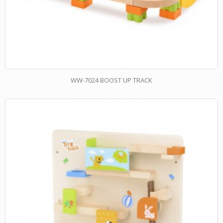
WW-7024 BOOST UP TRACK