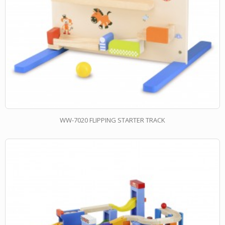
WW-7020 FLIPPING STARTER TRACK