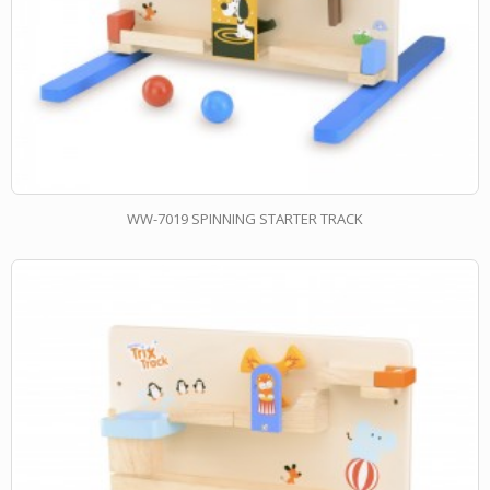
WW-7019 SPINNING STARTER TRACK