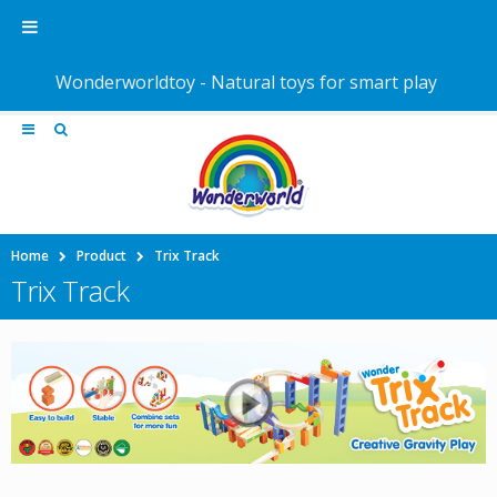
Wonderworldtoy - Natural toys for smart play
Home
Product
Trix Track
Trix Track