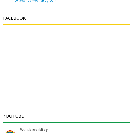
info@wonderworldtoy.com
FACEBOOK
YOUTUBE