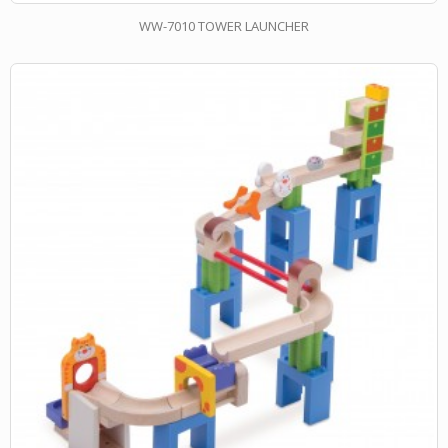
WW-7010 TOWER LAUNCHER