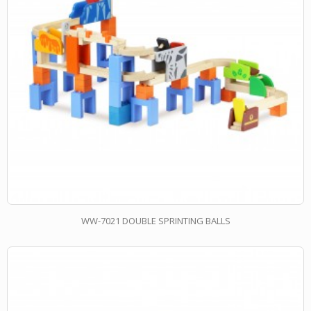
WW-7021 DOUBLE SPRINTING BALLS