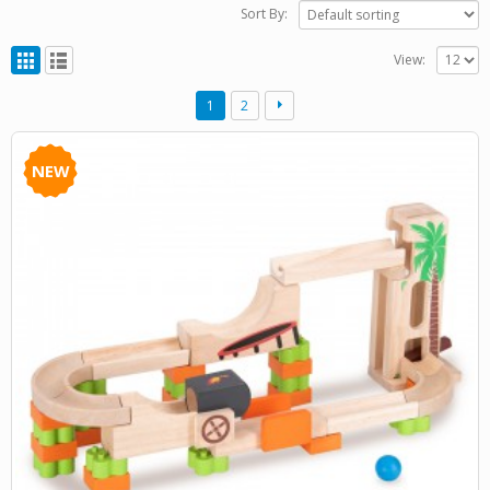
Sort By:
View:
1
2
NEW