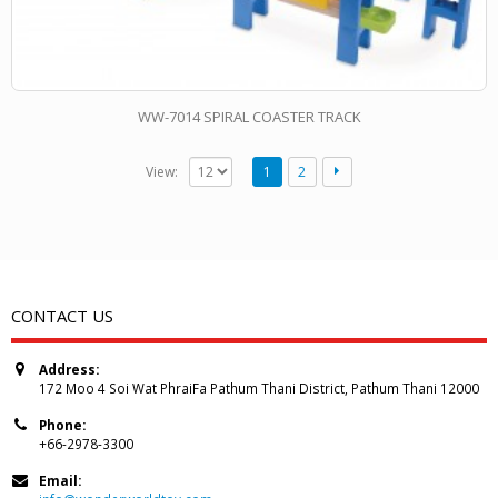
WW-7014 SPIRAL COASTER TRACK
View:
1
2
CONTACT US
Address:
172 Moo 4 Soi Wat PhraiFa Pathum Thani District, Pathum Thani 12000
Phone:
+66-2978-3300
Email: