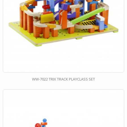
WW-7022 TRIX TRACK PLAYCLASS SET