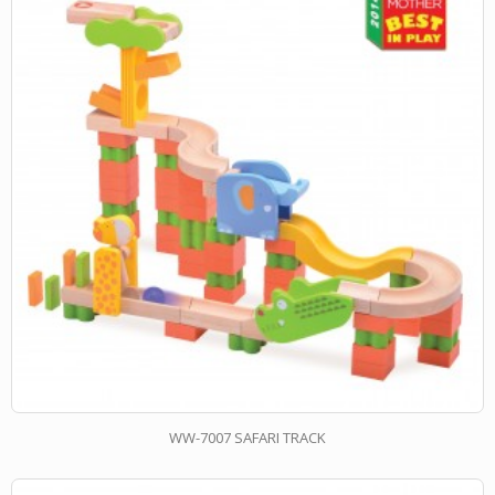
WW-7007 SAFARI TRACK