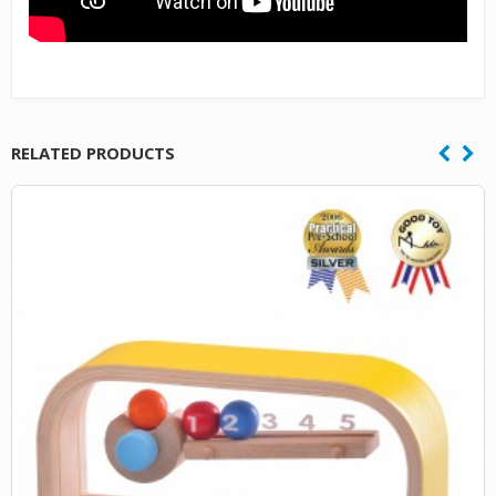
RELATED PRODUCTS