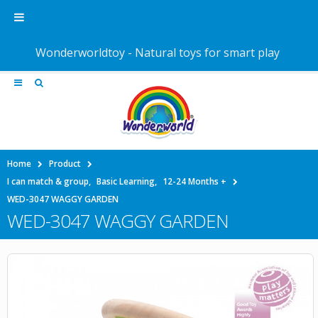
Wonderworldtoy - Natural toys for smart play
Home
Product
I can match & group
,
Basic Learning
,
12-24 Months +
WED-3047 WAGGY GARDEN
WED-3047 WAGGY GARDEN