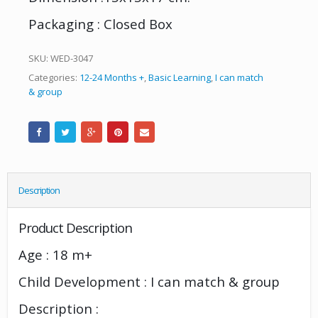
Packaging : Closed Box
SKU:
WED-3047
Categories:
12-24 Months +
,
Basic Learning
,
I can match
& group
Description
Product Description
Age : 18 m+
Child Development : I can match & group
Description :