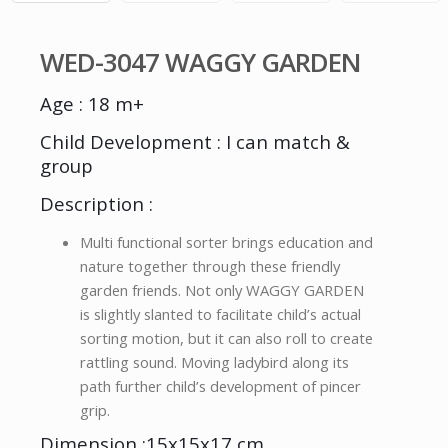
WED-3047 WAGGY GARDEN
Age : 18 m+
Child Development : I can match &
group
Description :
Multi functional sorter brings education and
nature together through these friendly
garden friends. Not only WAGGY GARDEN
is slightly slanted to facilitate child’s actual
sorting motion, but it can also roll to create
rattling sound. Moving ladybird along its
path further child’s development of pincer
grip.
Dimension :15x15x17 cm.