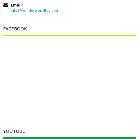
Email:
info@wonderworldtoy.com
FACEBOOK
YOUTUBE