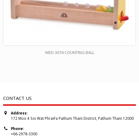
WED-3074 COUNTING BALL
CONTACT US
Address:
172 Moo 4 Soi Wat PhraiFa Pathum Thani District, Pathum Thani 12000
Phone:
+66-2978-3300