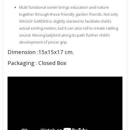
Multi functional sorter brings education and nature
together through these friendly garden friends. Not only
WAGGY GARDEN is slightly slanted to facilitate child’s
actual sorting motion, but it can also roll to create rattling
sound. Moving ladybird along its path further child’s
development of pincer grip.
Dimension :15x15x17 cm.
Packaging : Closed Box