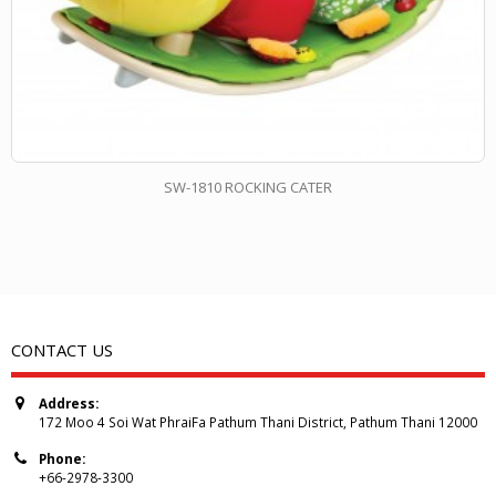
SW-1810 ROCKING CATER
CONTACT US
Address:
172 Moo 4 Soi Wat PhraiFa Pathum Thani District, Pathum Thani 12000
Phone:
+66-2978-3300