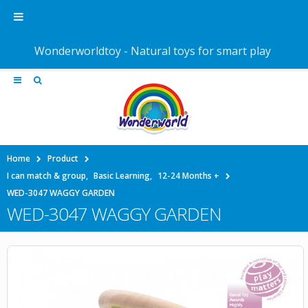
Wonderworldtoy - Natural toys for smart play
Home
Product
I can match & group
,
Basic Learning
,
12-24 Months +
WED-3047 WAGGY GARDEN
WED-3047 WAGGY GARDEN