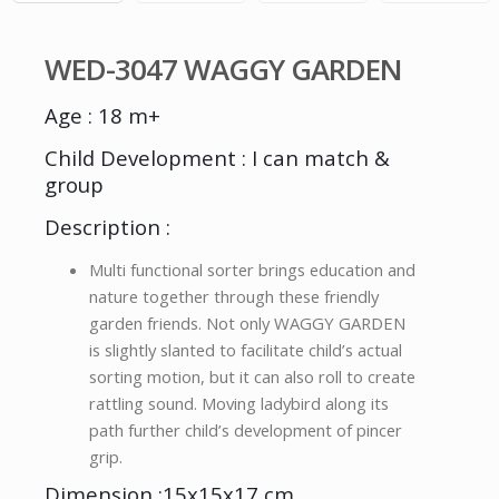
WED-3047 WAGGY GARDEN
Age : 18 m+
Child Development : I can match &
group
Description :
Multi functional sorter brings education and
nature together through these friendly
garden friends. Not only WAGGY GARDEN
is slightly slanted to facilitate child’s actual
sorting motion, but it can also roll to create
rattling sound. Moving ladybird along its
path further child’s development of pincer
grip.
Dimension :15x15x17 cm.