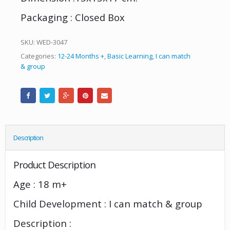
Packaging : Closed Box
SKU:
WED-3047
Categories:
12-24 Months +
,
Basic Learning
,
I can match
& group
Description
Product Description
Age : 18 m+
Child Development : I can match & group
Description :