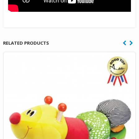
RELATED PRODUCTS