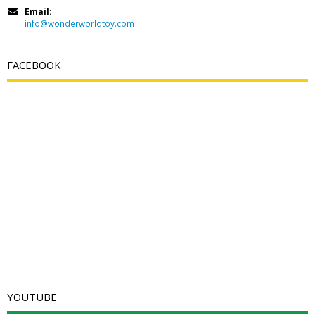
Email:
info@wonderworldtoy.com
FACEBOOK
YOUTUBE