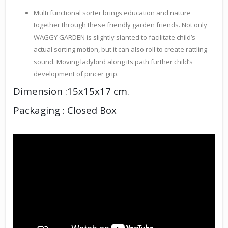
Multi functional sorter brings education and nature
together through these friendly garden friends. Not only
WAGGY GARDEN is slightly slanted to facilitate child’s
actual sorting motion, but it can also roll to create rattling
sound. Moving ladybird along its path further child’s
development of pincer grip.
Dimension :15x15x17 cm.
Packaging : Closed Box