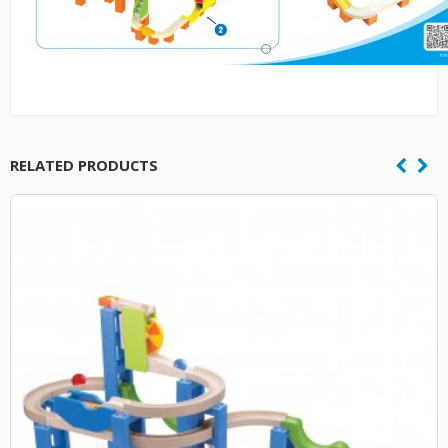
RELATED PRODUCTS