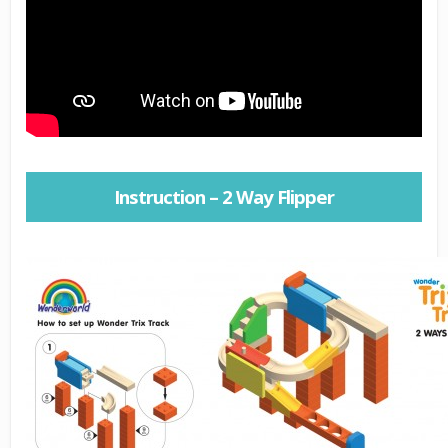
Instruction – 2 Way Flipper