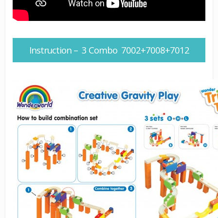
Instruction – 3 Combo 7002+7008+7012