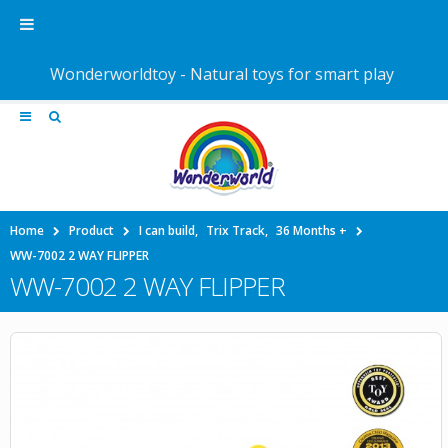
Wonderworldtoy - Natural toys for smart play
Home
Product
I can build
,
Trix Track
,
36 Months +
WW-7002 2 WAY FLIPPER
WW-7002 2 WAY FLIPPER