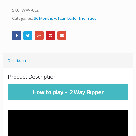
SKU:
WW-7002
Categories:
36 Months +
,
I can build
,
Trix Track
Description
Product Description
How to play – 2 Way Flipper