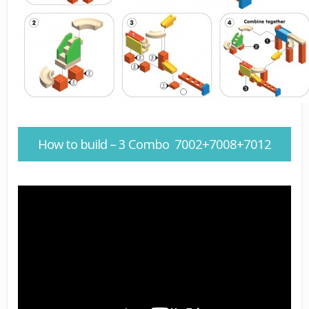
How to build – 3 Combo 7002+7008+7012