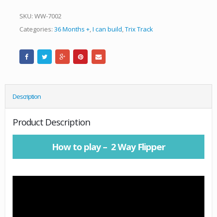
SKU:
WW-7002
Categories:
36 Months +
,
I can build
,
Trix Track
Description
Product Description
How to play – 2 Way Flipper