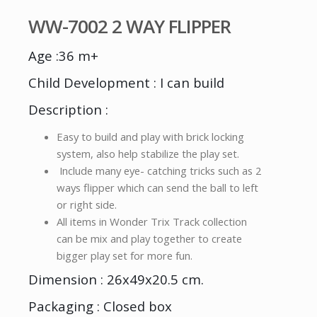
WW-7002 2 WAY FLIPPER
Age :36 m+
Child Development : I can build
Description :
Easy to build and play with brick locking
system, also help stabilize the play set.
Include many eye- catching tricks such as 2
ways flipper which can send the ball to left
or right side.
All items in Wonder Trix Track collection
can be mix and play together to create
bigger play set for more fun.
Dimension : 26x49x20.5 cm.
Packaging : Closed box