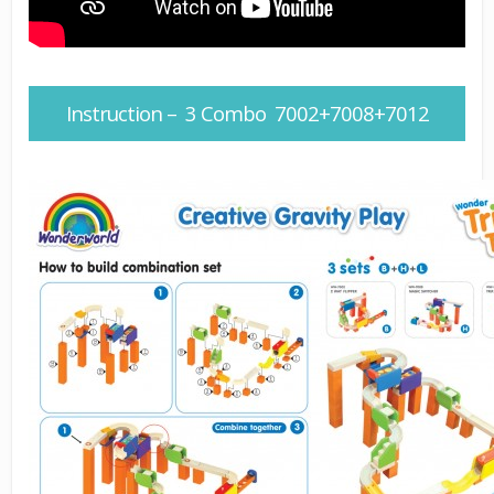
Instruction – 3 Combo 7002+7008+7012