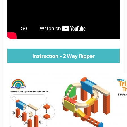
Instruction – 2 Way Flipper