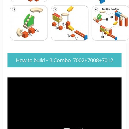
How to build – 3 Combo 7002+7008+7012