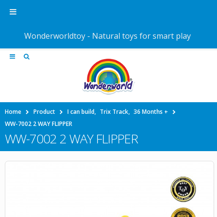
Wonderworldtoy - Natural toys for smart play
Home
Product
I can build
,
Trix Track
,
36 Months +
WW-7002 2 WAY FLIPPER
WW-7002 2 WAY FLIPPER