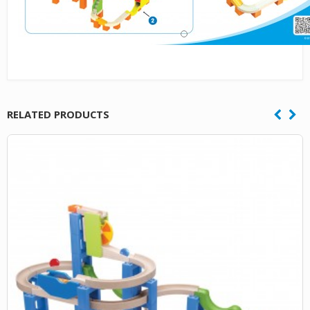
RELATED PRODUCTS