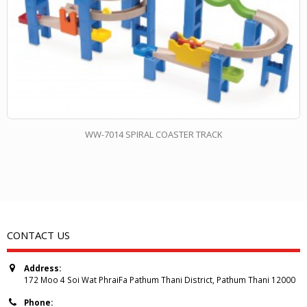
WW-7014 SPIRAL COASTER TRACK
CONTACT US
Address:
172 Moo 4 Soi Wat PhraiFa Pathum Thani District, Pathum Thani 12000
Phone: