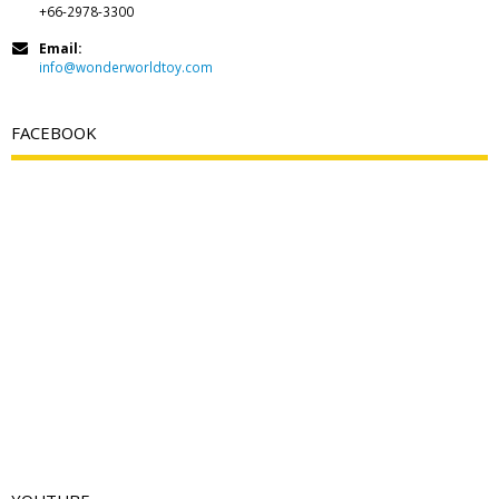
+66-2978-3300
Email:
info@wonderworldtoy.com
FACEBOOK