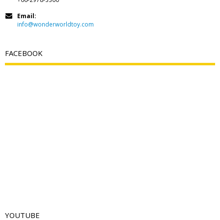
Email:
info@wonderworldtoy.com
FACEBOOK
YOUTUBE