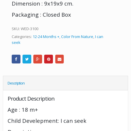
Dimension : 9x19x9 cm.
Packaging : Closed Box
SKU:
WED-3100
Categories:
12-24 Months +
,
Color From Nature
,
I can
seek
Description
Product Description
Age : 18 m+
Child Develepment: I can seek