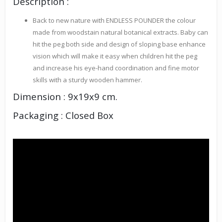
Description :
Back to new nature with ENDLESS POUNDER the colour
made from woodstain natural botanical extracts. Baby can
hit the peg both side and design of sloping base enhance
vision which will make it easy when children hit the peg
and increase his eye-hand coordination and fine motor
skills with a sturdy wooden hammer.
Dimension : 9x19x9 cm.
Packaging : Closed Box