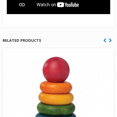
RELATED PRODUCTS