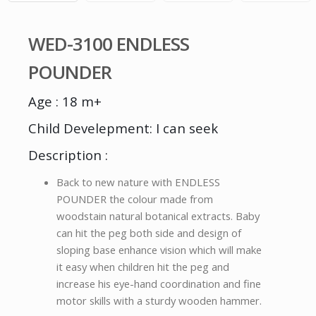
WED-3100 ENDLESS
POUNDER
Age : 18 m+
Child Develepment: I can seek
Description :
Back to new nature with ENDLESS
POUNDER the colour made from
woodstain natural botanical extracts. Baby
can hit the peg both side and design of
sloping base enhance vision which will make
it easy when children hit the peg and
increase his eye-hand coordination and fine
motor skills with a sturdy wooden hammer.