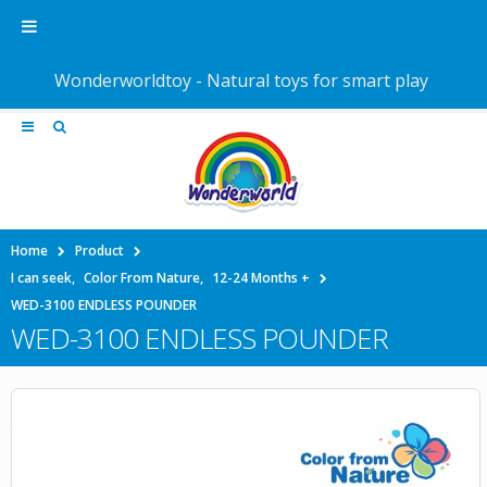
Wonderworldtoy - Natural toys for smart play
Home
Product
I can seek
,
Color From Nature
,
12-24 Months +
WED-3100 ENDLESS POUNDER
WED-3100 ENDLESS POUNDER