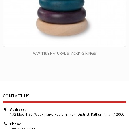
WW-1198 NATURAL STACKING RINGS
CONTACT US
Address:
172 Moo 4 Soi Wat PhraiFa Pathum Thani District, Pathum Thani 12000
Phone:
+66-2978-3300