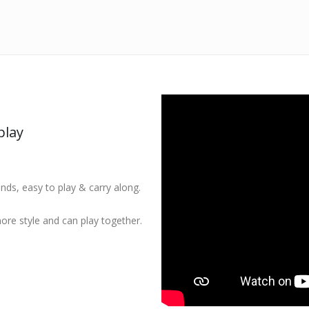
play
ands, easy to play & carry along.
ore style and can play together.