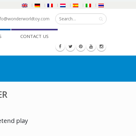
fo@wonderworldtoy.com
S
CONTACT US
ER
etend play