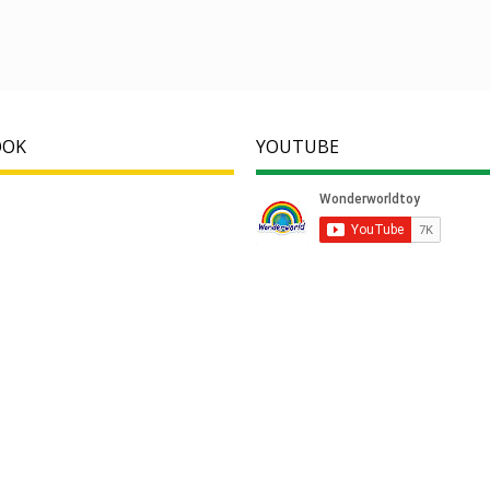
OOK
YOUTUBE