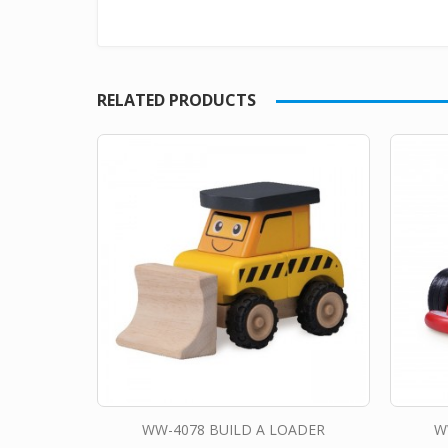
RELATED PRODUCTS
WW-4078 BUILD A LOADER
W