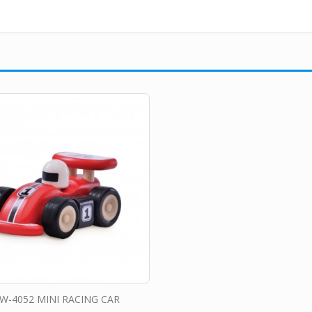
W-4052 MINI RACING CAR