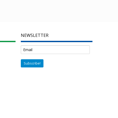
NEWSLETTER