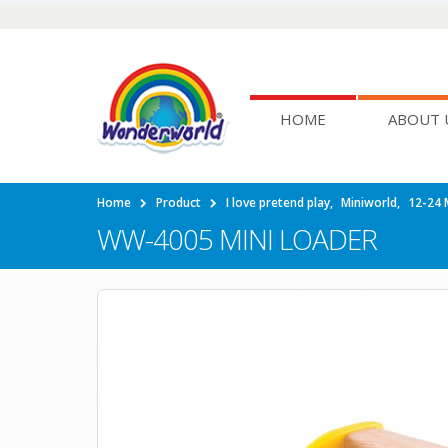
HOME
ABOUT 
Home
Product
I love pretend play
,
Miniworld
,
12-24 
WW-4005 MINI LOADER