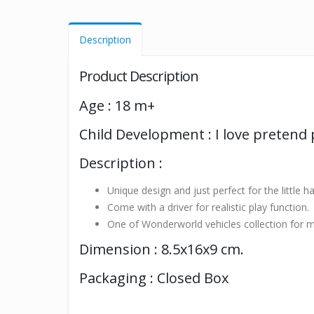
Description
Product Description
Age : 18 m+
Child Development : I love pretend 
Description :
Unique design and just perfect for the little h
Come with a driver for realistic play function.
One of Wonderworld vehicles collection for m
Dimension : 8.5x16x9 cm.
Packaging : Closed Box