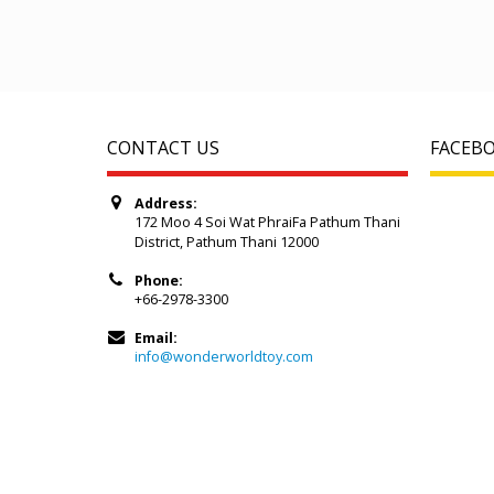
CONTACT US
FACEB
Address:
172 Moo 4 Soi Wat PhraiFa Pathum Thani
District, Pathum Thani 12000
Phone:
+66-2978-3300
Email:
info@wonderworldtoy.com