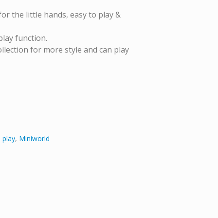
or the little hands, easy to play &
play function.
lection for more style and can play
 play
,
Miniworld