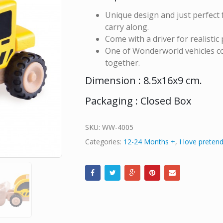
Unique design and just perfect f
carry along.
Come with a driver for realistic 
One of Wonderworld vehicles col
together.
Dimension : 8.5x16x9 cm.
Packaging : Closed Box
SKU:
WW-4005
Categories:
12-24 Months +
,
I love pretend