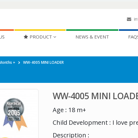
in
US
PRODUCT
NEWS & EVENT
FAQ
Months +
WW-4005 MINI LOADER
WW-4005 MINI LOAD
Age : 18 m+
Child Development : I love pr
Description :