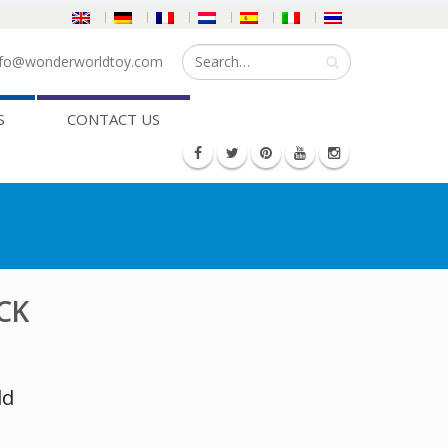
fo@wonderworldtoy.com
S
CONTACT US
CK
ld