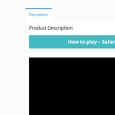
Description
Product Description
How to play – Safar