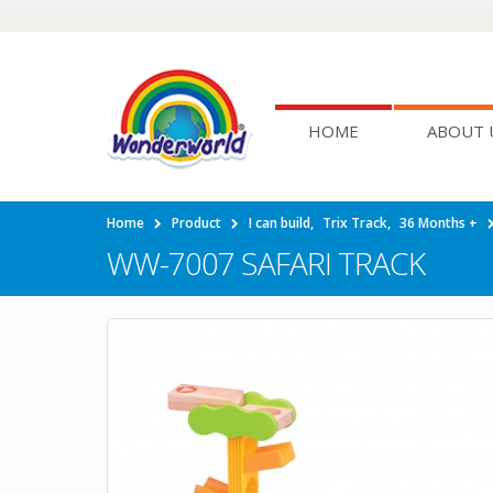
HOME
ABOUT 
Home
Product
I can build
,
Trix Track
,
36 Months +
WW-7007 SAFARI TRACK