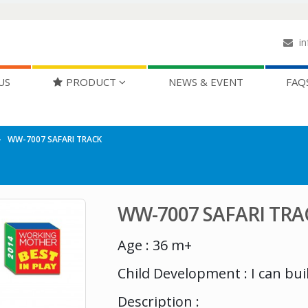
in
US
PRODUCT
NEWS & EVENT
FAQ
WW-7007 SAFARI TRACK
WW-7007 SAFARI TRA
Age : 36 m+
Child Development : I can bui
Description :