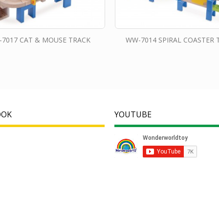
7017 CAT & MOUSE TRACK
WW-7014 SPIRAL COASTER 
OOK
YOUTUBE