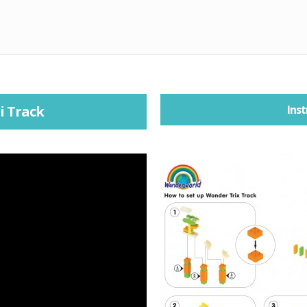
i Track
Inst