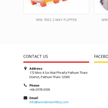
WW-7002 2 WAY FLIPPER
WW-
CONTACT US
FACEB
Address:
172 Moo 4 Soi Wat PhraiFa Pathum Thani
District, Pathum Thani 12000
Phone:
+66-2978-3300
Email:
info@wonderworldtoy.com