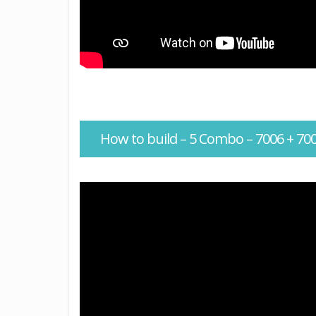
How to build – 5 Combo – 7006 + 700