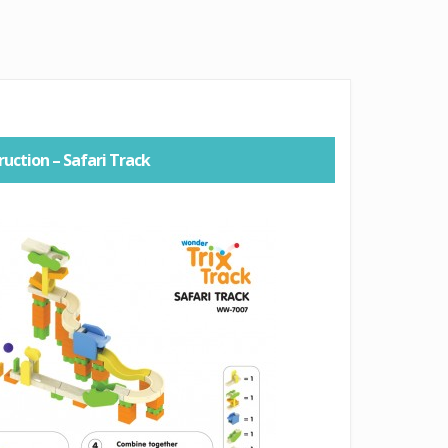
ruction – Safari Track