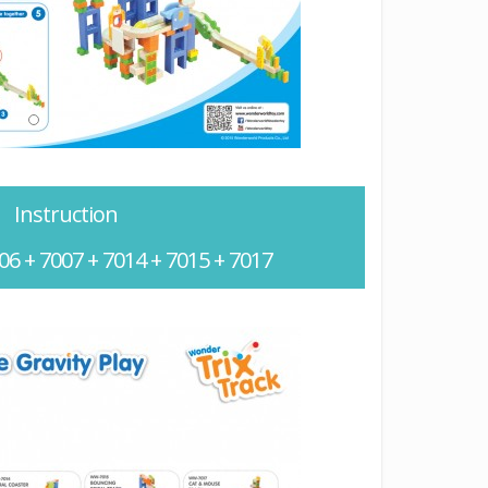
Instruction
06 + 7007 + 7014 + 7015 + 7017