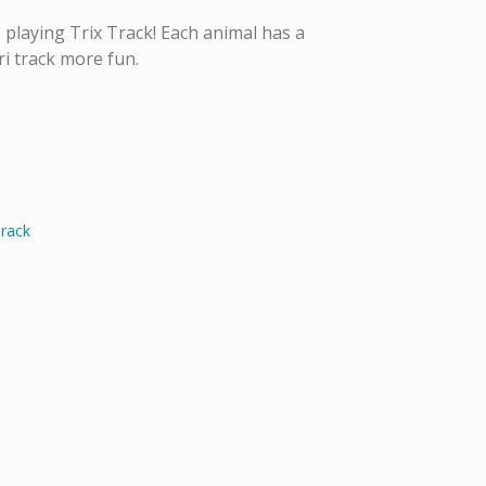
 playing Trix Track! Each animal has a
ri track more fun.
Track