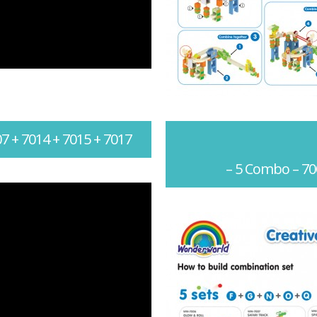
7 + 7014 + 7015 + 7017
– 5 Combo – 70