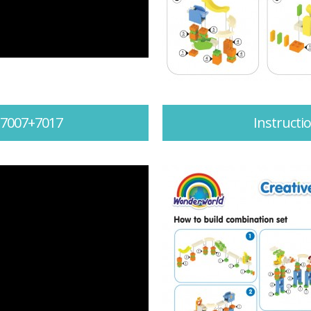
 7007+7017
Instruct