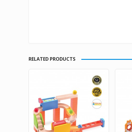
RELATED PRODUCTS