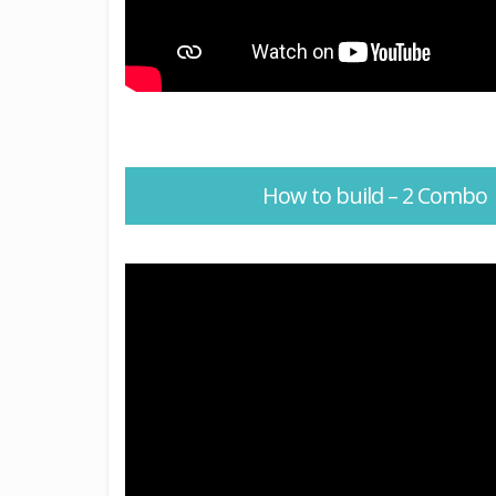
How to build – 2 Combo