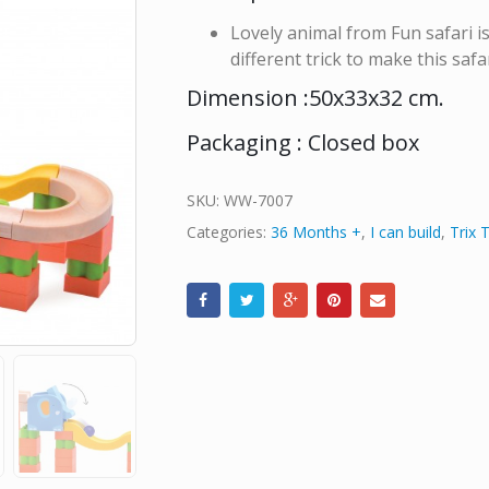
Lovely animal from Fun safari is
different trick to make this safa
Dimension :50x33x32 cm.
Packaging : Closed box
SKU:
WW-7007
Categories:
36 Months +
,
I can build
,
Trix 