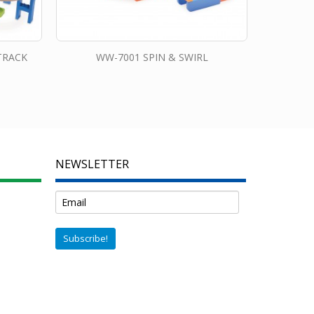
TRACK
WW-7001 SPIN & SWIRL
NEWSLETTER