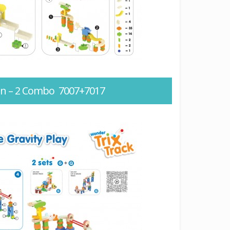
ion – 2 Combo 7007+7017