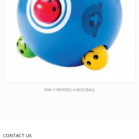
WW-1199 PEEK-A-BOO BALL
CONTACT US