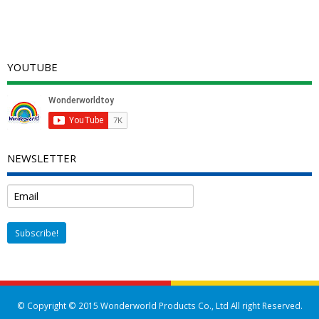
YOUTUBE
NEWSLETTER
© Copyright © 2015 Wonderworld Products Co., Ltd All right Reserved.