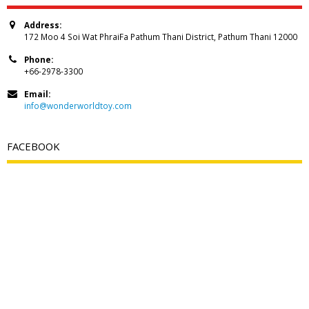
Address:
172 Moo 4 Soi Wat PhraiFa Pathum Thani District, Pathum Thani 12000
Phone:
+66-2978-3300
Email:
info@wonderworldtoy.com
FACEBOOK