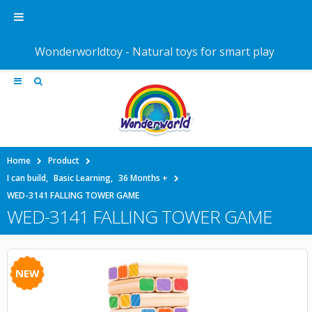
Wonderworldtoy - Natural toys for smart play
Home
Product
I can build
,
Basic Learning
,
36 Months +
WED-3141 FALLING TOWER GAME
WED-3141 FALLING TOWER GAME
NEW