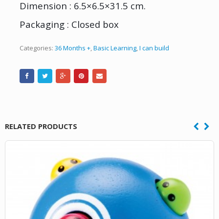
Dimension : 6.5×6.5×31.5 cm.
Packaging : Closed box
Categories:
36 Months +
,
Basic Learning
,
I can build
RELATED PRODUCTS