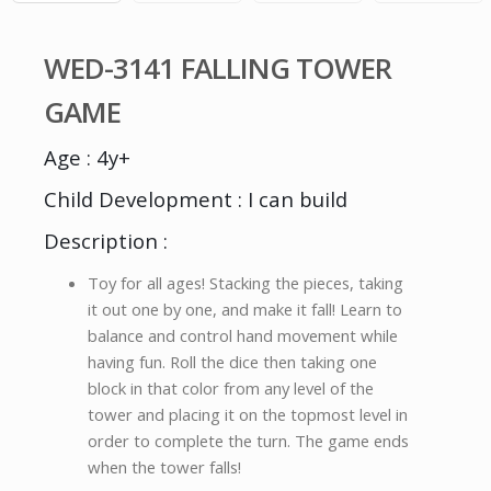
WED-3141 FALLING TOWER
GAME
Age : 4y+
Child Development : I can build
Description :
Toy for all ages! Stacking the pieces, taking
it out one by one, and make it fall! Learn to
balance and control hand movement while
having fun. Roll the dice then taking one
block in that color from any level of the
tower and placing it on the topmost level in
order to complete the turn. The game ends
when the tower falls!