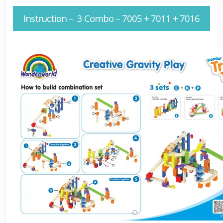
Instruction – 3 Combo – 7005 + 7011 + 7016