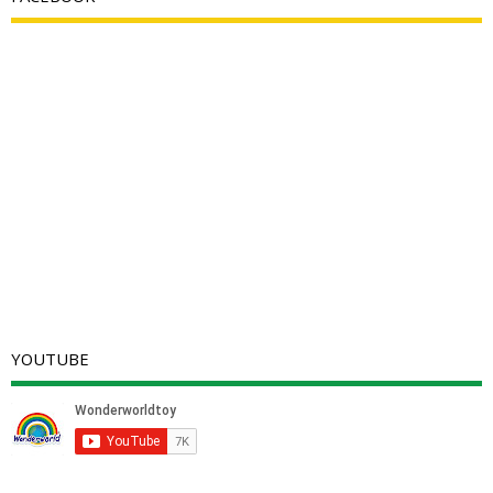
YOUTUBE