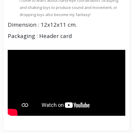
I come to learn about hand-eye coordination. Grasping
and shaking toys to produce sound and movement, or
dropping toys also become my fantasy!
Dimension : 12x12x11 cm.
Packaging : Header card