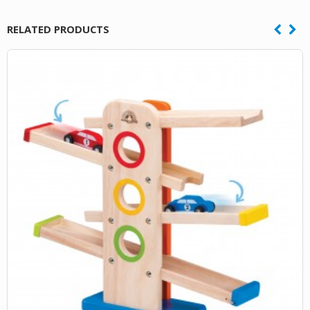
RELATED PRODUCTS