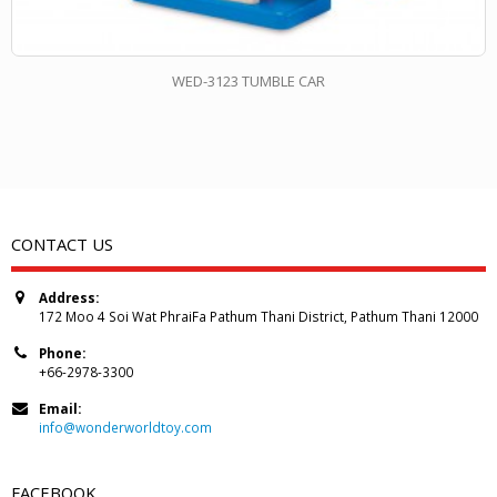
WED-3123 TUMBLE CAR
CONTACT US
Address:
172 Moo 4 Soi Wat PhraiFa Pathum Thani District, Pathum Thani 12000
Phone:
+66-2978-3300
Email:
info@wonderworldtoy.com
FACEBOOK