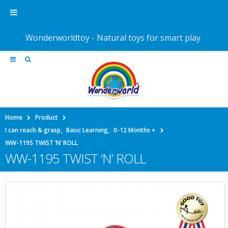
Wonderworldtoy - Natural toys for smart play
Home
Product
I can reach & grasp
,
Basic Learning
,
0-12 Months +
WW-1195 TWIST ‘N’ ROLL
WW-1195 TWIST ‘N’ ROLL