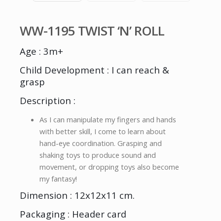
WW-1195 TWIST ‘N’ ROLL
Age : 3m+
Child Development : I can reach &
grasp
Description :
As I can manipulate my fingers and hands
with better skill, I come to learn about
hand-eye coordination. Grasping and
shaking toys to produce sound and
movement, or dropping toys also become
my fantasy!
Dimension : 12x12x11 cm.
Packaging : Header card