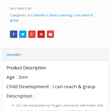
SKU:
WW-1195
Categories:
0-12 Months +
,
Basic Learning
,
I can reach &
grasp
Description
Product Description
Age : 3m+
Child Development : I can reach & grasp
Description :
As I can manipulate my fingers and hands with better skill,