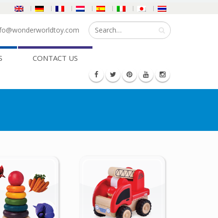
fo@wonderworldtoy.com
S
CONTACT US