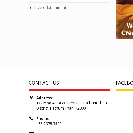
I love edutainment
CONTACT US
FACEB
Address:
172 Moo 4 Soi Wat PhraiFa Pathum Thani
District, Pathum Thani 12000
Phone:
+66-2978-3300