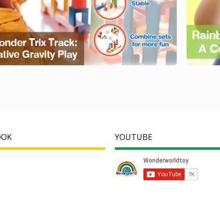
OOK
YOUTUBE