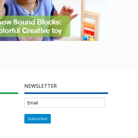
NEWSLETTER