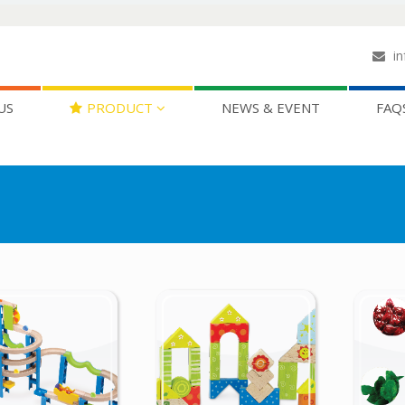
in
US
PRODUCT
NEWS & EVENT
FAQ