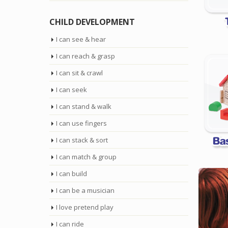
CHILD DEVELOPMENT
I can see & hear
I can reach & grasp
I can sit & crawl
I can seek
I can stand & walk
I can use fingers
I can stack & sort
I can match & group
I can build
I can be a musician
I love pretend play
I can ride