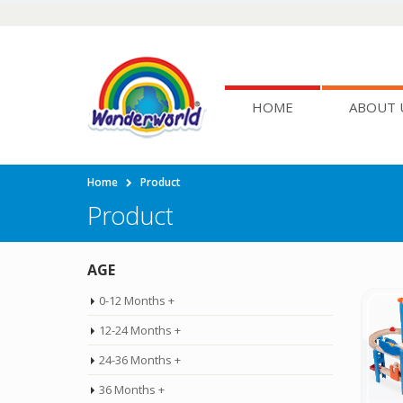
HOME
ABOUT 
Home
Product
Product
AGE
0-12 Months +
12-24 Months +
24-36 Months +
36 Months +