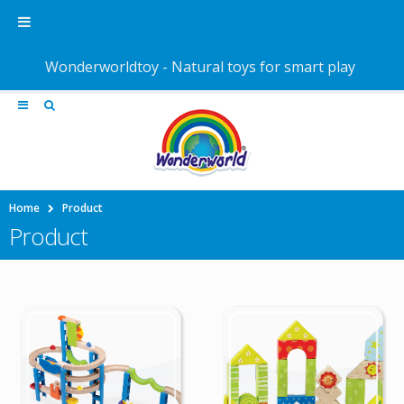
Wonderworldtoy - Natural toys for smart play
Home
Product
Product