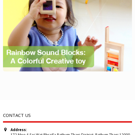
CONTACT US
Address:
172 Moo 4 Soi Wat PhraiFa Pathum Thani District, Pathum Thani 12000