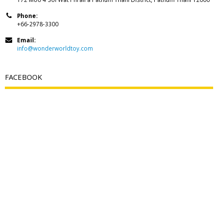
Phone:
+66-2978-3300
Email:
info@wonderworldtoy.com
FACEBOOK