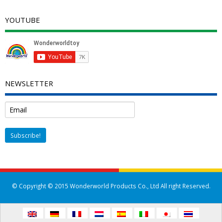
YOUTUBE
NEWSLETTER
© Copyright © 2015 Wonderworld Products Co., Ltd All right Reserved.