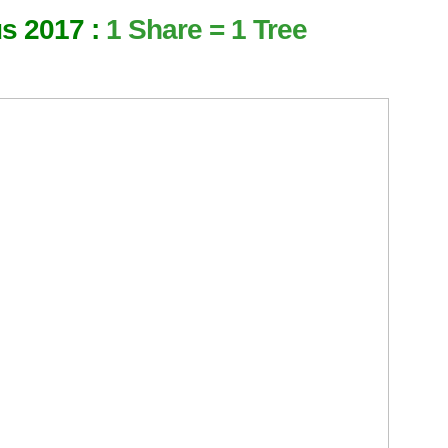
us 2017 :
1 Share = 1 Tree