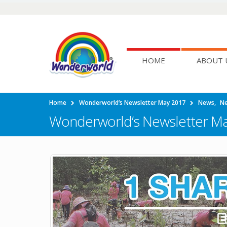
HOME
ABOUT 
Home
Wonderworld’s Newsletter May 2017
News
,
Ne
Wonderworld’s Newsletter M