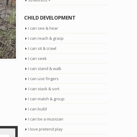
36 Months +
CHILD DEVELOPMENT
I can see & hear
I can reach & grasp
I can sit & crawl
I can seek
I can stand & walk
I can use fingers
I can stack & sort
I can match & group
I can build
I can be a musician
I love pretend play