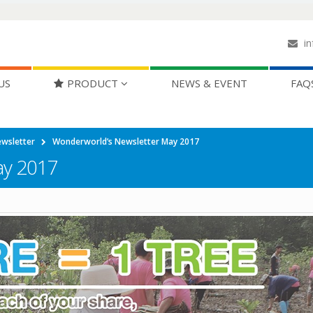
in
US
PRODUCT
NEWS & EVENT
FAQ
wsletter
Wonderworld’s Newsletter May 2017
ay 2017