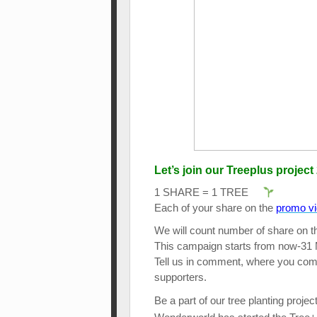
Let’s join our Treeplus project 
1 SHARE = 1 TREE
Each of your share on the
promo v
We will count number of share on th
This campaign starts from now-31
Tell us in comment, where you come 
supporters.
Be a part of our tree planting projec