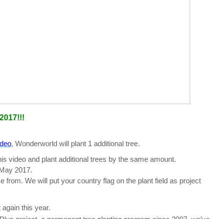
2017!!!
ideo
, Wonderworld will plant 1 additional tree.
is video and plant additional trees by the same amount.
 May 2017.
from. We will put your country flag on the plant field as project
t again this year.