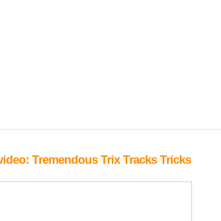
deo: Tremendous Trix Tracks Tricks