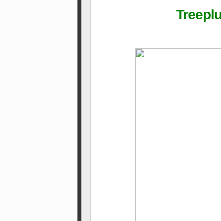
Treepl