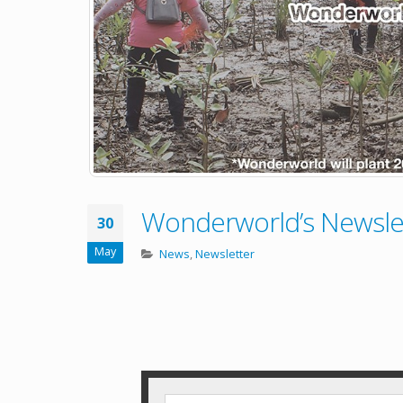
Wonderworld’s Newsle
30
May
News
,
Newsletter