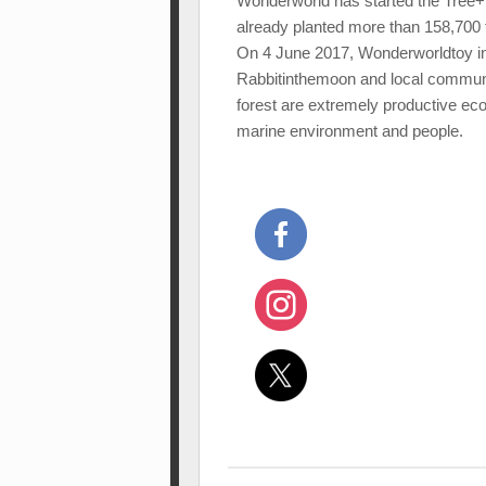
Wonderworld has started the Tree+P
already planted more than 158,700 t
On 4 June 2017, Wonderworldtoy in
Rabbitinthemoon and local communit
forest are extremely productive ec
marine environment and people.