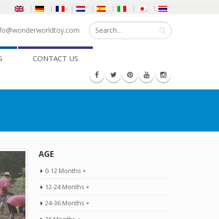
fo@wonderworldtoy.com
S
CONTACT US
AGE
0-12 Months +
12-24 Months +
24-36 Months +