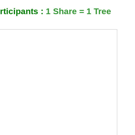
ticipants :
1 Share = 1 Tree