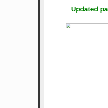
Updated par