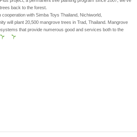
lus project, a permanent tree planting program since 2007, we’ve
rees back to the forest.
 cooperation with Simba Toys Thailand, Nichiworld,
y will plant 20,500 mangrove trees in Trad, Thailand. Mangrove
osystems that provide numerous good and services both to the