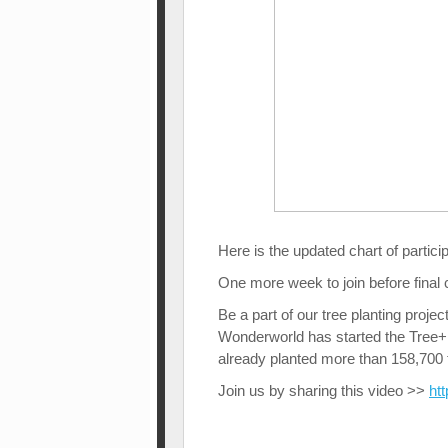
Here is the updated chart of partici
One more week to join before final
Be a part of our tree planting proje
Wonderworld has started the Tree+P
already planted more than 158,700 t
Join us by sharing this video >>
ht