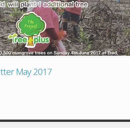
tter May 2017