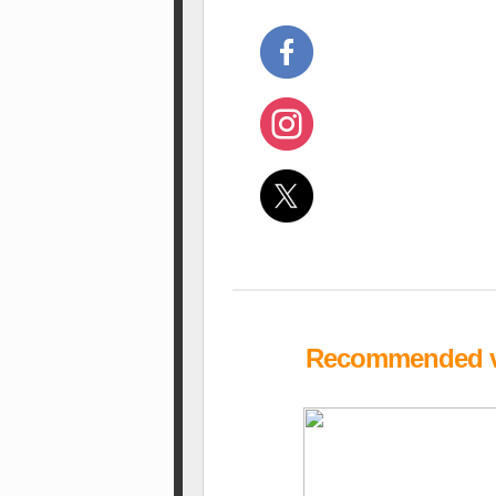
Recommended vi