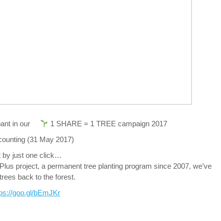
pant in our
1 SHARE = 1 TREE campaign 2017
 counting (31 May 2017)
ct by just one click…
lus project, a permanent tree planting program since 2007, we’ve
rees back to the forest.
tps://goo.gl/bEmJKr