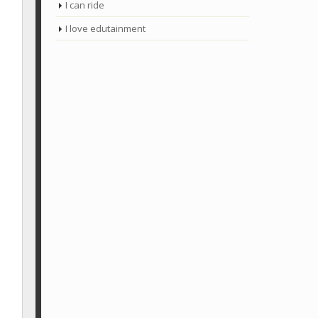
I can ride
I love edutainment