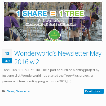
Wonderworld’s Newsletter May
13
2016 w.2
May
Tree+Plus: 1 SHARE = 1 TREE Be a part of our tree planting project by
just one click Wonderworld has started the Tree+Plus project, a
permanent tree planting program since 2007, [...]
News
,
Newsletter
Read more...