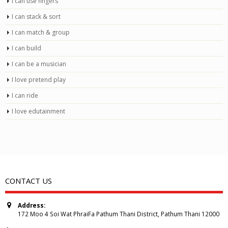
I can use fingers
I can stack & sort
I can match & group
I can build
I can be a musician
I love pretend play
I can ride
I love edutainment
CONTACT US
Address:
172 Moo 4 Soi Wat PhraiFa Pathum Thani District, Pathum Thani 12000