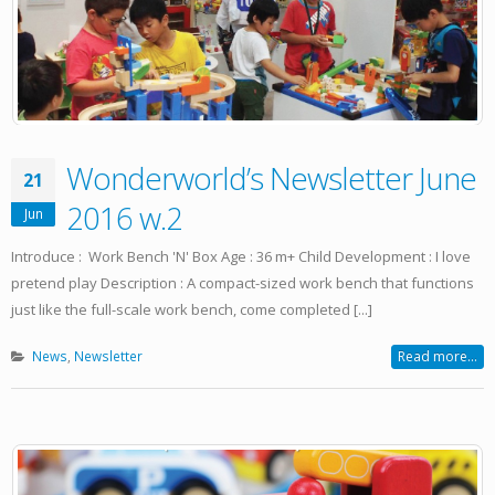
Wonderworld’s Newsletter June
21
2016 w.2
Jun
Introduce : Work Bench 'N' Box Age : 36 m+ Child Development : I love
pretend play Description : A compact-sized work bench that functions
just like the full-scale work bench, come completed [...]
News
,
Newsletter
Read more...