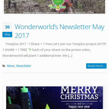
Wonderworld’s Newsletter May
30
2017
May
Treeplus 2017 : 1 Share = 1 Tree Let's join our Treeplus project 2017!!!
1 SHARE = 1 TREE
Each of your share on the promo video,
Wonderworld will plant 1 additional tree. We [...]
News
,
Newsletter
Read more...