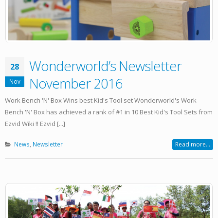
Wonderworld’s Newsletter
28
November 2016
Nov
Work Bench 'N' Box Wins best Kid's Tool set Wonderworld's Work
Bench 'N' Box has achieved a rank of #1 in 10 Best Kid's Tool Sets from
Ezvid Wiki !! Ezvid [...]
News
,
Newsletter
Read more...