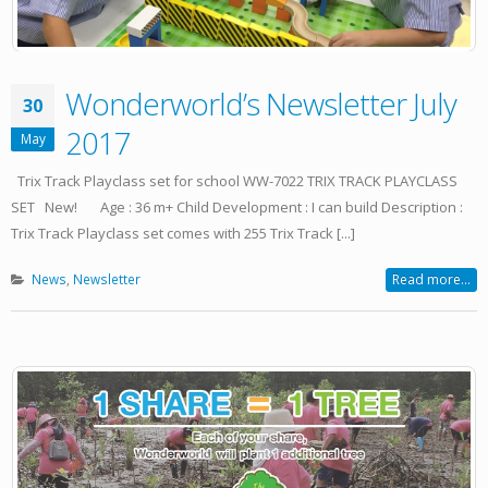
Wonderworld’s Newsletter July
30
2017
May
Trix Track Playclass set for school WW-7022 TRIX TRACK PLAYCLASS
SET New! Age : 36 m+ Child Development : I can build Description :
Trix Track Playclass set comes with 255 Trix Track [...]
News
,
Newsletter
Read more...