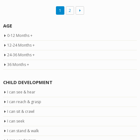
1
2
AGE
0-12 Months +
12-24 Months +
24-36 Months +
36 Months +
CHILD DEVELOPMENT
I can see & hear
I can reach & grasp
I can sit & crawl
I can seek
I can stand & walk