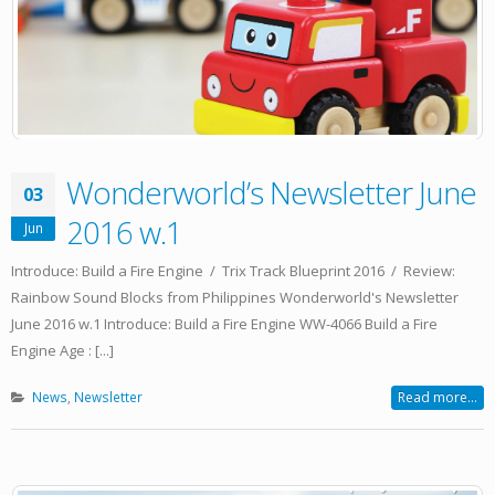
Wonderworld’s Newsletter June
03
2016 w.1
Jun
Introduce: Build a Fire Engine / Trix Track Blueprint 2016 / Review:
Rainbow Sound Blocks from Philippines Wonderworld's Newsletter
June 2016 w.1 Introduce: Build a Fire Engine WW-4066 Build a Fire
Engine Age : [...]
News
,
Newsletter
Read more...