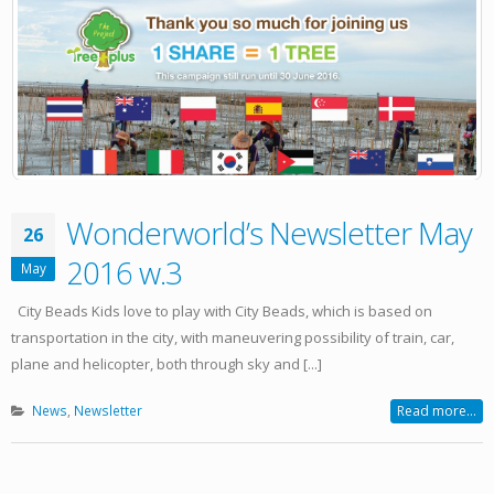
Wonderworld’s Newsletter May
26
2016 w.3
May
City Beads Kids love to play with City Beads, which is based on
transportation in the city, with maneuvering possibility of train, car,
plane and helicopter, both through sky and [...]
News
,
Newsletter
Read more...