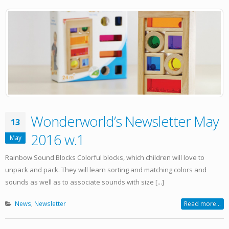
Wonderworld’s Newsletter May
13
2016 w.1
May
Rainbow Sound Blocks Colorful blocks, which children will love to
unpack and pack. They will learn sorting and matching colors and
sounds as well as to associate sounds with size [...]
News
,
Newsletter
Read more...