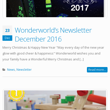
Wonderworld’s Newsletter
23
December 2016
Dec
Merry Christmas & Happy New Year "May every day of the new year
glow with good cheer & happiness" Wonderworld wishes you and
your family have a Wonderful Merry Christmas and [...]
News
,
Newsletter
Read more...