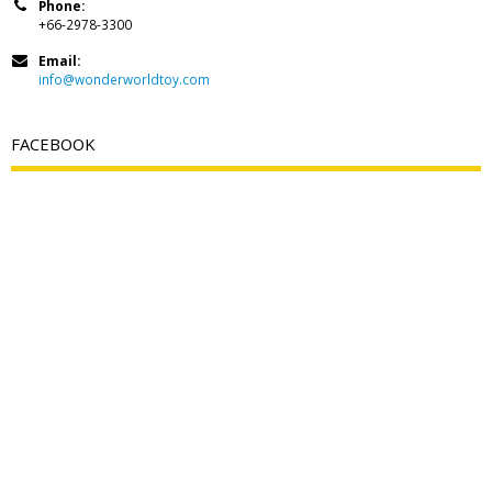
Phone:
+66-2978-3300
Email:
info@wonderworldtoy.com
FACEBOOK