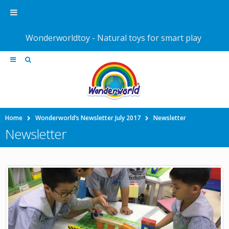
Wonderworldtoy - Natural toys for smart play
Home
Wonderworld’s Newsletter July 2017
Newsletter
Newsletter