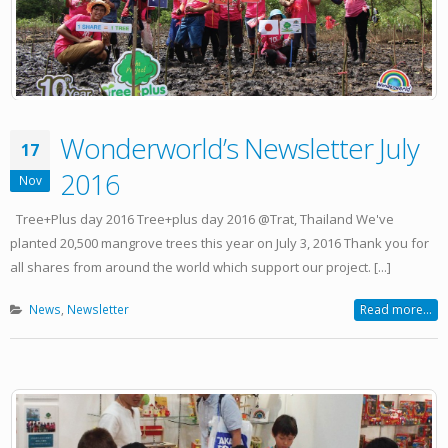
Wonderworld’s Newsletter July
17
2016
Nov
Tree+Plus day 2016 Tree+plus day 2016 @Trat, Thailand We've
planted 20,500 mangrove trees this year on July 3, 2016 Thank you for
all shares from around the world which support our project. [...]
News
,
Newsletter
Read more...