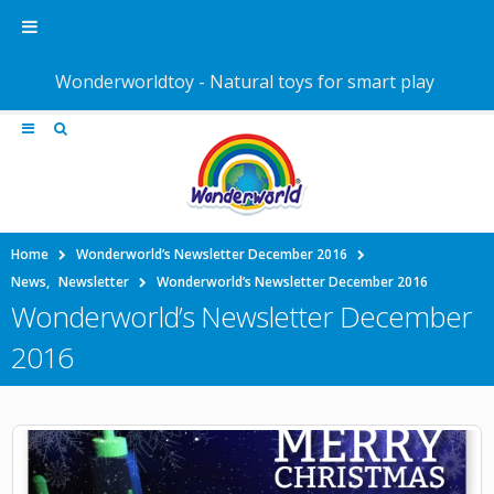
Wonderworldtoy - Natural toys for smart play
Home
Wonderworld’s Newsletter December 2016
News
,
Newsletter
Wonderworld’s Newsletter December 2016
Wonderworld’s Newsletter December
2016