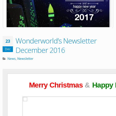
Wonderworld’s Newsletter
23
December 2016
Dec
News
,
Newsletter
Merry Christmas
&
Happy 