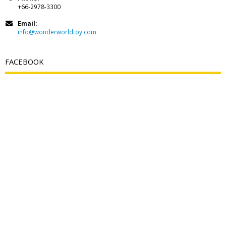
+66-2978-3300
Email:
info@wonderworldtoy.com
FACEBOOK