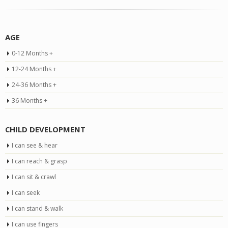
AGE
0-12 Months +
12-24 Months +
24-36 Months +
36 Months +
CHILD DEVELOPMENT
I can see & hear
I can reach & grasp
I can sit & crawl
I can seek
I can stand & walk
I can use fingers