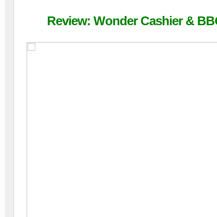
Review: Wonder Cashier & BBQ