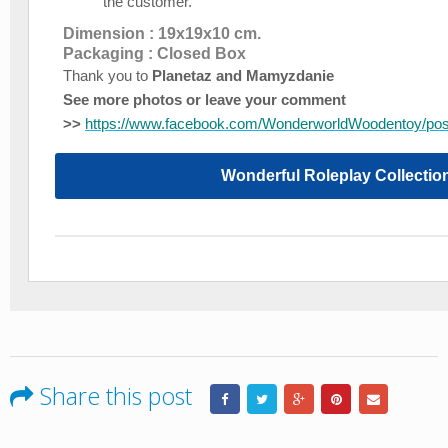
the customer.
Dimension : 19x19x10 cm.
Packaging : Closed Box
Thank you to
Planetaz and Mamyzdanie
See more photos or leave your comment
>>
https://www.facebook.com/WonderworldWoodentoy/po
Wonderful Roleplay Collectio
Share this post