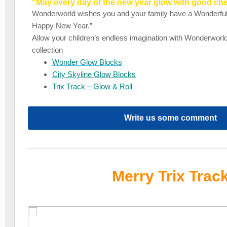
“May every day of the new year glow with good ch
Wonderworld wishes you and your family have a Wonderfu
Happy New Year.”
Allow your children’s endless imagination with Wonderworld
collection
Wonder Glow Blocks
City Skyline Glow Blocks
Trix Track – Glow & Roll
Write us some comment
Merry Trix Trac