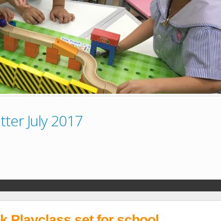
ter July 2017
ck Playclass set for school