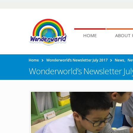
HOME
ABOUT 
Home
Wonderworld’s Newsletter July 2017
News
,
Ne
Wonderworld’s Newsletter Jul