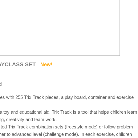
LAYCLASS SET
New!
d
es with 255 Trix Track pieces, a play board, container and exercise
toy and educational aid. Trix Track is a tool that helps children learn
ng, creativity and team work.
ted Trix Track combination sets (freestyle mode) or follow problem
ner to advanced level (challenge mode). In each exercise, children