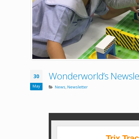
Wonderworld’s Newslet
30
May
News
,
Newsletter
Trix Tra