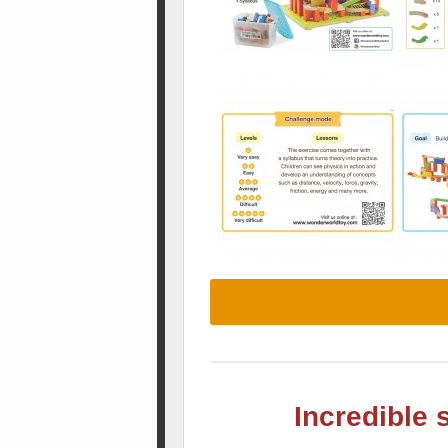
Incredible