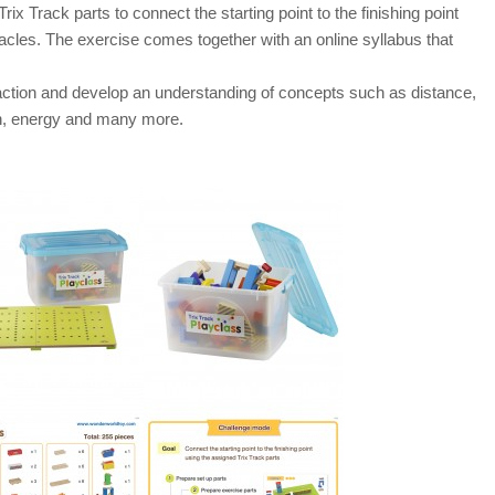
rix Track parts to connect the starting point to the finishing point
acles. The exercise comes together with an online syllabus that
action and develop an understanding of concepts such as distance,
tion, energy and many more.