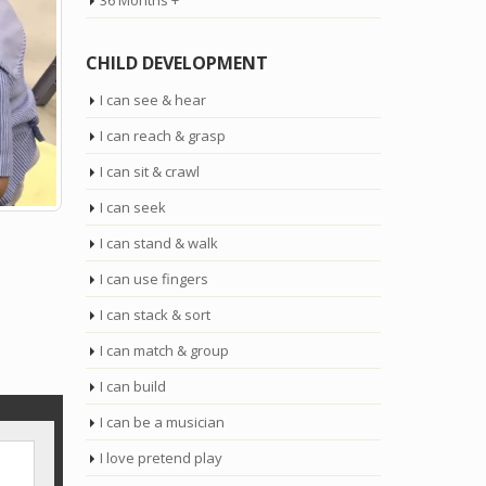
36 Months +
CHILD DEVELOPMENT
I can see & hear
I can reach & grasp
I can sit & crawl
I can seek
I can stand & walk
I can use fingers
I can stack & sort
I can match & group
I can build
I can be a musician
I love pretend play