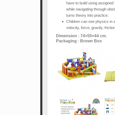
have to build using assigned T
while navigating through obst
turns theory into practice.
Children can see physics in 
velocity, force, gravity, fric
Dimension : 74×55×44 cm.
Packaging : Brown Box