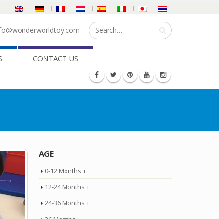
fo@wonderworldtoy.com
S
CONTACT US
AGE
0-12 Months +
12-24 Months +
24-36 Months +