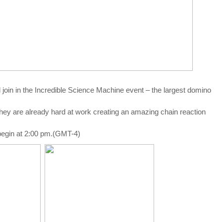
l join in the Incredible Science Machine event – the largest domino
they are already hard at work creating an amazing chain reaction
begin at 2:00 pm.(GMT-4)