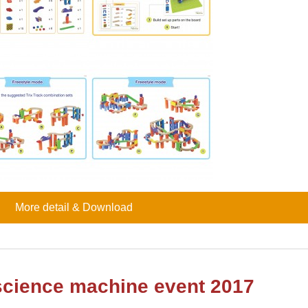
More detail & Download
 science machine event 2017