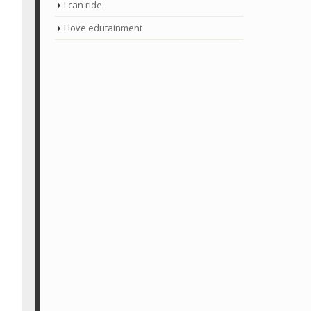
I can ride
I love edutainment