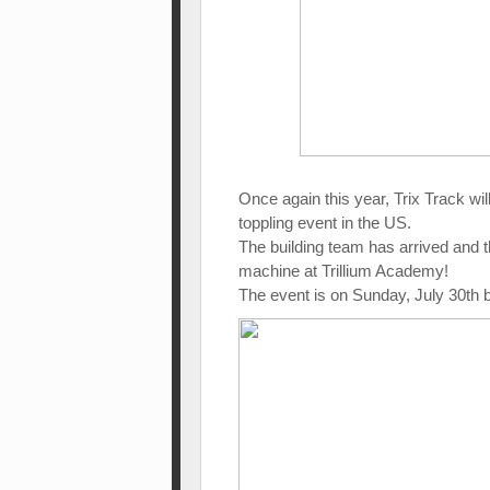
Once again this year, Trix Track wil
toppling event in the US.
The building team has arrived and 
machine at Trillium Academy!
The event is on Sunday, July 30th 