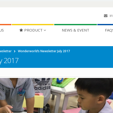
in
US
PRODUCT
NEWS & EVENT
FAQ
wsletter
Wonderworld’s Newsletter July 2017
y 2017