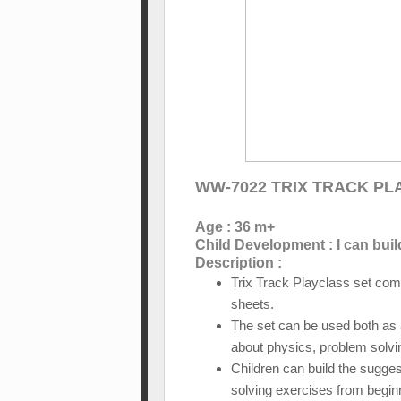
WW-7022 TRIX TRACK P
Age : 36 m+
Child Development : I can buil
Description :
Trix Track Playclass set com
sheets.
The set can be used both as a 
about physics, problem solvi
Children can build the sugges
solving exercises from begin