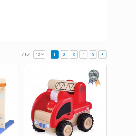
View:
1
2
3
4
5