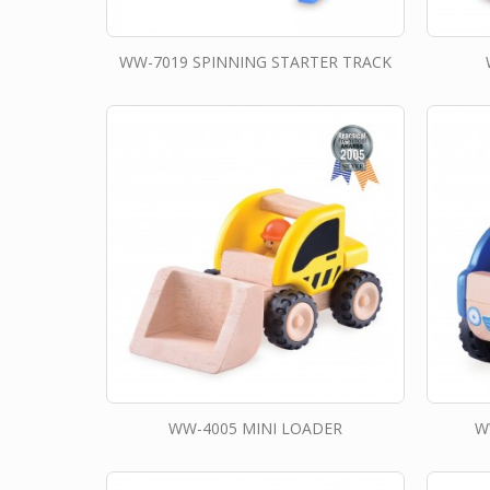
WW-7019 SPINNING STARTER TRACK
WW-4005 MINI LOADER
W