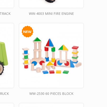
 TRACK
WW-4003 MINI FIRE ENGINE
NEW
TRUCK
WW-2530 60 PIECES BLOCK