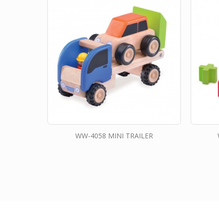
WW-4058 MINI TRAILER