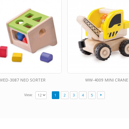
WED-3087 NEO SORTER
WW-4009 MINI CRANE
View:
1
2
3
4
5