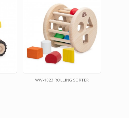
WW-1023 ROLLING SORTER