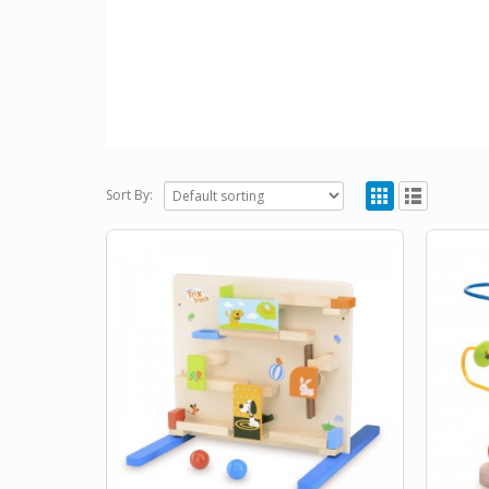
Sort By: