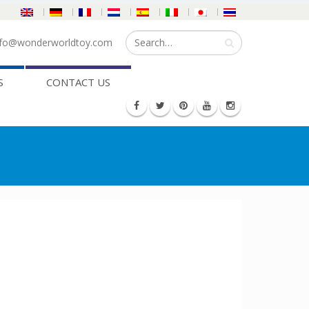
fo@wonderworldtoy.com
S
CONTACT US