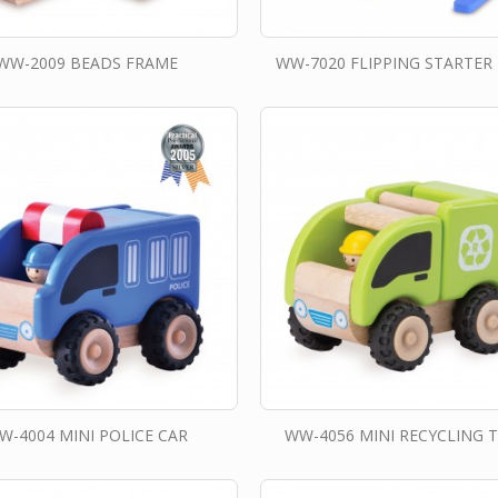
WW-2009 BEADS FRAME
WW-7020 FLIPPING STARTER
W-4004 MINI POLICE CAR
WW-4056 MINI RECYCLING 