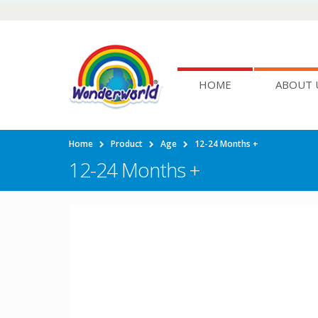
HOME
ABOUT 
Home
Product
Age
12-24 Months +
12-24 Months +