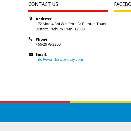
CONTACT US
FACEB
Address:
172 Moo 4 Soi Wat PhraiFa Pathum Thani
District, Pathum Thani 12000
Phone:
+66-2978-3300
Email:
info@wonderworldtoy.com