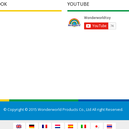
OOK
YOUTUBE
© Copyright © 2015 Wonderworld Products Co., Ltd All right Reserved.