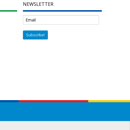
NEWSLETTER