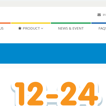
in
US
PRODUCT
NEWS & EVENT
FAQ