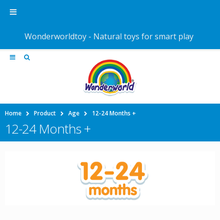
Wonderworldtoy - Natural toys for smart play
Home
Product
Age
12-24 Months +
12-24 Months +