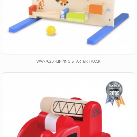
WW-7020 FLIPPING STARTER TRACK