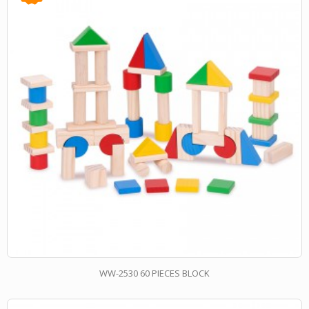
WW-2530 60 PIECES BLOCK