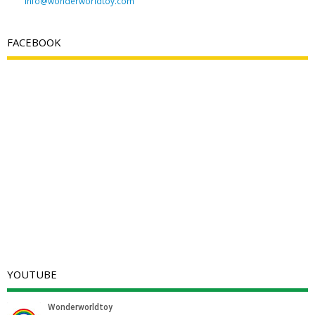
info@wonderworldtoy.com
FACEBOOK
YOUTUBE