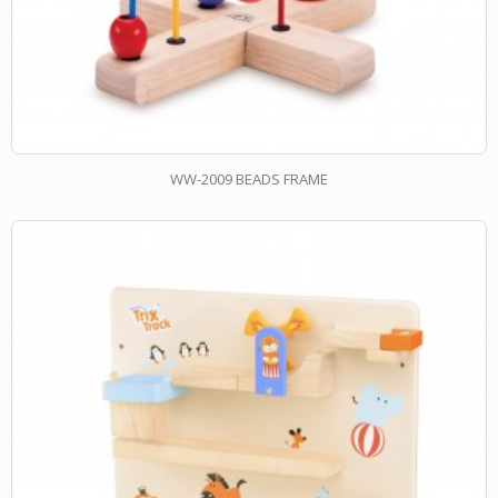
WW-2009 BEADS FRAME