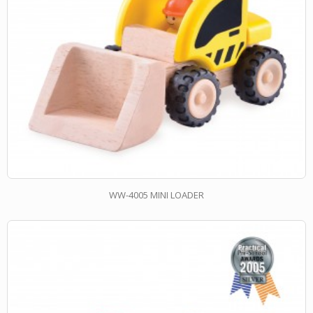
WW-4005 MINI LOADER