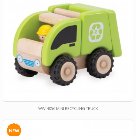
WW-4056 MINI RECYCLING TRUCK
NEW