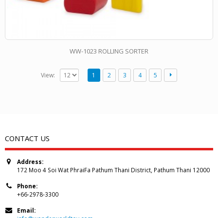
WW-1023 ROLLING SORTER
View:
1
2
3
4
5
CONTACT US
Address:
172 Moo 4 Soi Wat PhraiFa Pathum Thani District, Pathum Thani 12000
Phone:
+66-2978-3300
Email: