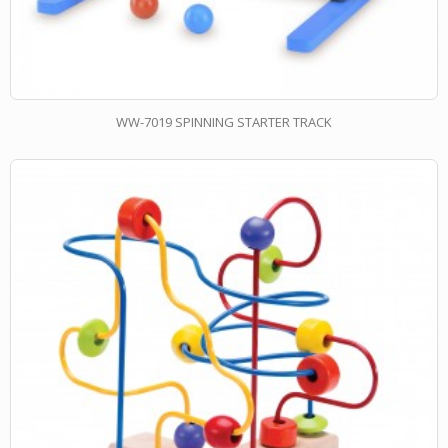
WW-7019 SPINNING STARTER TRACK