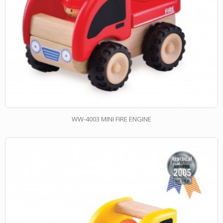
WW-4003 MINI FIRE ENGINE