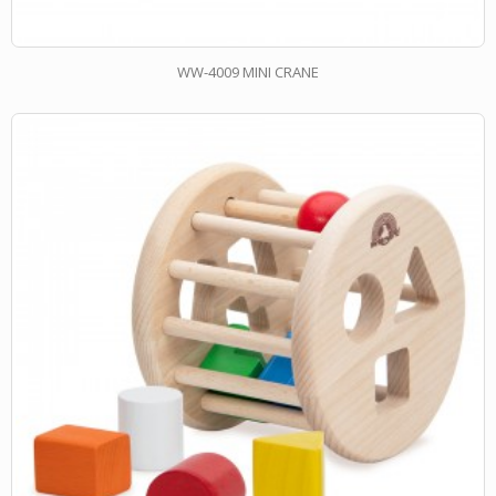
WW-4009 MINI CRANE