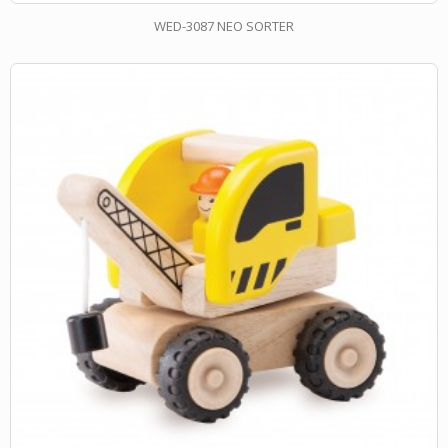
WED-3087 NEO SORTER