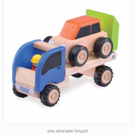
WW-4058 MINI TRAILER