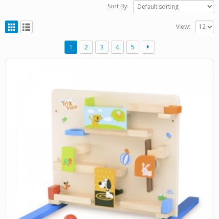
Sort By:
View:
1
2
3
4
5