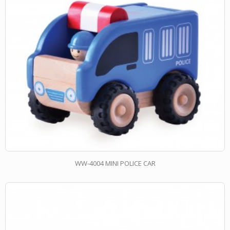
WW-4004 MINI POLICE CAR