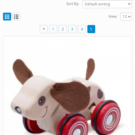
Sort By:
View:
1
2
3
4
5