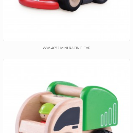
WW-4052 MINI RACING CAR