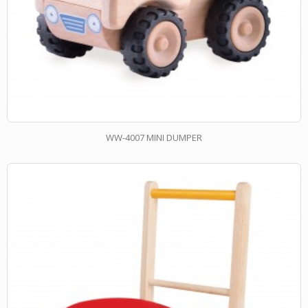
WW-4007 MINI DUMPER