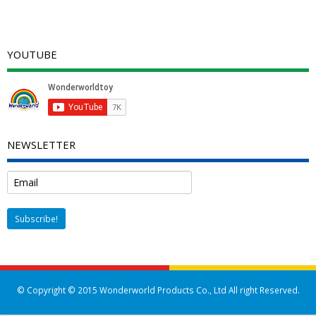
YOUTUBE
NEWSLETTER
© Copyright © 2015 Wonderworld Products Co., Ltd All right Reserved.