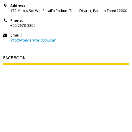
Address:
172 Moo 4 Soi Wat PhraiFa Pathum Thani District, Pathum Thani 12000
Phone:
+66-2978-3300
Email:
info@wonderworldtoy.com
FACEBOOK