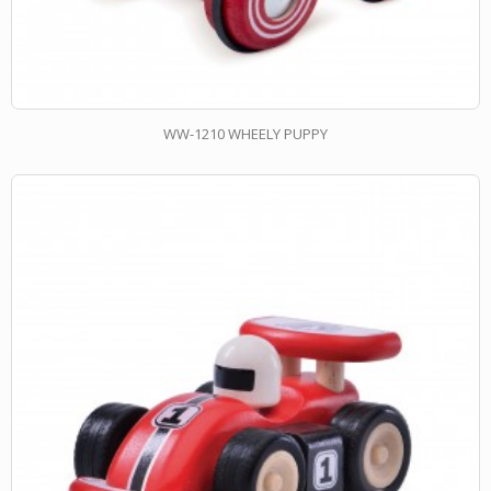
WW-1210 WHEELY PUPPY