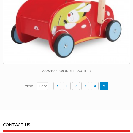
WW-1555 WONDER WALKER
View:
1
2
3
4
5
CONTACT US