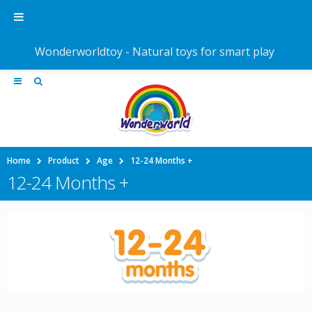
Wonderworldtoy - Natural toys for smart play
Home
Product
Age
12-24 Months +
12-24 Months +