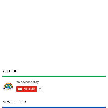
YOUTUBE
NEWSLETTER