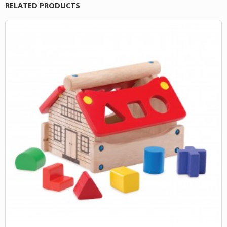
RELATED PRODUCTS