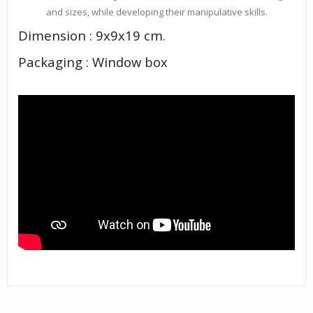
and sizes, while developing their manipulative skills.
Dimension : 9x9x19 cm.
Packaging : Window box