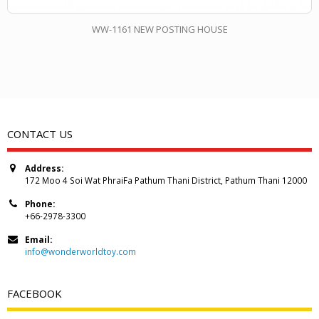
WW-1161 NEW POSTING HOUSE
CONTACT US
Address:
172 Moo 4 Soi Wat PhraiFa Pathum Thani District, Pathum Thani 12000
Phone:
+66-2978-3300
Email:
info@wonderworldtoy.com
FACEBOOK