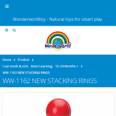
Wonderworldtoy - Natural toys for smart play
Home
Product
I can stack & sort
,
Basic Learning
,
12-24 Months +
WW-1162 NEW STACKING RINGS
WW-1162 NEW STACKING RINGS