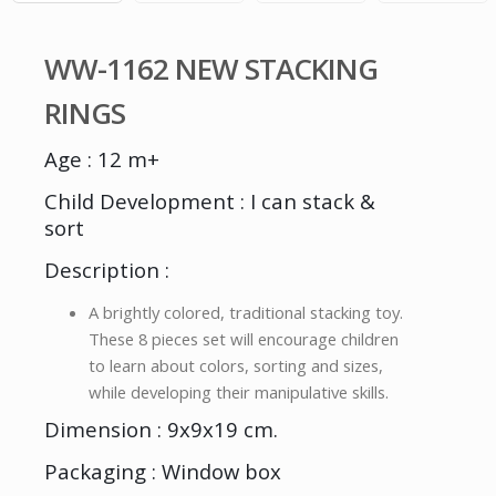
WW-1162 NEW STACKING
RINGS
Age : 12 m+
Child Development : I can stack &
sort
Description :
A brightly colored, traditional stacking toy.
These 8 pieces set will encourage children
to learn about colors, sorting and sizes,
while developing their manipulative skills.
Dimension : 9x9x19 cm.
Packaging : Window box