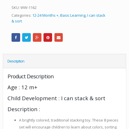
SKU:
WW-1162
Categories:
12-24 Months +
,
Basic Learning
,
I can stack
& sort
Description
Product Description
Age : 12 m+
Child Development : I can stack & sort
Description :
A brightly colored, traditional stacking toy. These 8 pieces
set will encourage children to learn about colors, sorting