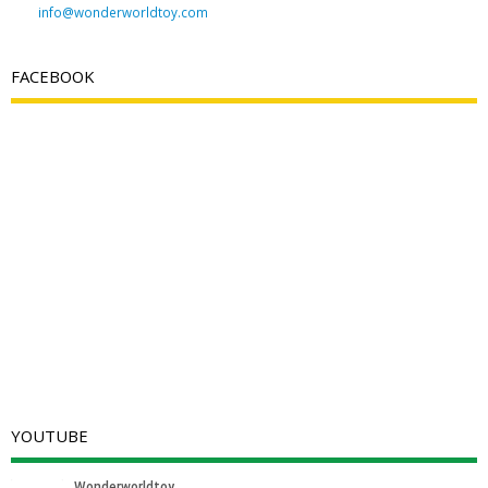
info@wonderworldtoy.com
FACEBOOK
YOUTUBE