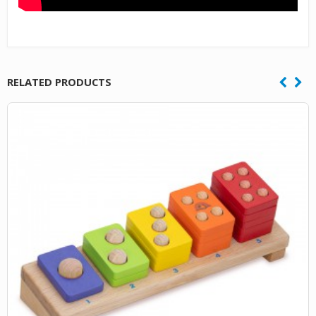
RELATED PRODUCTS