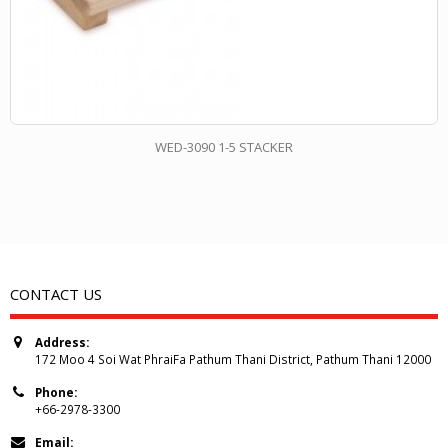
WED-3090 1-5 STACKER
CONTACT US
Address:
172 Moo 4 Soi Wat PhraiFa Pathum Thani District, Pathum Thani 12000
Phone:
+66-2978-3300
Email: