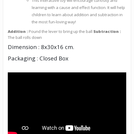
This interactive toy will encourage curiosity and
learning with a cause and effect function. It will help
children to learn about addition and subtraction in
the most fun-loving way!
Addition :
Pound the lever to bring up the ball
Subtraction :
The ball rolls down
Dimension : 8x30x16 cm.
Packaging : Closed Box