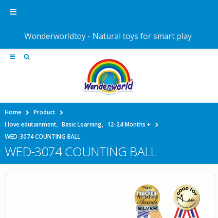
Wonderworldtoy - Natural toys for smart play
Home
Product
I love edutainment
,
Basic Learning
,
12-24 Months +
WED-3074 COUNTING BALL
WED-3074 COUNTING BALL