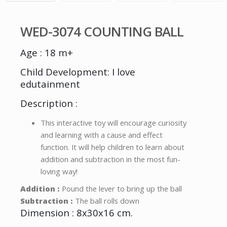
WED-3074 COUNTING BALL
Age : 18 m+
Child Development: I love
edutainment
Description :
This interactive toy will encourage curiosity
and learning with a cause and effect
function. It will help children to learn about
addition and subtraction in the most fun-
loving way!
Addition :
Pound the lever to bring up the ball
Subtraction :
The ball rolls down
Dimension : 8x30x16 cm.