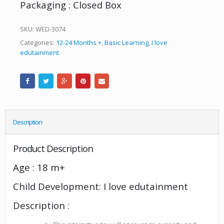
Packaging : Closed Box
SKU:
WED-3074
Categories:
12-24 Months +
,
Basic Learning
,
I love
edutainment
Description
Product Description
Age : 18 m+
Child Development: I love edutainment
Description :