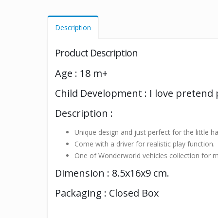
Description
Product Description
Age : 18 m+
Child Development : I love pretend 
Description :
Unique design and just perfect for the little h
Come with a driver for realistic play function.
One of Wonderworld vehicles collection for m
Dimension : 8.5x16x9 cm.
Packaging : Closed Box