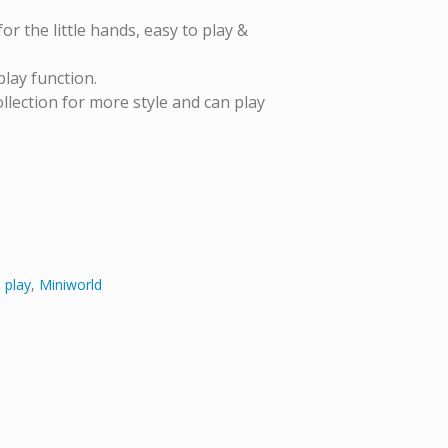
or the little hands, easy to play &
play function.
lection for more style and can play
 play
,
Miniworld