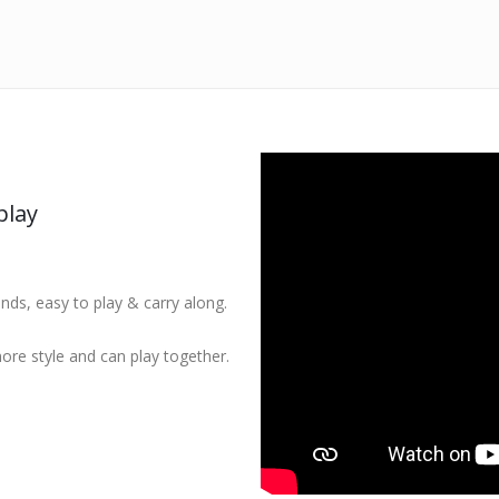
play
ands, easy to play & carry along.
ore style and can play together.