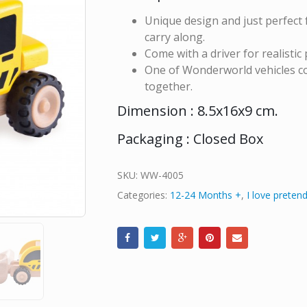
Unique design and just perfect f
carry along.
Come with a driver for realistic 
One of Wonderworld vehicles col
together.
Dimension : 8.5x16x9 cm.
Packaging : Closed Box
SKU:
WW-4005
Categories:
12-24 Months +
,
I love pretend