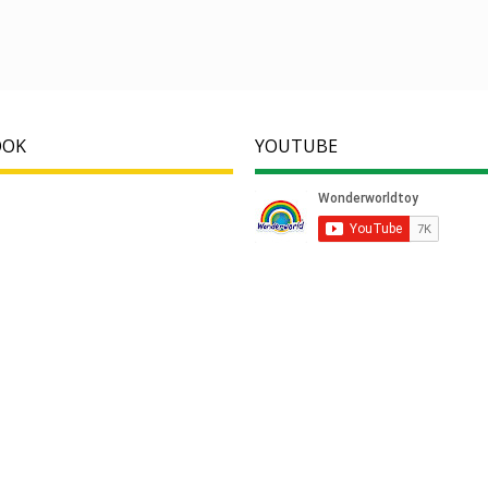
OOK
YOUTUBE