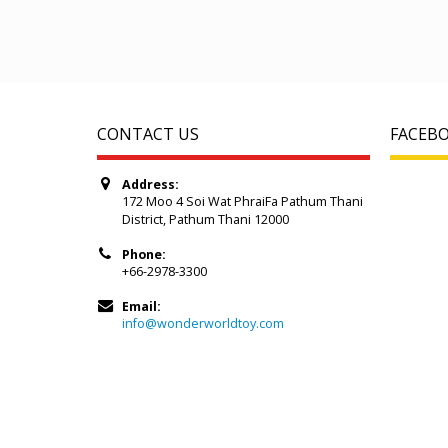
CONTACT US
FACEB
Address:
172 Moo 4 Soi Wat PhraiFa Pathum Thani
District, Pathum Thani 12000
Phone:
+66-2978-3300
Email:
info@wonderworldtoy.com