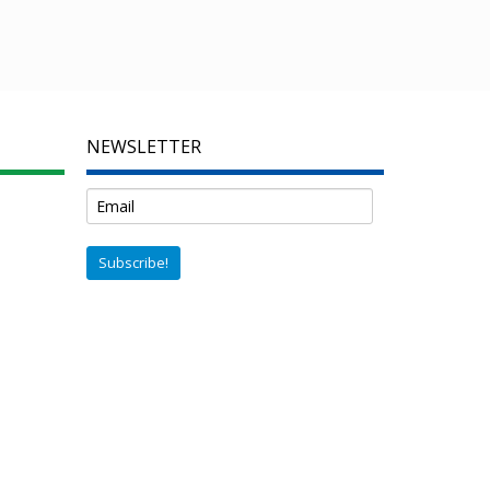
NEWSLETTER