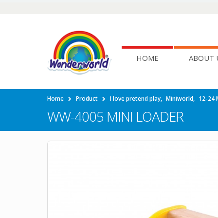
HOME
ABOUT 
Home
Product
I love pretend play
,
Miniworld
,
12-24 
WW-4005 MINI LOADER