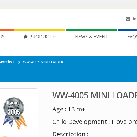
in
US
PRODUCT
NEWS & EVENT
FAQ
Months +
WW-4005 MINI LOADER
WW-4005 MINI LOAD
Age : 18 m+
Child Development : I love pr
Description :