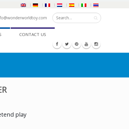
fo@wonderworldtoy.com
S
CONTACT US
ER
etend play