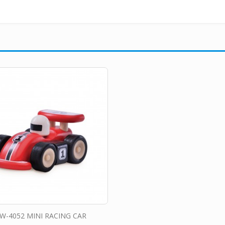
W-4052 MINI RACING CAR