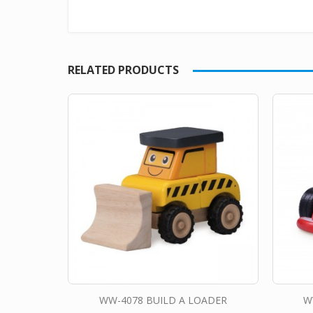
RELATED PRODUCTS
WW-4078 BUILD A LOADER
W