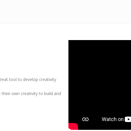
at tool to develop creativity
heir own creativity to build and