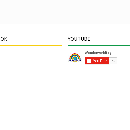
OOK
YOUTUBE