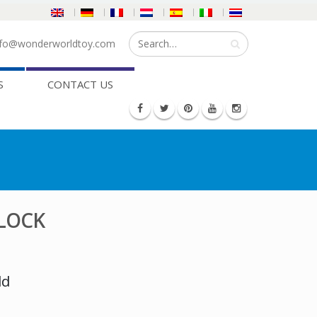
fo@wonderworldtoy.com
S
CONTACT US
BLOCK
ld