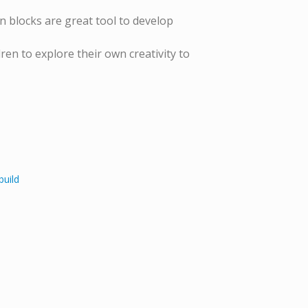
blocks are great tool to develop
n to explore their own creativity to
build