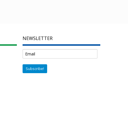
NEWSLETTER