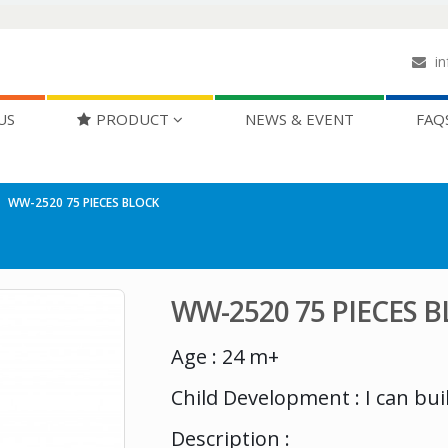
in
US
PRODUCT
NEWS & EVENT
FAQ
WW-2520 75 PIECES BLOCK
WW-2520 75 PIECES 
Age : 24 m+
Child Development : I can bui
Description :