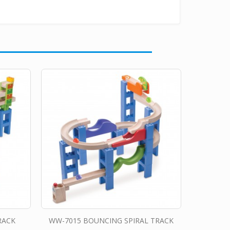
RACK
WW-7015 BOUNCING SPIRAL TRACK