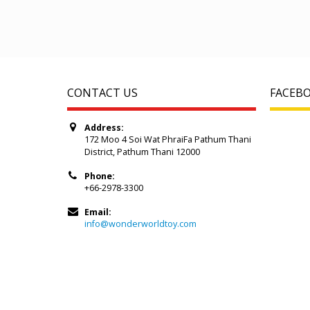
CONTACT US
FACEB
Address:
172 Moo 4 Soi Wat PhraiFa Pathum Thani
District, Pathum Thani 12000
Phone:
+66-2978-3300
Email:
info@wonderworldtoy.com