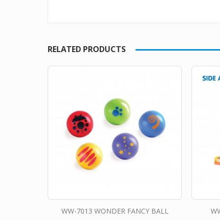
RELATED PRODUCTS
WW-7013 WONDER FANCY BALL
WW