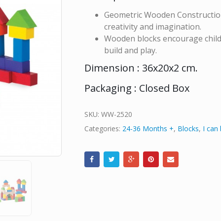
Geometric Wooden Construction 
creativity and imagination.
Wooden blocks encourage childre
build and play.
Dimension : 36x20x2 cm.
Packaging : Closed Box
SKU:
WW-2520
Categories:
24-36 Months +
,
Blocks
,
I can 