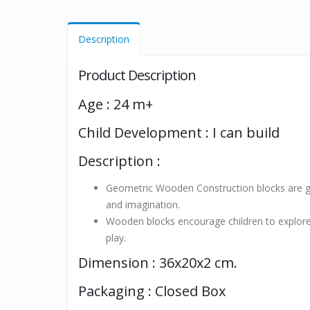
Description
Product Description
Age : 24 m+
Child Development : I can build
Description :
Geometric Wooden Construction blocks are gre
and imagination.
Wooden blocks encourage children to explore t
play.
Dimension : 36x20x2 cm.
Packaging : Closed Box