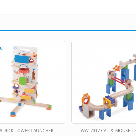
-7010 TOWER LAUNCHER
WW-7017 CAT & MOUSE T