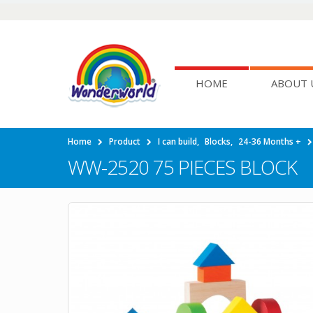
HOME
ABOUT 
Home
Product
I can build
,
Blocks
,
24-36 Months +
WW-2520 75 PIECES BLOCK