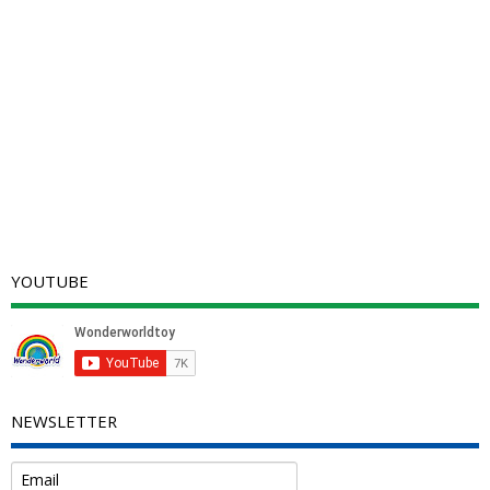
YOUTUBE
NEWSLETTER