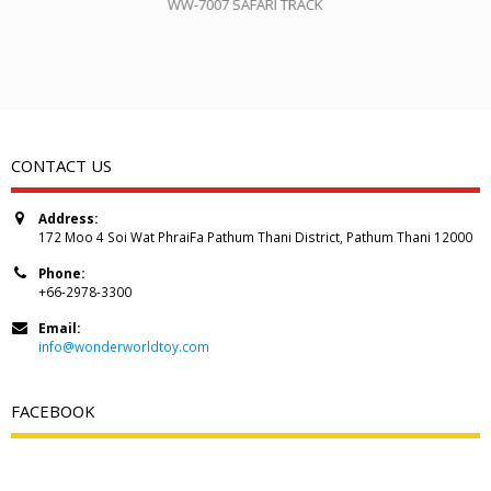
WW-7007 SAFARI TRACK
CONTACT US
Address:
172 Moo 4 Soi Wat PhraiFa Pathum Thani District, Pathum Thani 12000
Phone:
+66-2978-3300
Email:
info@wonderworldtoy.com
FACEBOOK