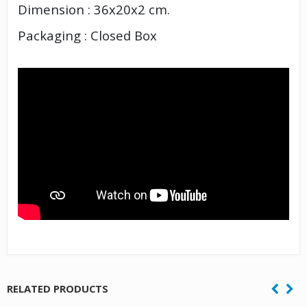
Dimension : 36x20x2 cm.
Packaging : Closed Box
RELATED PRODUCTS