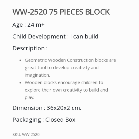
WW-2520 75 PIECES BLOCK
Age : 24 m+
Child Development : I can build
Description :
Geometric Wooden Construction blocks are
great tool to develop creativity and
imagination.
Wooden blocks encourage children to
explore their own creativity to build and
play.
Dimension : 36x20x2 cm.
Packaging : Closed Box
SKU:
WW-2520