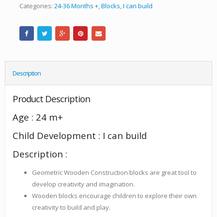
Categories:
24-36 Months +
,
Blocks
,
I can build
Description
Product Description
Age : 24 m+
Child Development : I can build
Description :
Geometric Wooden Construction blocks are great tool to
develop creativity and imagination.
Wooden blocks encourage children to explore their own
creativity to build and play.