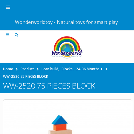
Wonderworldtoy - Natural toys for smart play
Home
Product
I can build
,
Blocks
,
24-36 Months +
WW-2520 75 PIECES BLOCK
WW-2520 75 PIECES BLOCK