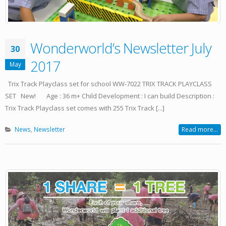
Wonderworld’s Newsletter July
30
2017
May
Trix Track Playclass set for school WW-7022 TRIX TRACK PLAYCLASS
SET New! Age : 36 m+ Child Development : I can build Description :
Trix Track Playclass set comes with 255 Trix Track [...]
News
,
Newsletter
Read more...