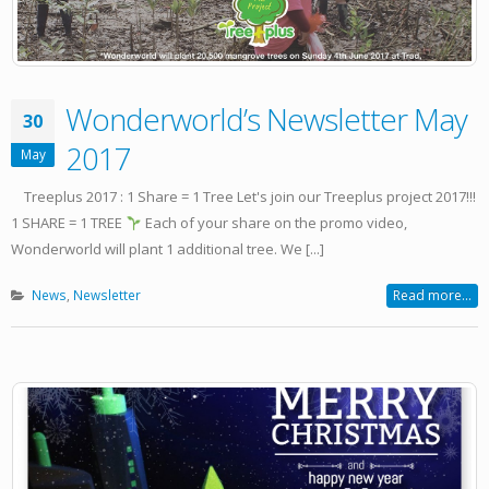
Wonderworld’s Newsletter May
30
2017
May
Treeplus 2017 : 1 Share = 1 Tree Let's join our Treeplus project 2017!!!
1 SHARE = 1 TREE
Each of your share on the promo video,
Wonderworld will plant 1 additional tree. We [...]
News
,
Newsletter
Read more...