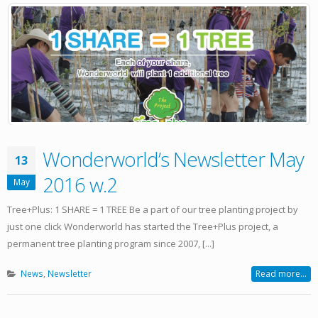
Wonderworld’s Newsletter May
13
2016 w.2
May
Tree+Plus: 1 SHARE = 1 TREE Be a part of our tree planting project by
just one click Wonderworld has started the Tree+Plus project, a
permanent tree planting program since 2007, [...]
News
,
Newsletter
Read more...