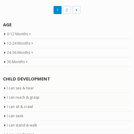
1
2
AGE
0-12 Months +
12-24 Months +
24-36 Months +
36 Months +
CHILD DEVELOPMENT
I can see & hear
I can reach & grasp
I can sit & crawl
I can seek
I can stand & walk