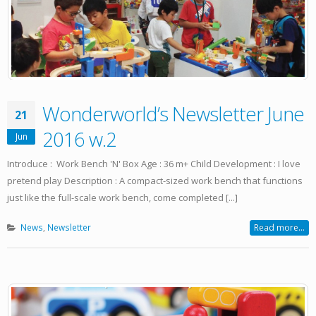
Wonderworld’s Newsletter June
21
2016 w.2
Jun
Introduce : Work Bench 'N' Box Age : 36 m+ Child Development : I love
pretend play Description : A compact-sized work bench that functions
just like the full-scale work bench, come completed [...]
News
,
Newsletter
Read more...