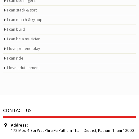
I can use fingers
I can stack & sort
I can match & group
I can build
I can be a musician
I love pretend play
I can ride
I love edutainment
CONTACT US
Address:
172 Moo 4 Soi Wat PhraiFa Pathum Thani District, Pathum Thani 12000