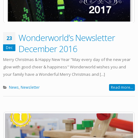
Wonderworld’s Newsletter
23
December 2016
Dec
Merry Christmas & Happy New Year "May every day of the new year
glow with good cheer & happiness" Wonderworld wishes you and
your family have a Wonderful Merry Christmas and [...]
News
,
Newsletter
Read more...