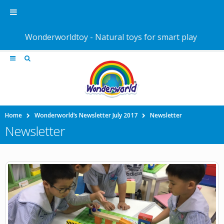
Wonderworldtoy - Natural toys for smart play
Home
Wonderworld’s Newsletter July 2017
Newsletter
Newsletter