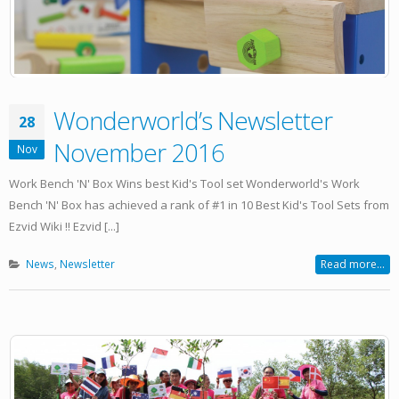
Wonderworld’s Newsletter
28
November 2016
Nov
Work Bench 'N' Box Wins best Kid's Tool set Wonderworld's Work
Bench 'N' Box has achieved a rank of #1 in 10 Best Kid's Tool Sets from
Ezvid Wiki !! Ezvid [...]
News
,
Newsletter
Read more...