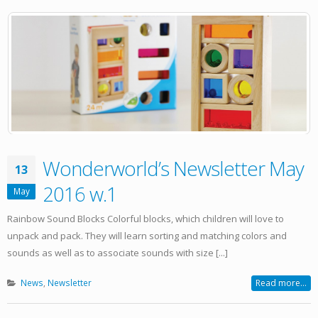
Wonderworld’s Newsletter May
13
2016 w.1
May
Rainbow Sound Blocks Colorful blocks, which children will love to
unpack and pack. They will learn sorting and matching colors and
sounds as well as to associate sounds with size [...]
News
,
Newsletter
Read more...