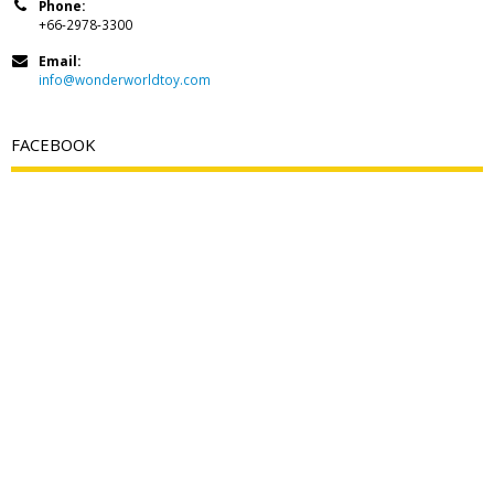
Phone:
+66-2978-3300
Email:
info@wonderworldtoy.com
FACEBOOK