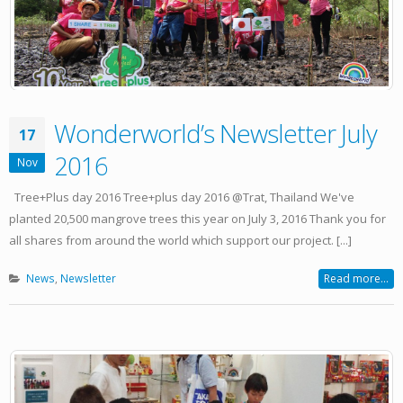
Wonderworld’s Newsletter July
17
2016
Nov
Tree+Plus day 2016 Tree+plus day 2016 @Trat, Thailand We've
planted 20,500 mangrove trees this year on July 3, 2016 Thank you for
all shares from around the world which support our project. [...]
News
,
Newsletter
Read more...