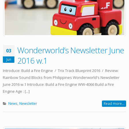
Wonderworld’s Newsletter June
03
2016 w.1
Jun
Introduce: Build a Fire Engine / Trix Track Blueprint 2016 / Review:
Rainbow Sound Blocks from Philippines Wonderworld's Newsletter
June 2016 w.1 Introduce: Build a Fire Engine WW-4066 Build a Fire
Engine Age : [...]
News
,
Newsletter
Read more...