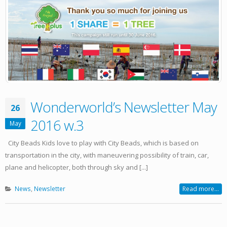
Wonderworld’s Newsletter May
26
2016 w.3
May
City Beads Kids love to play with City Beads, which is based on
transportation in the city, with maneuvering possibility of train, car,
plane and helicopter, both through sky and [...]
News
,
Newsletter
Read more...