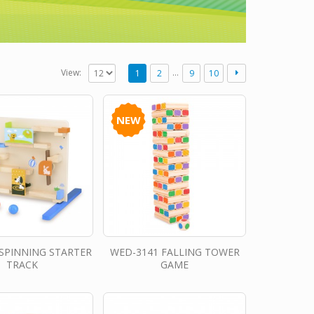
…
View:
1
2
9
10
NEW
SPINNING STARTER
WED-3141 FALLING TOWER
TRACK
GAME