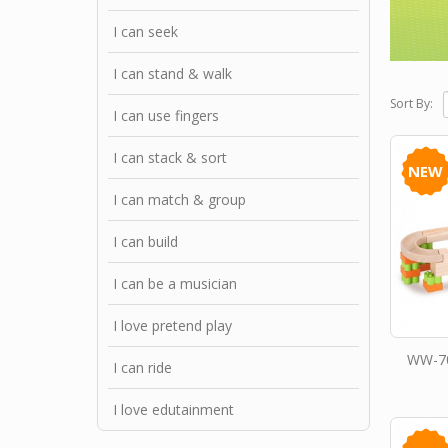
I can seek
I can stand & walk
Sort By:
I can use fingers
I can stack & sort
NEW
I can match & group
I can build
I can be a musician
I love pretend play
WW-70
I can ride
I love edutainment