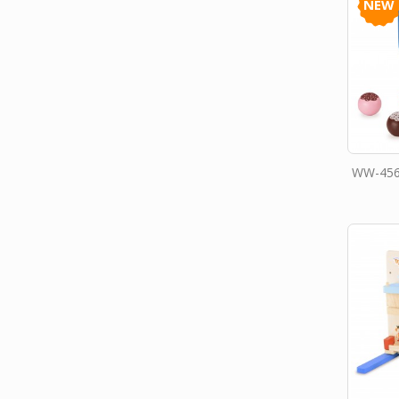
NEW
WW-456