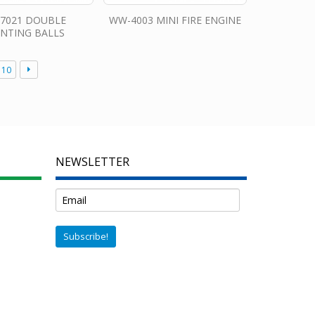
7021 DOUBLE
WW-4003 MINI FIRE ENGINE
INTING BALLS
10
NEWSLETTER