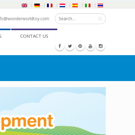
fo@wonderworldtoy.com
S
CONTACT US