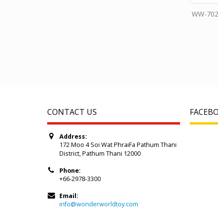
WW-702
CONTACT US
FACEB
Address:
172 Moo 4 Soi Wat PhraiFa Pathum Thani
District, Pathum Thani 12000
Phone:
+66-2978-3300
Email:
info@wonderworldtoy.com