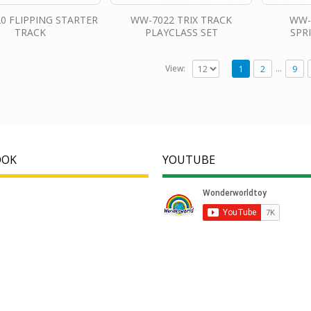
0 FLIPPING STARTER
WW-7022 TRIX TRACK
WW-
TRACK
PLAYCLASS SET
SPR
…
View:
1
2
9
OOK
YOUTUBE