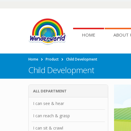
HOME
ABOUT 
Home
Product
Child Development
Child Development
ALL DEPARTMENT
I can see & hear
I can reach & grasp
I can sit & crawl