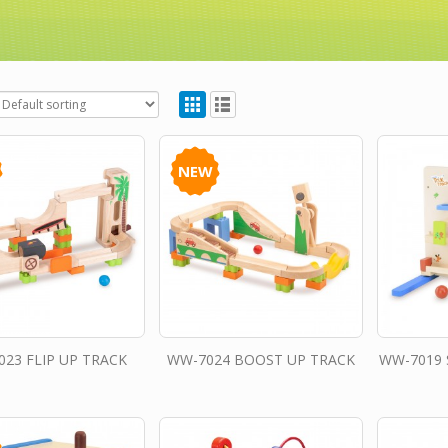
NEW
23 FLIP UP TRACK
WW-7024 BOOST UP TRACK
WW-7019 