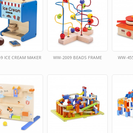
9 ICE CREAM MAKER
WW-2009 BEADS FRAME
WW-45