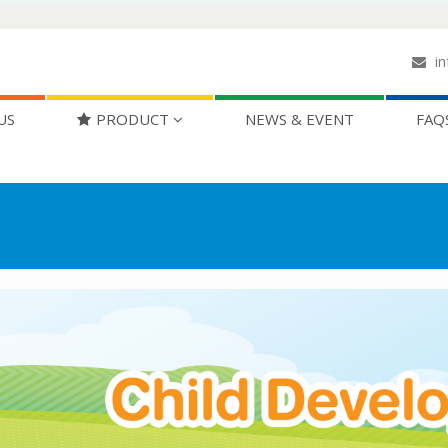
in
US
PRODUCT
NEWS & EVENT
FAQ