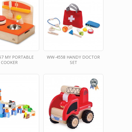
57 MY PORTABLE
WW-4558 HANDY DOCTOR
COOKER
SET