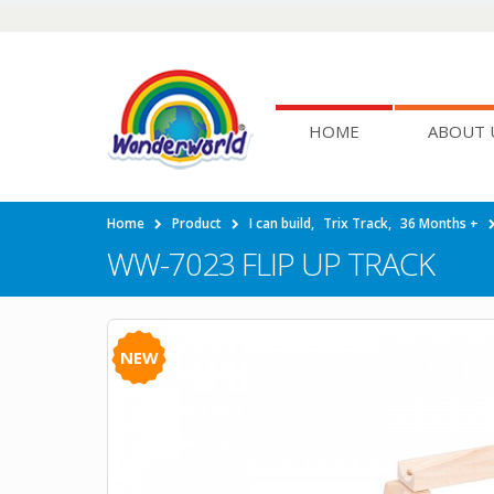
HOME
ABOUT 
Home
Product
I can build
,
Trix Track
,
36 Months +
WW-7023 FLIP UP TRACK
NEW