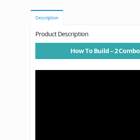
Description
Product Description
How To Build – 2 Combo 