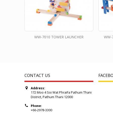
WW-7010 TOWER LAUNCHER
WW-7
CONTACT US
FACEB
Address:
172 Moo 4 Soi Wat PhraiFa Pathum Thani
District, Pathum Thani 12000
Phone:
+66-2978-3300