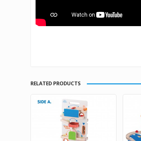
RELATED PRODUCTS