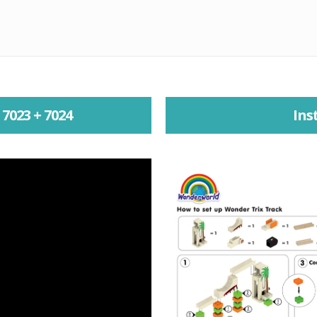
7023 + 7024
Ins