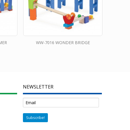
MER
WW-7016 WONDER BRIDGE
NEWSLETTER