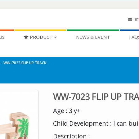
in
US
PRODUCT
NEWS & EVENT
FAQ
WW-7023 FLIP UP TRACK
WW-7023 FLIP UP TR
Age : 3 y+
Child Development : I can bui
Description :