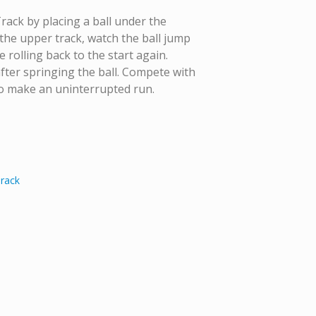
Track by placing a ball under the
 the upper track, watch the ball jump
rolling back to the start again.
fter springing the ball. Compete with
to make an uninterrupted run.
Track