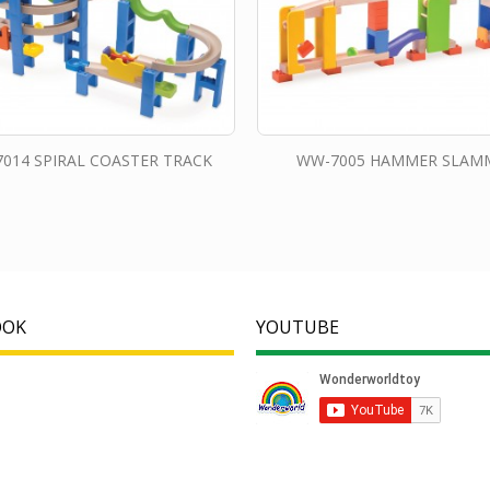
014 SPIRAL COASTER TRACK
WW-7005 HAMMER SLAM
OOK
YOUTUBE