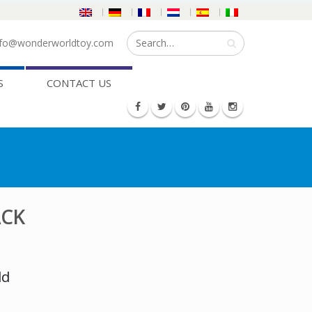
fo@wonderworldtoy.com
S
CONTACT US
ACK
ld