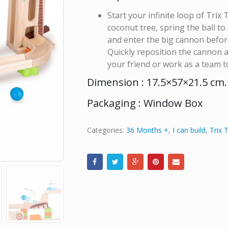
Start your infinite loop of Trix 
coconut tree, spring the ball to
and enter the big cannon before 
Quickly reposition the cannon a
your friend or work as a team 
Dimension : 17.5×57×21.5 cm.
Packaging : Window Box
Categories:
36 Months +
,
I can build
,
Trix 