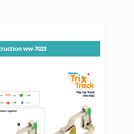
truction ww-7023