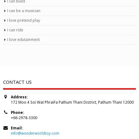
I can build
I can be a musician
I love pretend play
I can ride
I love edutainment
CONTACT US
Address:
172 Moo 4 Soi Wat PhraiFa Pathum Thani District, Pathum Thani 12000
Phone:
+66-2978-3300
Email:
info@wonderworldtoy.com