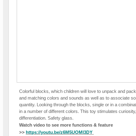
Colorful blocks, which children will love to unpack and pack.
and matching colors and sounds as well as to associate so
quantity. Looking through the blocks, single or in a combina
in a number of different colors. This toy stimulates curiosity
differentiation. Safety glass.
Watch video to see more functions & feature
>>
https://youtu.be/z6M5UOMl3DY