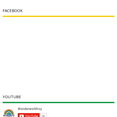
FACEBOOK
YOUTUBE