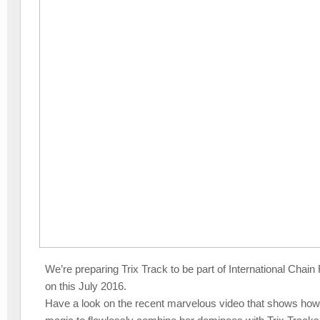
We’re preparing Trix Track to be part of International Chai
on this July 2016.
Have a look on the recent marvelous video that shows ho