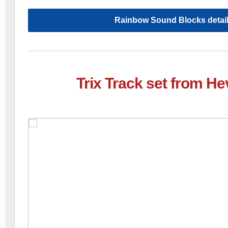
Rainbow Sound Blocks detai
Trix Track set from H