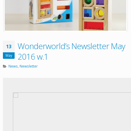
Wonderworld’s Newsletter May
13
2016 w.1
May
News
,
Newsletter