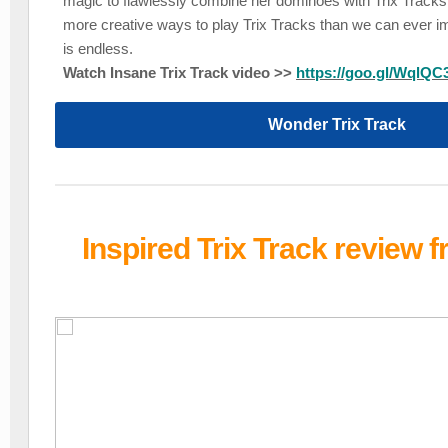
magic to flawlessly combine her dominoes with Trix Tracks.
more creative ways to play Trix Tracks than we can ever im
is endless.
Watch Insane Trix Track video >>
https://goo.gl/WqlQC
Wonder Trix Track
Inspired Trix Track review 