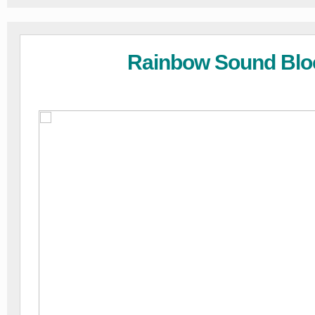
Rainbow Sound Blo