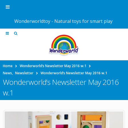
Wonderworldtoy - Natural toys for smart play
Home
Wonderworld’s Newsletter May 2016 w.1
News
,
Newsletter
Wonderworld’s Newsletter May 2016 w.1
Wonderworld’s Newsletter May 2016
w.1