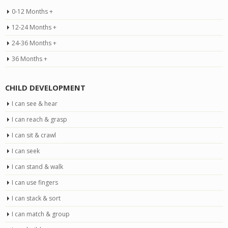
0-12 Months +
12-24 Months +
24-36 Months +
36 Months +
CHILD DEVELOPMENT
I can see & hear
I can reach & grasp
I can sit & crawl
I can seek
I can stand & walk
I can use fingers
I can stack & sort
I can match & group