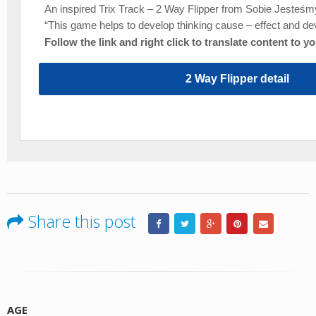
An inspired Trix Track – 2 Way Flipper from Sobie Jesteśmy
“This game helps to develop thinking cause – effect and dev
Follow the link and right click to translate content to y
2 Way Flipper detail
Share this post
AGE